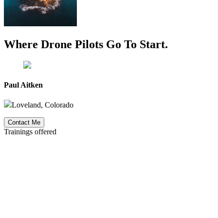
Where Drone Pilots Go To
Start
.
Paul Aitken
Loveland, Colorado
Contact Me
Trainings offered