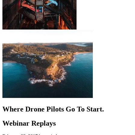
Where Drone Pilots Go To
Start
.
Webinar Replays