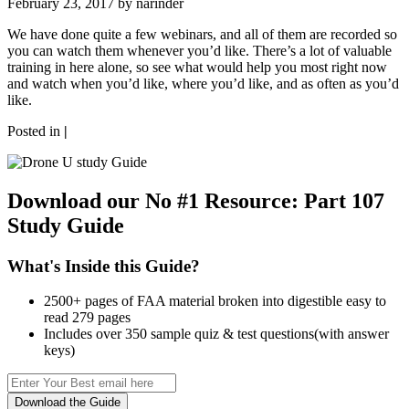
February 23, 2017 by
narinder
We have done quite a few webinars, and all of them are recorded so
you can watch them whenever you’d like. There’s a lot of valuable
training in here alone, so see what would help you most right now
and watch when you’d like, where you’d like, and as often as you’d
like.
Posted in
|
Download our No #1 Resource:
Part 107
Study Guide
What's Inside this Guide?
2500+ pages of FAA material broken into digestible easy to
read 279 pages
Includes over 350 sample quiz & test questions(with answer
keys)
Download the Guide