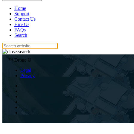
Home
Support
Contact Us
Hire Us
FAQs
Search
™ Drone U
Legal
Privacy