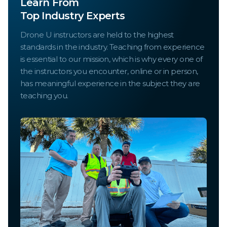
Learn From
Top Industry Experts
Drone U instructors are held to the highest
standards in the industry. Teaching from experience
is essential to our mission, which is why every one of
the instructors you encounter, online or in person,
has meaningful experience in the subject they are
teaching you.