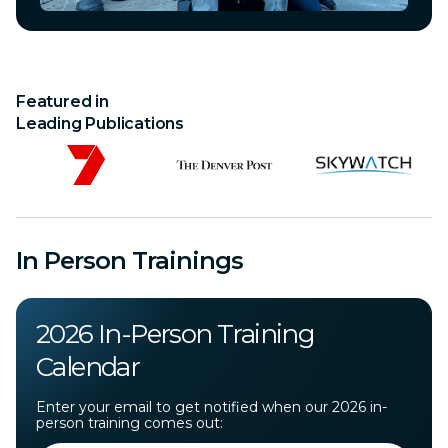
Featured in
Leading Publications
In Person Trainings
2026 In-Person Training
Calendar
Enter your email to get notified when our 2026 in-
person training comes out: