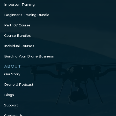
In-person Training
Beginner's Training Bundle
Part 107 Course
Course Bundles
Individual Courses
Building Your Drone Business
ABOUT
Our Story
Drone U Podcast
Blogs
Support
Contact Us