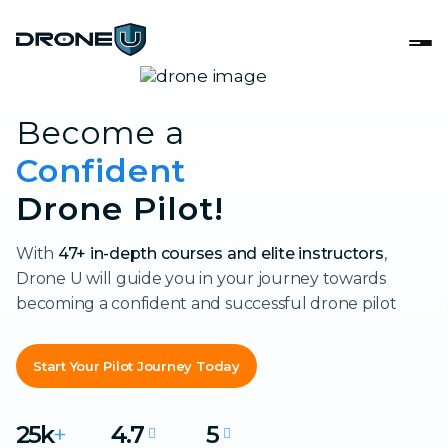
Become a
Confident
Drone Pilot!
With
47+ in-depth courses and elite instructors
,
Drone U will guide you in your journey towards
becoming a confident and successful drone pilot
Start Your Pilot Journey Today
25k
+
4.7
5