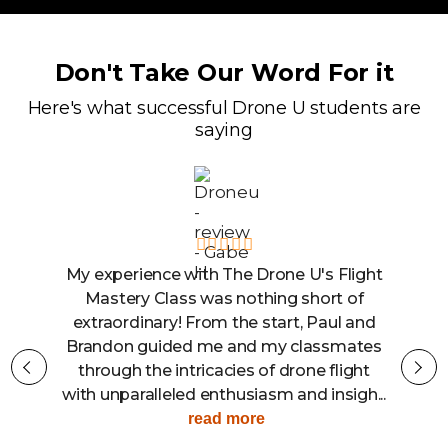
Don't Take Our Word For it
Here's what successful Drone U students are
saying
ght
The Drone U is the place to learn to be a
confident and knowledgable drone
nd
operator. I recently participated in the
es
Flight Mastery and Mapping class, and
t
the experience was better than what I
...
could have ever expected. Aside from...
read more