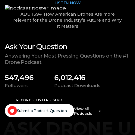
LISTEN NOW
ADU 1394: How American Drones Are more
relevant for the Drone Industry’s Future and Why
It Matters
Ask Your Question
Answering Your Most Pressing Questions on the #1
Drone Podcast
547,496
6,012,416
Followers
Podcast Downloads
RECORD - LISTEN - SEND
View all
Submit a Podcast Question
Podcasts
ASK DRONE U