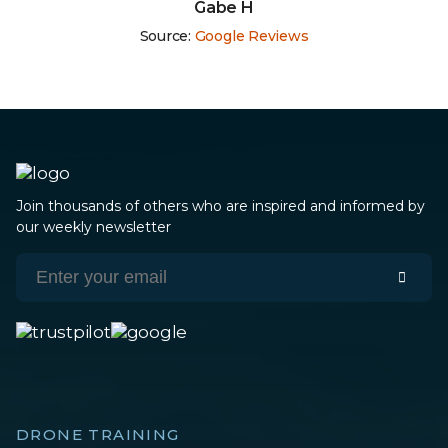
Robert Monroy
Source:
Google Reviews
Join thousands of others who are inspired and informed by
our weekly newsletter
DRONE TRAINING