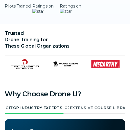
Pilots Trained
Ratings on
Ratings on
Trusted
Drone Training for
These Global Organizations
Why Choose Drone U?
01
TOP INDUSTRY EXPERTS
02
EXTENSIVE COURSE LIBRAR