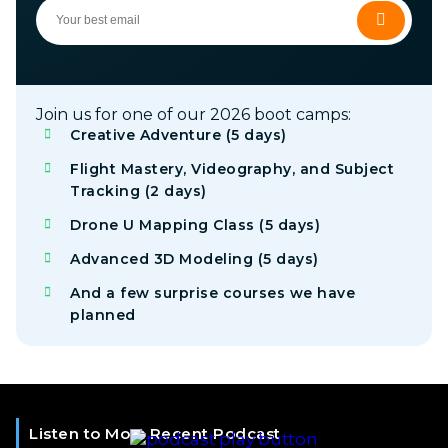
Join us for one of our 2026 boot camps:
Creative Adventure (5 days)
Flight Mastery, Videography, and Subject
Tracking (2 days)
Drone U Mapping Class (5 days)
Advanced 3D Modeling (5 days)
And a few surprise courses we have
planned
Listen to Most Recent Podcast