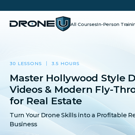
All Courses
In-Person Traini
30 LESSONS
3.5 HOURS
Master Hollywood Style 
Videos & Modern Fly-Thr
for Real Estate
Turn Your Drone Skills into a Profitable R
Business