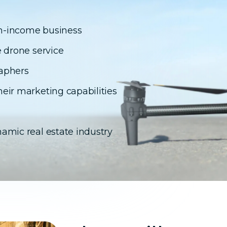
igh-income business
e drone service
raphers
eir marketing capabilities
amic real estate industry