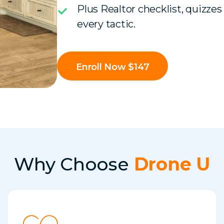
Plus Realtor checklist, quizzes
every tactic.
Enroll Now $147
Why Choose
Drone U