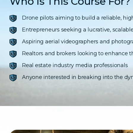
Who Is This Course For?
Drone pilots aiming to build a reliable, h
Entrepreneurs seeking a lucrative, scalabl
Aspiring aerial videographers and photog
Realtors and brokers looking to enhance th
Real estate industry media professionals
Anyone interested in breaking into the dyn