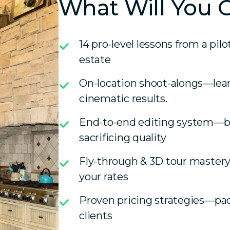
What Will You 
14 pro-level lessons from a pil
estate
On-location shoot-alongs—learn 
cinematic results.
End-to-end editing system—ba
sacrificing quality
Fly-through & 3D tour mastery
your rates
Proven pricing strategies—pac
clients