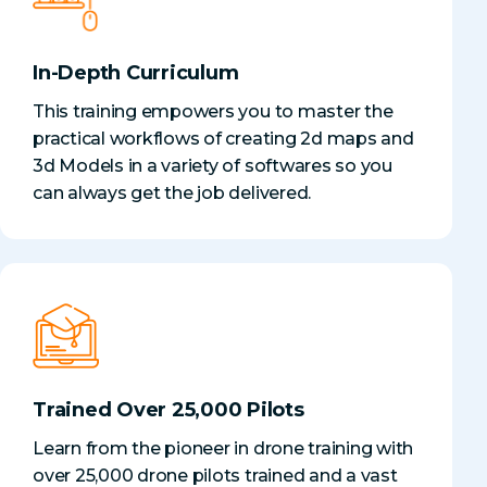
In-Depth Curriculum
This training empowers you to master the
practical workflows of creating 2d maps and
3d Models in a variety of softwares so you
can always get the job delivered.
Trained Over 25,000 Pilots
Learn from the pioneer in drone training with
over 25,000 drone pilots trained and a vast