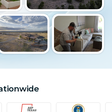
ationwide