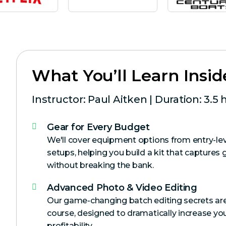
What You’ll Learn Insid
Instructor: Paul Aitken | Duration: 3.5 
Gear for Every Budget
We'll cover equipment options from entry-lev
setups, helping you build a kit that captures 
without breaking the bank.
Advanced Photo & Video Editing
Our game-changing batch editing secrets are
course, designed to dramatically increase you
profitability.