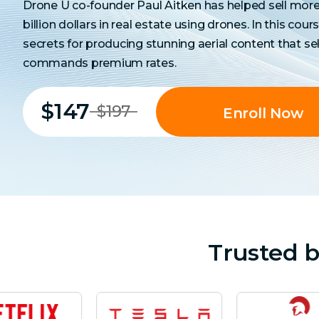
Drone U co-founder Paul Aitken has helped sell more 
billion dollars in real estate using drones. In this cours
secrets for producing stunning aerial content that sel
commands premium rates.
$147
$197
Enroll Now
Trusted 