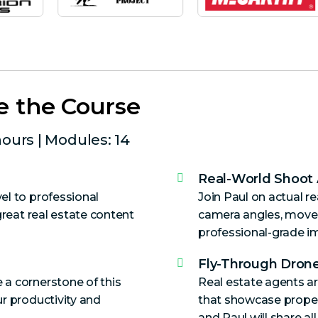
e the Course
hours | Modules: 14
Real-World Shoot
el to professional
Join Paul on actual r
great real estate content
camera angles, move
professional-grade i
Fly-Through Drone
 a cornerstone of this
Real estate agents ar
r productivity and
that showcase propertie
and Paul will share al