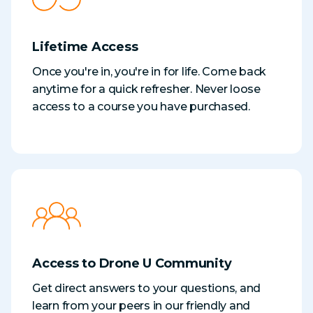
Lifetime Access
Once you're in, you're in for life. Come back
anytime for a quick refresher. Never loose
access to a course you have purchased.
Access to Drone U Community
Get direct answers to your questions, and
learn from your peers in our friendly and