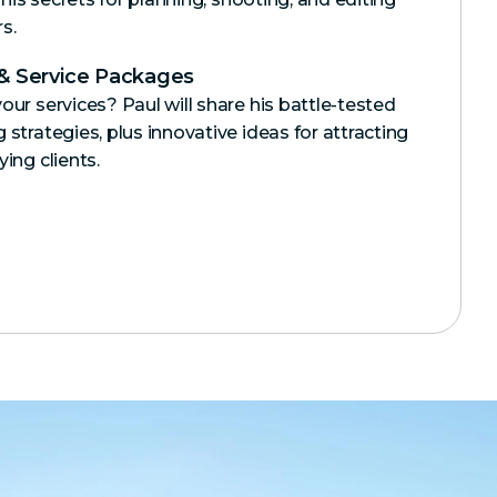
s.
 & Service Packages
our services? Paul will share his battle-tested
strategies, plus innovative ideas for attracting
ing clients.