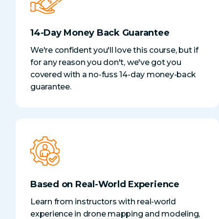
14-Day Money Back Guarantee
We're confident you'll love this course, but if
for any reason you don't, we've got you
covered with a no-fuss 14-day money-back
guarantee.
Based on Real-World Experience
Learn from instructors with real-world
experience in drone mapping and modeling,