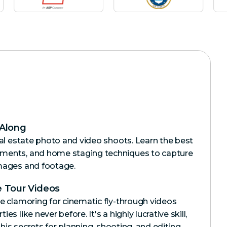
 Along
eal estate photo and video shoots. Learn the best
ments, and home staging techniques to capture
mages and footage.
 Tour Videos
e clamoring for cinematic fly-through videos
s like never before. It's a highly lucrative skill,
l his secrets for planning, shooting, and editing