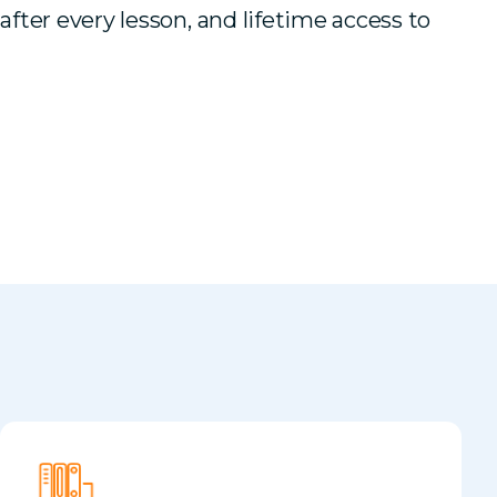
 after every lesson, and lifetime access to