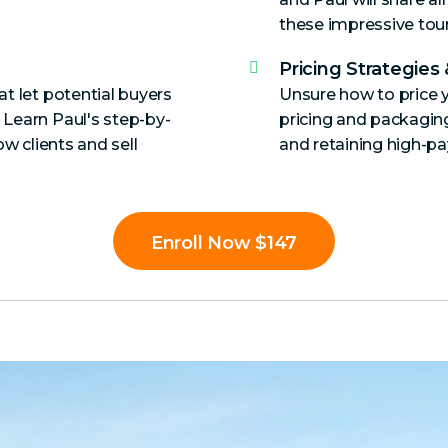
these impressive tour
Pricing Strategies
t let potential buyers
Unsure how to price y
 Learn Paul's step-by-
pricing and packaging 
ow clients and sell
and retaining high-pay
Enroll Now $147