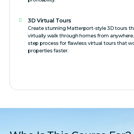
3D Virtual Tours
Create stunning Matterport-style 3D tours tha
virtually walk through homes from anywhere.
step process for flawless virtual tours that w
properties faster.