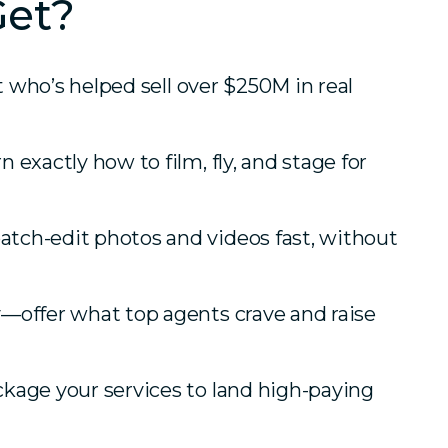
Get?
ot who’s helped sell over $250M in real
exactly how to film, fly, and stage for
tch-edit photos and videos fast, without
—offer what top agents crave and raise
kage your services to land high-paying