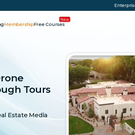
Enterpri
ng
Membership
Free Courses
Drone
ough Tours
eal Estate Media