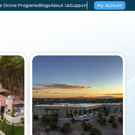
se Drone Programs
Blogs
About Us
Support
My Account