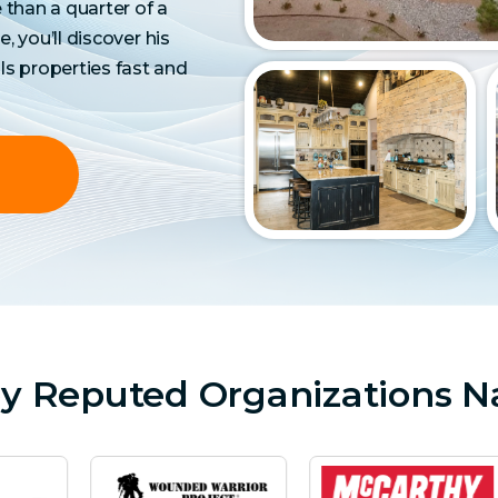
than a quarter of a
e, you’ll discover his
ls properties fast and
by Reputed Organizations N