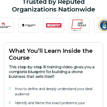
Trusted by Reputed
Organizations Nationwide
What You’ll Learn Inside the
Course
This step-by-step 8-training video gives you a
complete blueprint for building a drone
business that sells itself:
How to define and deeply understand your ideal
audience
Identify and frame the exact problems your