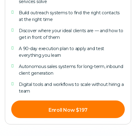
services solve
Build outreach systems to find the right contacts
at the right time
Discover where your ideal clients are — and how to
get in front of them
A 90-day execution plan to apply and test
everything you learn
Autonomous sales systems for long-term, inbound
client generation
Digital tools and workflows to scale without hiring a
team
Enroll Now $197