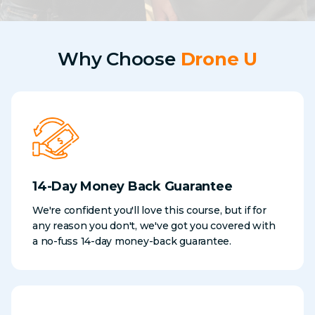
Why Choose
Drone U
14-Day Money Back Guarantee
We're confident you'll love this course, but if for
any reason you don't, we've got you covered with
a no-fuss 14-day money-back guarantee.