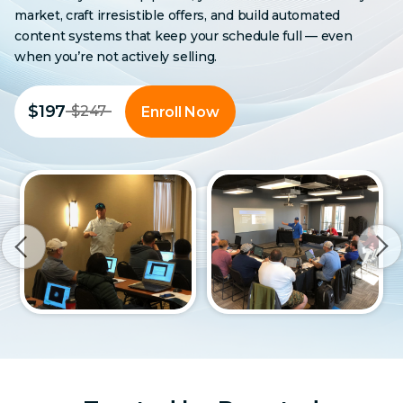
market, craft irresistible offers, and build automated
content systems that keep your schedule full — even
when you’re not actively selling.
$197
$247
Enroll Now