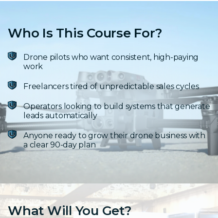
Who Is This Course For?
Drone pilots who want consistent, high-paying
work
Freelancers tired of unpredictable sales cycles
Operators looking to build systems that generate
leads automatically
Anyone ready to grow their drone business with
a clear 90-day plan
What Will You Get?