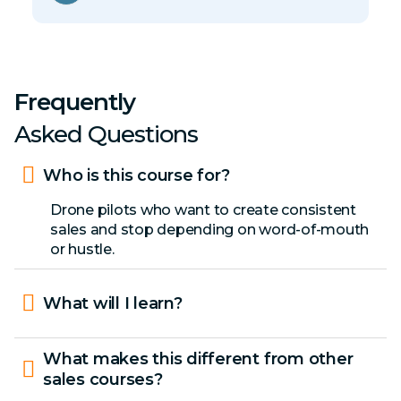
Frequently
Asked Questions
Who is this course for?
Drone pilots who want to create consistent
sales and stop depending on word-of-mouth
or hustle.
What will I learn?
What makes this different from other
sales courses?