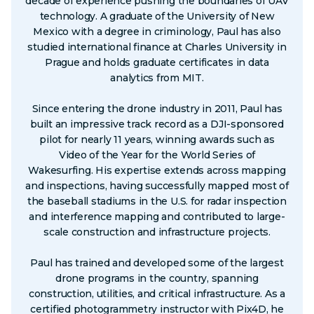
decade of experience pushing the boundaries of UAV
technology. A graduate of the University of New
Mexico with a degree in criminology, Paul has also
studied international finance at Charles University in
Prague and holds graduate certificates in data
analytics from MIT.
Since entering the drone industry in 2011, Paul has
built an impressive track record as a DJI-sponsored
pilot for nearly 11 years, winning awards such as
Video of the Year for the World Series of
Wakesurfing. His expertise extends across mapping
and inspections, having successfully mapped most of
the baseball stadiums in the U.S. for radar inspection
and interference mapping and contributed to large-
scale construction and infrastructure projects.
Paul has trained and developed some of the largest
drone programs in the country, spanning
construction, utilities, and critical infrastructure. As a
certified photogrammetry instructor with Pix4D, he