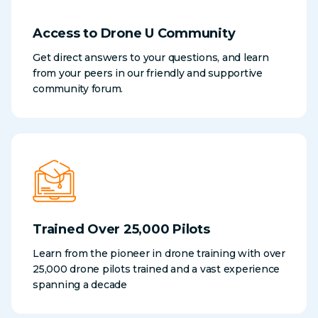
Access to Drone U Community
Get direct answers to your questions, and learn
from your peers in our friendly and supportive
community forum.
Trained Over 25,000 Pilots
Learn from the pioneer in drone training with over
25,000 drone pilots trained and a vast experience
spanning a decade