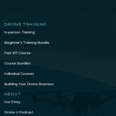
DRONE TRAINING
In-person Training
Beginner's Training Bundle
Part 107 Course
Course Bundles
Individual Courses
Building Your Drone Business
ABOUT
Our Story
Drone U Podcast