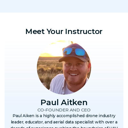
Meet Your Instructor
Paul Aitken
CO-FOUNDER AND CEO
Paul Aiken is a highly accomplished drone industry
leader, educator, and aerial data specialist with over a