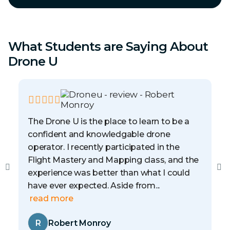
What Students are Saying About
Drone U
The Drone U is the place to learn to be a
confident and knowledgable drone
operator. I recently participated in the
Flight Mastery and Mapping class, and the
experience was better than what I could
have ever expected. Aside from...
read more
R
Robert Monroy