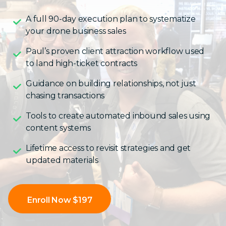
A full 90-day execution plan to systematize
your drone business sales
Paul’s proven client attraction workflow used
to land high-ticket contracts
Guidance on building relationships, not just
chasing transactions
Tools to create automated inbound sales using
content systems
Lifetime access to revisit strategies and get
updated materials
Enroll Now $197