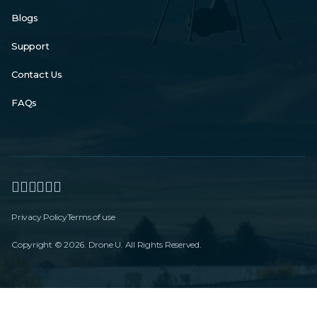
Blogs
Support
Contact Us
FAQs
Privacy Policy
Terms of use
Copyright © 2026. Drone U. All Rights Reserved.