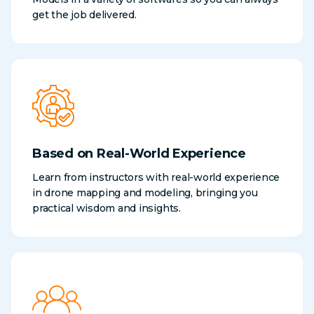
get the job delivered.
Based on Real-World Experience
Learn from instructors with real-world experience
in drone mapping and modeling, bringing you
practical wisdom and insights.