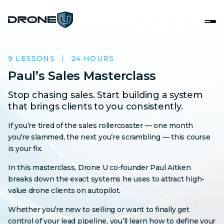
9 LESSONS
24 HOURS
Paul’s Sales Masterclass
Stop chasing sales. Start building a system
that brings clients to you consistently.
If you’re tired of the sales rollercoaster — one month
you’re slammed, the next you’re scrambling — this course
is your fix.
In this masterclass, Drone U co-founder Paul Aitken
breaks down the exact systems he uses to attract high-
value drone clients on autopilot.
Whether you’re new to selling or want to finally get
control of your lead pipeline, you’ll learn how to define your