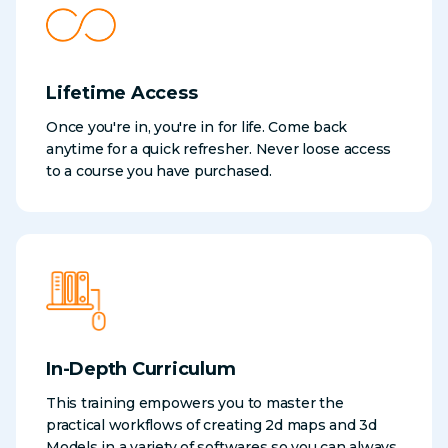
Lifetime Access
Once you're in, you're in for life. Come back
anytime for a quick refresher. Never loose access
to a course you have purchased.
In-Depth Curriculum
This training empowers you to master the
practical workflows of creating 2d maps and 3d
Models in a variety of softwares so you can always