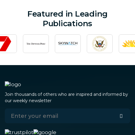
Featured in Leading
Publications
Join thousands of others who are inspired and informed by
our weekly newsletter