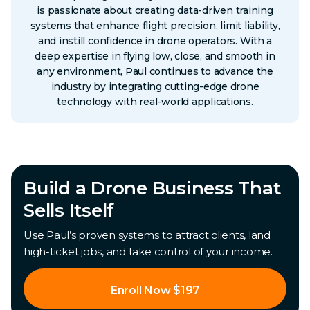
is passionate about creating data-driven training
systems that enhance flight precision, limit liability,
and instill confidence in drone operators. With a
deep expertise in flying low, close, and smooth in
any environment, Paul continues to advance the
industry by integrating cutting-edge drone
technology with real-world applications.
Build a Drone Business That
Sells Itself
Use Paul’s proven systems to attract clients, land
high-ticket jobs, and take control of your income.
Enroll Now $197