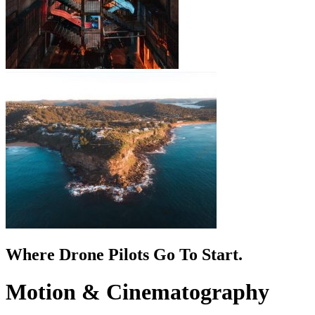
Where Drone Pilots Go To
Start
.
Motion & Cinematography