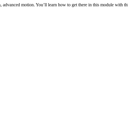
 advanced motion. You’ll learn how to get there in this module with thi