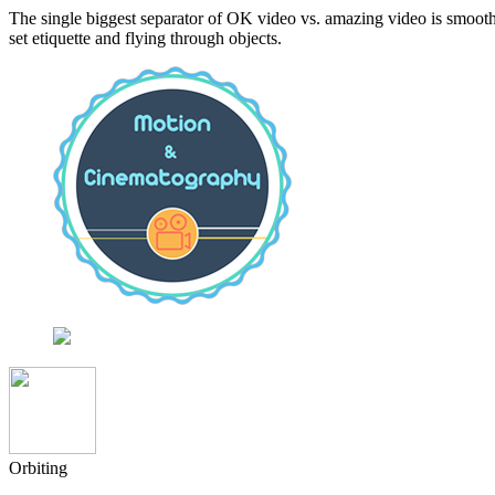
The single biggest separator of OK video vs. amazing video is smooth,
set etiquette and flying through objects.
Orbiting