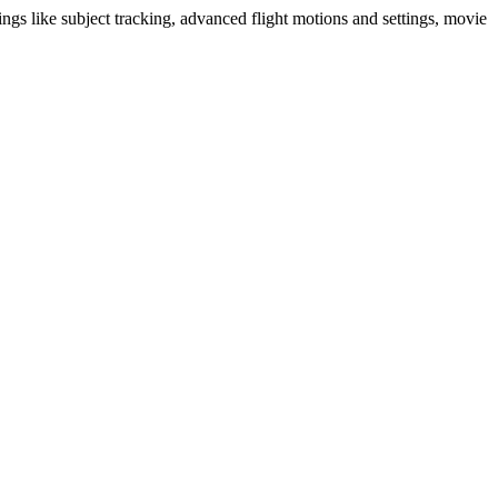
ngs like subject tracking, advanced flight motions and settings, movie