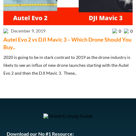
December 9, 2019
0
0
Autel Evo 2 vs DJI Mavic 3 – Which Drone Should You
Buy..
2020 is going to be in stark contrast to 2019 as the drone industry is
likely to see an influx of new drone launches starting with the Autel
Evo 2 and then the DJI Mavic 3. These..
Download our No #1 Resource: