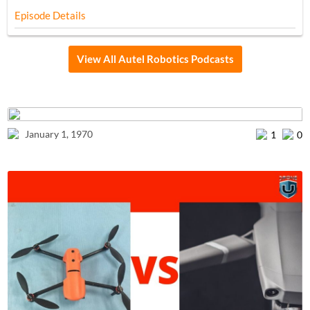
Episode Details
View All Autel Robotics Podcasts
January 1, 1970
1
0