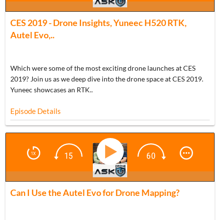
BONUS
CES 2019 - Drone Insights, Yuneec H520 RTK,
Autel Evo,..
Which were some of the most exciting drone launches at CES
2019? Join us as we deep dive into the drone space at CES 2019.
Yuneec showcases an RTK..
Episode Details
ADU 0995
Can I Use the Autel Evo for Drone Mapping?