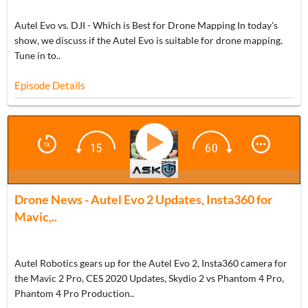
Autel Evo vs. DJI - Which is Best for Drone Mapping In today's
show, we discuss if the Autel Evo is suitable for drone mapping.
Tune in to..
Episode Details
BONUS
Drone News - Autel Evo 2 Updates, Insta360 for
Mavic,..
Autel Robotics gears up for the Autel Evo 2, Insta360 camera for
the Mavic 2 Pro, CES 2020 Updates, Skydio 2 vs Phantom 4 Pro,
Phantom 4 Pro Production..