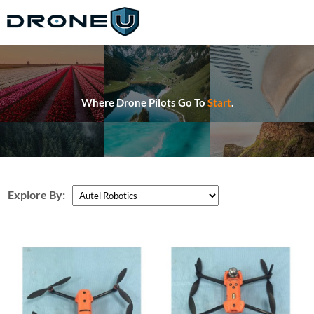
Where Drone Pilots Go To
Start
.
Explore By: