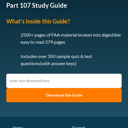
Part 107 Study Guide
What's Inside this Guide?
2500+ pages of FAA material broken into digestible
easy to read 279 pages
Includes over 350 sample quiz & test
questions(with answer keys)
Download the Guide
Home
Support