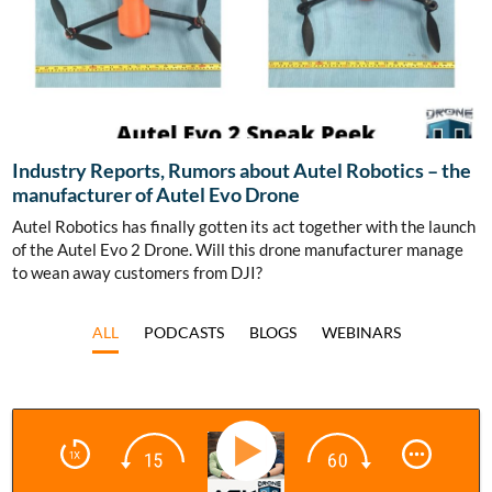
Industry Reports, Rumors about Autel Robotics – the
manufacturer of Autel Evo Drone
Autel Robotics has finally gotten its act together with the launch
of the Autel Evo 2 Drone. Will this drone manufacturer manage
to wean away customers from DJI?
ALL
PODCASTS
BLOGS
WEBINARS