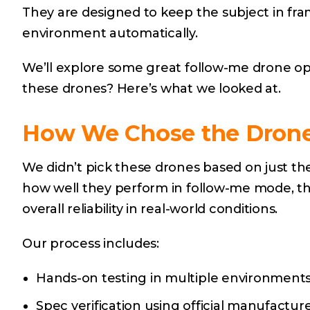
They are designed to keep the subject in fram
environment automatically.
We’ll explore some great follow-me drone op
these drones? Here’s what we looked at.
How We Chose the Drones
We didn’t pick these drones based on just th
how well they perform in follow-me mode, thei
overall reliability in real-world conditions.
Our process includes:
Hands-on testing in multiple environments (
Spec verification using official manufactu