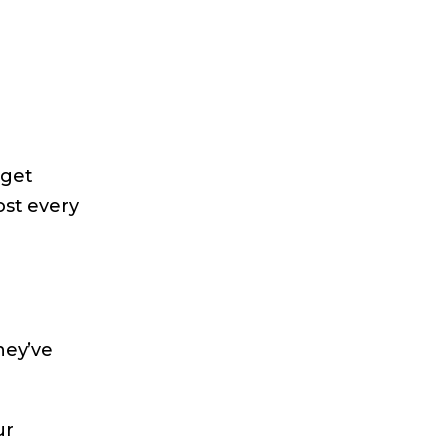
dget
ost every
hey’ve
ur