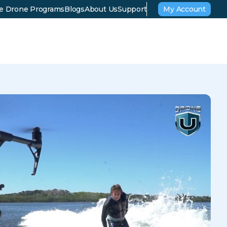
se Drone Programs
Blogs
About Us
Support
My Account