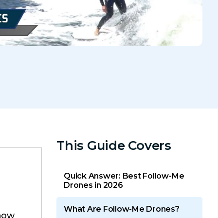
This Guide Covers
Quick Answer: Best Follow-Me
Drones in 2026
What Are Follow-Me Drones?
how