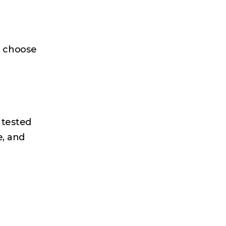
e choose
 tested
e, and