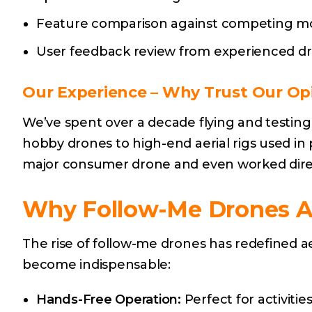
Feature comparison against competing mod
User feedback review from experienced dro
Our Experience
– Why Trust Our Op
We’ve spent over a decade flying and testin
hobby drones to high-end aerial rigs used in 
major consumer drone and even worked direct
Why Follow-Me Drones 
The rise of follow-me drones has redefined a
become indispensable:
Hands-Free Operation:
Perfect for activities