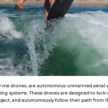
ow-me drones, are autonomous unmanned aerial v
ing systems. These drones are designed to lock 
object, and autonomously follow their path from th