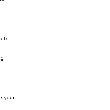
u to
ng
t
ts your