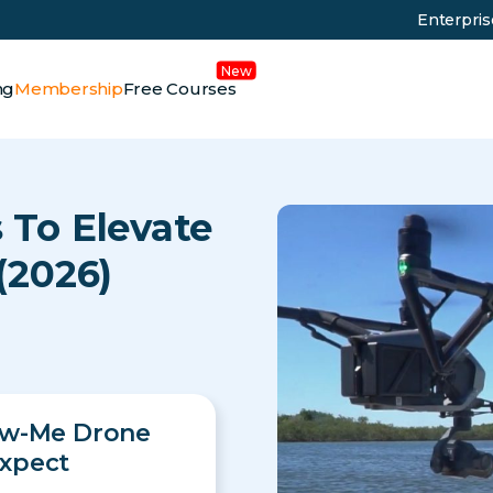
Enterpri
ng
Membership
Free Courses
 To Elevate
(2026)
ow-Me Drone
xpect