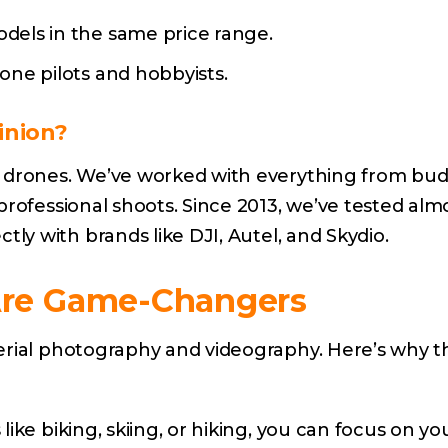
els in the same price range.
ne pilots and hobbyists.
inion?
g drones. We’ve worked with everything from bu
professional shoots. Since 2013, we’ve tested alm
ly with brands like DJI,
Autel
, and
Skydio
.
Are Game-Changers
erial photography and videography. Here’s why t
 like biking, skiing, or hiking, you can focus on yo