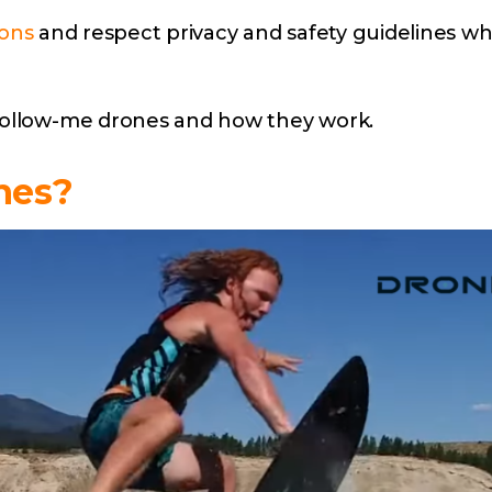
ions
and respect privacy and safety guidelines wh
 follow-me drones and how they work.
nes?