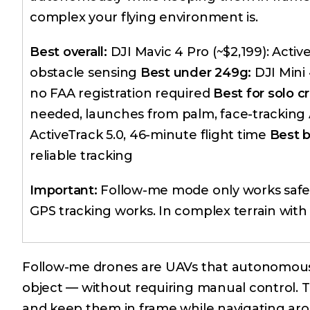
complex your flying environment is.
Best overall:
DJI Mavic 4 Pro (~$2,199): Acti
obstacle sensing
Best under 249g:
DJI Mini 
no FAA registration required
Best for solo cr
needed, launches from palm, face-tracking
ActiveTrack 5.0, 46-minute flight time
Best 
reliable tracking
Important:
Follow-me mode only works safely
GPS tracking works. In complex terrain with 
Follow-me drones are UAVs that autonomously
object — without requiring manual control. Th
and keep them in frame while navigating ar