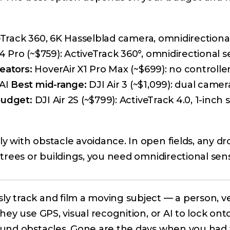
veTrack 360, 6K Hasselblad camera, omnidirectiona
4 Pro (~$759): ActiveTrack 360°, omnidirectional s
eators:
HoverAir X1 Pro Max (~$699): no controlle
 AI
Best mid-range:
DJI Air 3 (~$1,099): dual camer
budget:
DJI Air 2S (~$799): ActiveTrack 4.0, 1-inch 
 with obstacle avoidance. In open fields, any dr
trees or buildings, you need omnidirectional sen
 track and film a moving subject — a person, ve
ey use GPS, visual recognition, or AI to lock ont
ound obstacles. Gone are the days when you had 