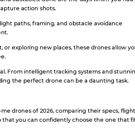
capture action shots.
ght paths, framing, and obstacle avoidance
nt.
t, or exploring new places, these drones allow yo
ee.
al. From intelligent tracking systems and stunni
inding the perfect drone can be a daunting task.
low-me drones of 2026, comparing their specs, fligh
So that you can confidently choose the one that fi