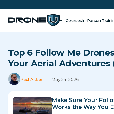
All Courses
In-Person Traini
Top 6 Follow Me Drones
Your Aerial Adventures 
May 24, 2026
Paul Aitken
Make Sure Your Foll
Works the Way You E