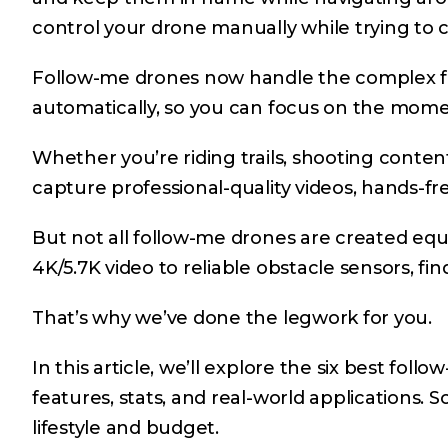
control your drone manually while trying to 
Follow-me drones now handle the complex fli
automatically, so you can focus on the mome
Whether you’re riding trails, shooting conten
capture professional-quality videos, hands-fr
But not all follow-me drones are created equ
4K/5.7K video to reliable obstacle sensors, f
That’s why we’ve done the legwork for you.
In this article, we’ll explore the six best fol
features, stats, and real-world applications. 
lifestyle and budget.