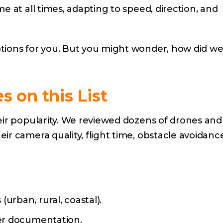
e at all times, adapting to speed, direction, and
tions for you. But you might wonder, how did w
 on this List
eir popularity. We reviewed dozens of drones and
r camera quality, flight time, obstacle avoidanc
urban, rural, coastal).
rer documentation.