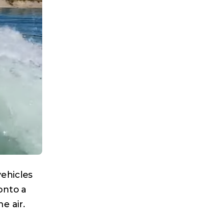
ehicles
onto a
e air.