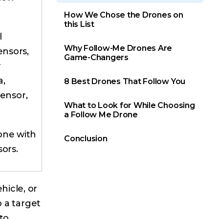
How We Chose the Drones on
this List
l
Why Follow-Me Drones Are
ensors,
Game-Changers
r
a,
8 Best Drones That Follow You
sensor,
What to Look for While Choosing
a Follow Me Drone
one with
Conclusion
sors.
hicle, or
o a target
to