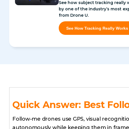
See how subject tracking really 
by one of the industry’s most ex
from Drone U.
See How Tracking Really Works
Quick Answer: Best Foll
Follow-me drones use GPS, visual recognitio
autonomously while keeping them in frame