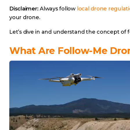
Disclaimer:
Always follow
local drone regulat
your drone.
Let’s dive in and understand the concept of
What Are Follow-Me Dro