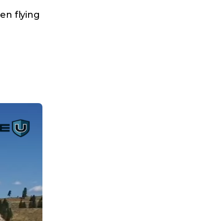
en flying