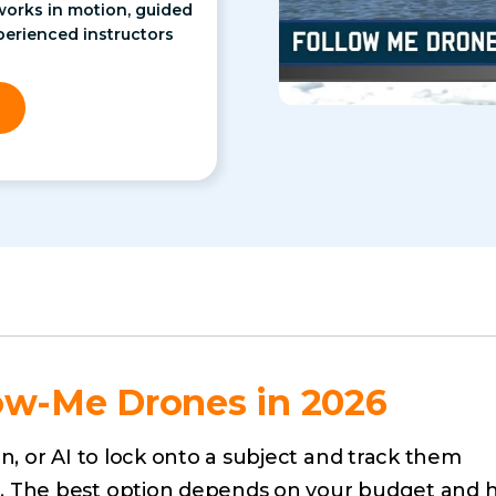
works in motion, guided
perienced instructors
ow-Me Drones in 2026
n, or AI to lock onto a subject and track them
. The best option depends on your budget and 