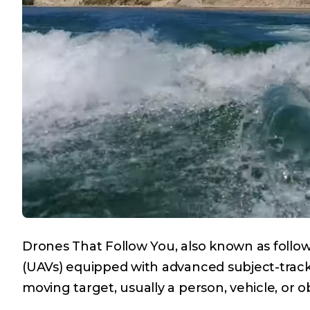
Drones That Follow You, also known as foll
(UAVs) equipped with advanced subject-track
moving target, usually a person, vehicle, or 