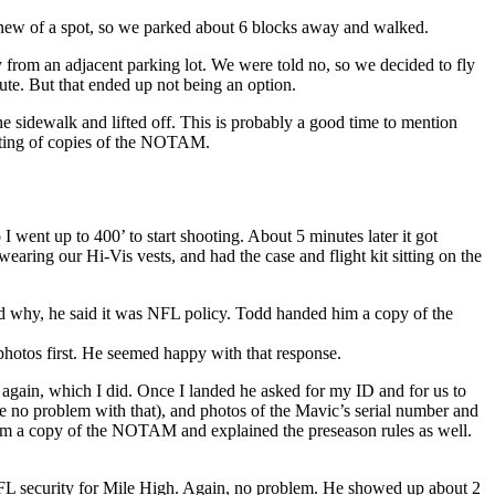
 knew of a spot, so we parked about 6 blocks away and walked.
from an adjacent parking lot. We were told no, so we decided to fly
te. But that ended up not being an option.
 sidewalk and lifted off. This is probably a good time to mention
inting of copies of the NOTAM.
 went up to 400’ to start shooting. About 5 minutes later it got
aring our Hi-Vis vests, and had the case and flight kit sitting on the
ed why, he said it was NFL policy. Todd handed him a copy of the
 photos first. He seemed happy with that response.
d again, which I did. Once I landed he asked for my ID and for us to
e no problem with that), and photos of the Mavic’s serial number and
them a copy of the NOTAM and explained the preseason rules as well.
 NFL security for Mile High. Again, no problem. He showed up about 2