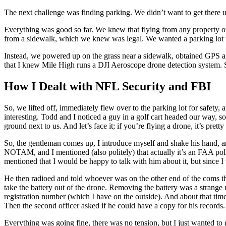
The next challenge was finding parking. We didn’t want to get there 
Everything was good so far. We knew that flying from any property ow
from a sidewalk, which we knew was legal. We wanted a parking lot t
Instead, we powered up on the grass near a sidewalk, obtained GPS an
that I knew Mile High runs a DJI Aeroscope drone detection system. 
How I Dealt with NFL Security and FBI
So, we lifted off, immediately flew over to the parking lot for safety
interesting. Todd and I noticed a guy in a golf cart headed our way, s
ground next to us. And let’s face it; if you’re flying a drone, it’s prett
So, the gentleman comes up, I introduce myself and shake his hand, a
NOTAM, and I mentioned (also politely) that actually it’s an FAA poli
mentioned that I would be happy to talk with him about it, but since 
He then radioed and told whoever was on the other end of the coms tha
take the battery out of the drone. Removing the battery was a strang
registration number (which I have on the outside). And about that ti
Then the second officer asked if he could have a copy for his records.
Everything was going fine, there was no tension, but I just wanted t