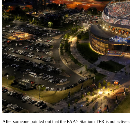
After someone pointed out that the FAA’s Stadium TFR is not active 