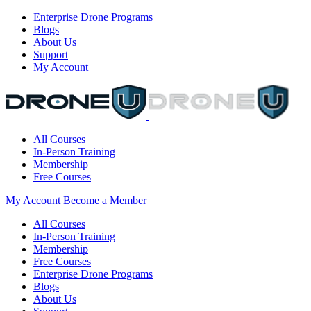
Enterprise Drone Programs
Blogs
About Us
Support
My Account
All Courses
In-Person Training
Membership
Free Courses
My Account
Become a Member
All Courses
In-Person Training
Membership
Free Courses
Enterprise Drone Programs
Blogs
About Us