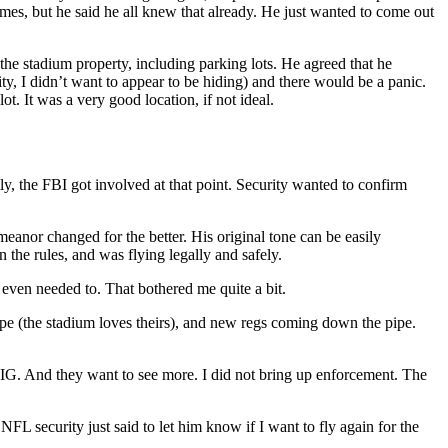
mes, but he said he all knew that already. He just wanted to come out
e stadium property, including parking lots. He agreed that he
ity, I didn’t want to appear to be hiding) and there would be a panic.
ot. It was a very good location, if not ideal.
y, the FBI got involved at that point. Security wanted to confirm
eanor changed for the better. His original tone can be easily
 the rules, and was flying legally and safely.
 even needed to. That bothered me quite a bit.
cope (the stadium loves theirs), and new regs coming down the pipe.
OIG. And they want to see more. I did not bring up enforcement. The
NFL security just said to let him know if I want to fly again for the