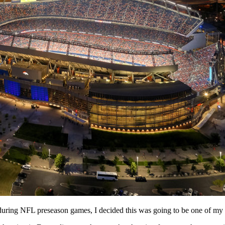
during NFL preseason games, I decided this was going to be one of my 