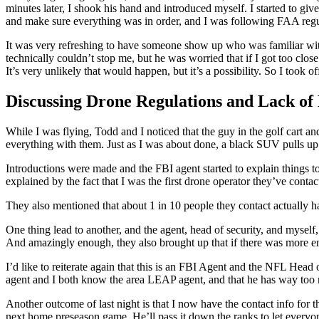
minutes later, I shook his hand and introduced myself. I started to g
and make sure everything was in order, and I was following FAA regu
It was very refreshing to have someone show up who was familiar with
technically couldn’t stop me, but he was worried that if I got too clos
It’s very unlikely that would happen, but it’s a possibility. So I took o
Discussing Drone Regulations and Lack of
While I was flying, Todd and I noticed that the guy in the golf cart 
everything with them. Just as I was about done, a black SUV pulls up.
Introductions were made and the FBI agent started to explain things t
explained by the fact that I was the first drone operator they’ve cont
They also mentioned that about 1 in 10 people they contact actually ha
One thing lead to another, and the agent, head of security, and myself
And amazingly enough, they also brought up that if there was more en
I’d like to reiterate again that this is an FBI Agent and the NFL He
agent and I both know the area LEAP agent, and that he has way too 
Another outcome of last night is that I now have the contact info for t
next home preseason game. He’ll pass it down the ranks to let everyon