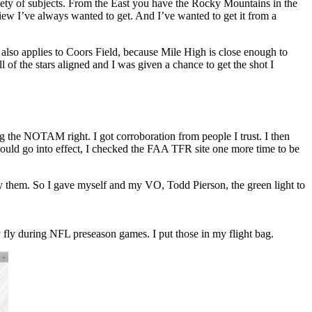
iety of subjects. From the East you have the Rocky Mountains in the
ew I’ve always wanted to get. And I’ve wanted to get it from a
also applies to Coors Field, because Mile High is close enough to
of the stars aligned and I was given a chance to get the shot I
ng the NOTAM right. I got corroboration from people I trust. I then
uld go into effect, I checked the FAA TFR site one more time to be
s by them. So I gave myself and my VO, Todd Pierson, the green light to
 fly during NFL preseason games. I put those in my flight bag.