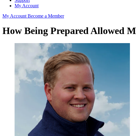
Support
My Account
My Account
Become a Member
How Being Prepared Allowed M