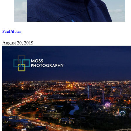
Paul Aitken
August 20, 2019