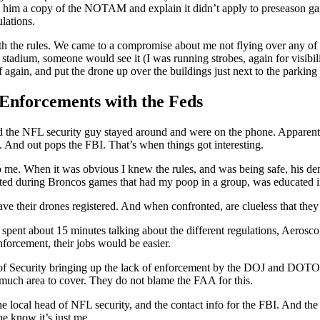
ive him a copy of the NOTAM and explain it didn’t apply to preseason ga
lations.
 the rules. We came to a compromise about me not flying over any of th
e stadium, someone would see it (I was running strobes, again for visibil
ff again, and put the drone up over the buildings just next to the parking l
 Enforcements with the Feds
and the NFL security guy stayed around and were on the phone. Apparentl
 And out pops the FBI. That’s when things got interesting.
o me. When it was obvious I knew the rules, and was being safe, his dem
acted during Broncos games that had my poop in a group, was educated in
ve their drones registered. And when confronted, are clueless that they
, spent about 15 minutes talking about the different regulations, Aeros
forcement, their jobs would be easier.
ad of Security bringing up the lack of enforcement by the DOJ and DOT
much area to cover. They do not blame the FAA for this.
he local head of NFL security, and the contact info for the FBI. And the 
e know it’s just me.