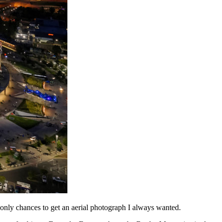
only chances to get an aerial photograph I always wanted.