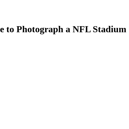
e to Photograph a NFL Stadium