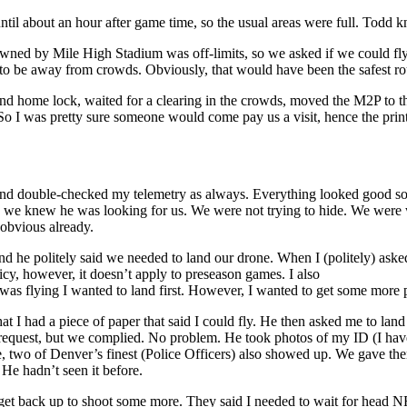
until about an hour after game time, so the usual areas were full. Todd
ned by Mile High Stadium was off-limits, so we asked if we could fly 
o be away from crowds. Obviously, that would have been the safest rou
d home lock, waited for a clearing in the crowds, moved the M2P to the
So I was pretty sure someone would come pay us a visit, hence the pr
, and double-checked my telemetry as always. Everything looked good so I
o we knew he was looking for us. We were not trying to hide. We were we
y obvious already.
nd he politely said we needed to land our drone. When I (politely) ask
cy, however, it doesn’t apply to preseason games. I also
I was flying I wanted to land first. However, I wanted to get some more
t I had a piece of paper that said I could fly. He then asked me to lan
e request, but we complied. No problem. He took photos of my ID (I hav
me, two of Denver’s finest (Police Officers) also showed up. We gave 
 He hadn’t seen it before.
o get back up to shoot some more. They said I needed to wait for head