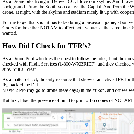
As a Drone pilot living in Denver, CO, I love our skyline. And I lov
background. From the South you can get the Capital. And from the Wes
drone, at night, with the skyline and stadium nicely lit up with cooper
For me to get that shot, it has to be during a preseason game, at su
Coors for the either NOTAM to affect both venues at the same time. So 
wanted.
How Did I Check for TFR’s?
As a Drone Pilot who tries their best to follow the rules, I put the q
checked with Flight Services (1-800-WXBRIEF), and they checked with
sure. Still all clear.
As a matter of fact, the only resource that showed an active TFR for
fly, packed the DJI
Mavic 2 Pro (my go-to drone these days) in the Yukon, and off we we
But first, I had the presence of mind to print off 6 copies of NOTAM