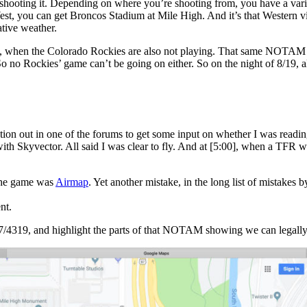
e shooting it. Depending on where you’re shooting from, you have a var
t, you can get Broncos Stadium at Mile High. And it’s that Western vi
ative weather.
nset, when the Colorado Rockies are also not playing. That same NOTAM 
no Rockies’ game can’t be going on either. So on the night of 8/19, all 
uestion out in one of the forums to get some input on whether I was readi
 Skyvector. All said I was clear to fly. And at
[5:00]
, when a TFR wo
 the game was
Airmap
. Yet another mistake, in the long list of mistake
nt.
 7/4319, and highlight the parts of that NOTAM showing we can legally