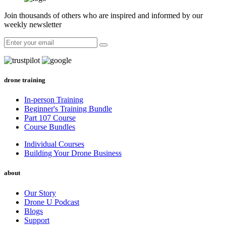
Join thousands of others who are inspired and informed by our
weekly newsletter
drone training
In-person Training
Beginner's Training Bundle
Part 107 Course
Course Bundles
Individual Courses
Building Your Drone Business
about
Our Story
Drone U Podcast
Blogs
Support