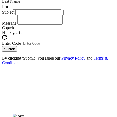
Last Name
Email
Subject
Message
Captcha
H b k g 2 i J
Enter Code
By clicking 'Submit', you agree our
Privacy Policy
and
Terms &
Conditions.