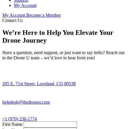
Support
My Account
My Account
Become a Member
Contact Us
We’re Here to Help You Elevate Your
Drone Journey
Have a question, need support, or just want to say hello? Reach out
to the Drone U team – we’d love to hear from you!
205 E. 71st Street, Loveland, CO 80538
helpdesk@thedroneu.com
+1 (970) 236-1774
First Name