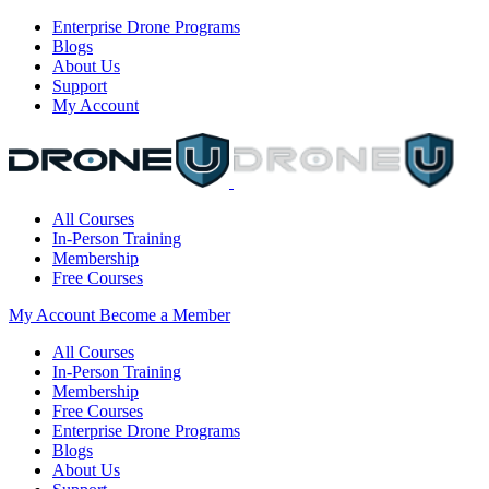
Enterprise Drone Programs
Blogs
About Us
Support
My Account
All Courses
In-Person Training
Membership
Free Courses
My Account
Become a Member
All Courses
In-Person Training
Membership
Free Courses
Enterprise Drone Programs
Blogs
About Us