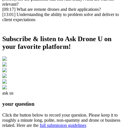
relevant?
[09:17]
What are remote drones and their applications?
[13:01]
Understanding the ability to problem solve and deliver to
client expectations
Subscribe & listen to Ask Drone U on
your favorite platform!
ask us
your question
Click the button below to record your question. Please keep it to
roughly a minute long, polite, non-spammy and drone or business
related. Here are the
full submission guidelines