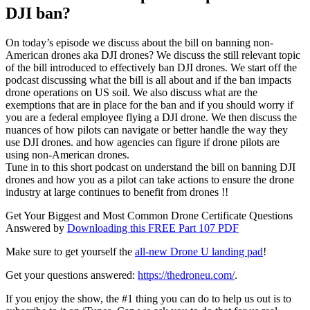
DJI ban?
On today’s episode we discuss about the bill on banning non-
American drones aka DJI drones? We discuss the still relevant topic
of the bill introduced to effectively ban DJI drones. We start off the
podcast discussing what the bill is all about and if the ban impacts
drone operations on US soil. We also discuss what are the
exemptions that are in place for the ban and if you should worry if
you are a federal employee flying a DJI drone. We then discuss the
nuances of how pilots can navigate or better handle the way they
use DJI drones. and how agencies can figure if drone pilots are
using non-American drones.
Tune in to this short podcast on understand the bill on banning DJI
drones and how you as a pilot can take actions to ensure the drone
industry at large continues to benefit from drones !!
Get Your Biggest and Most Common Drone Certificate Questions
Answered by
Downloading this FREE Part 107 PDF
Make sure to get yourself the
all-new Drone U landing pad
!
Get your questions answered:
https://thedroneu.com/
.
If you enjoy the show, the #1 thing you can do to help us out is to