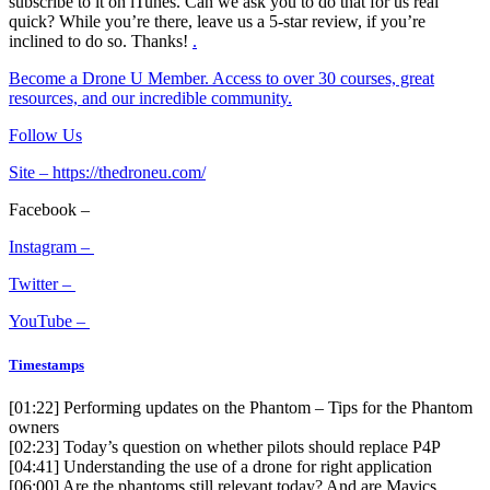
subscribe to it on iTunes. Can we ask you to do that for us real
quick? While you’re there, leave us a 5-star review, if you’re
inclined to do so. Thanks!
.
Become a Drone U Member. Access to over 30 courses, great
resources, and our incredible community.
Follow Us
Site –
https://thedroneu.com/
Facebook –
Instagram –
Twitter –
YouTube –
Timestamps
[01:22]
Performing updates on the Phantom – Tips for the Phantom
owners
[02:23]
Today’s question on whether pilots should replace P4P
[04:41]
Understanding the use of a drone for right application
[06:00]
Are the phantoms still relevant today? And are Mavics