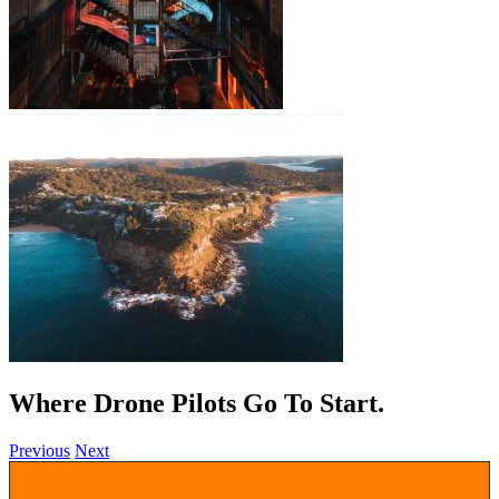
Where Drone Pilots Go To
.
Previous
Next