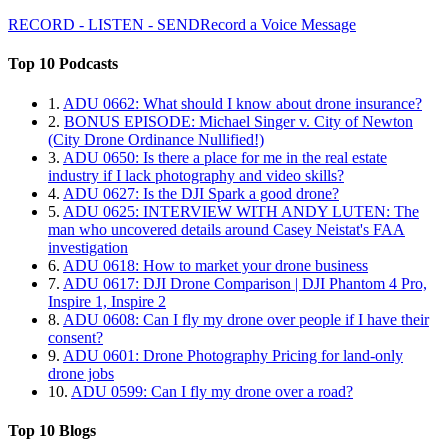
RECORD - LISTEN - SEND
Record a Voice Message
Top 10 Podcasts
1.
ADU 0662: What should I know about drone insurance?
2.
BONUS EPISODE: Michael Singer v. City of Newton
(City Drone Ordinance Nullified!)
3.
ADU 0650: Is there a place for me in the real estate
industry if I lack photography and video skills?
4.
ADU 0627: Is the DJI Spark a good drone?
5.
ADU 0625: INTERVIEW WITH ANDY LUTEN: The
man who uncovered details around Casey Neistat's FAA
investigation
6.
ADU 0618: How to market your drone business
7.
ADU 0617: DJI Drone Comparison | DJI Phantom 4 Pro,
Inspire 1, Inspire 2
8.
ADU 0608: Can I fly my drone over people if I have their
consent?
9.
ADU 0601: Drone Photography Pricing for land-only
drone jobs
10.
ADU 0599: Can I fly my drone over a road?
Top 10 Blogs