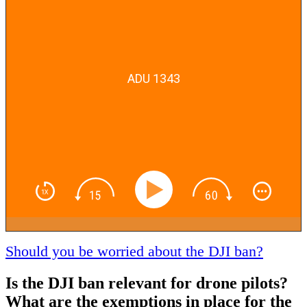
ADU 1343
Should you be worried about the DJI ban?
Is the DJI ban relevant for drone pilots?
What are the exemptions in place for the