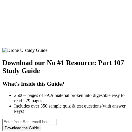
Download our No #1 Resource:
Part 107
Study Guide
What's Inside this Guide?
2500+ pages of FAA material broken into digestible easy to
read 279 pages
Includes over 350 sample quiz & test questions(with answer
keys)
Download the Guide