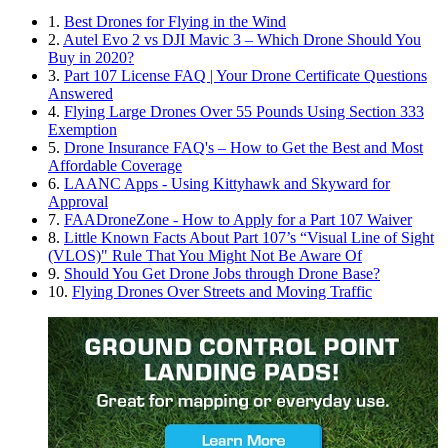
1.
Best Drones for Flying in the Wind
2.
Autel Evo 2 vs DJI Mavic 3 – Which Drone Should You
Buy in 2020?
3.
Part 107 License FAQ | Your Drone Certificate Questions
Answered
4.
Flying Large Drones Over 55 Pounds Using Section 333
Exemption
5.
Drone Insurance FAQ's – How to Get the Best and Most
Affordable Coverage
6.
LAANC Apps - Using Kittyhawk and Skyward for
Approval
7.
FAADroneZone - How to Apply for a Part 107 Waiver
8.
Little Known Facts About Part 107’s “Visual Line of Sight
(VLOS)" Rule That You Might Not Be Aware Of
9.
Should You Get Drone Jobs through Drone Base?
10.
Flying Drones Over Streets and Moving Traffic