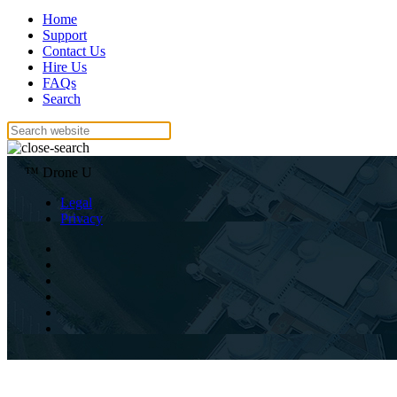
Home
Support
Contact Us
Hire Us
FAQs
Search
™ Drone U
Legal
Privacy