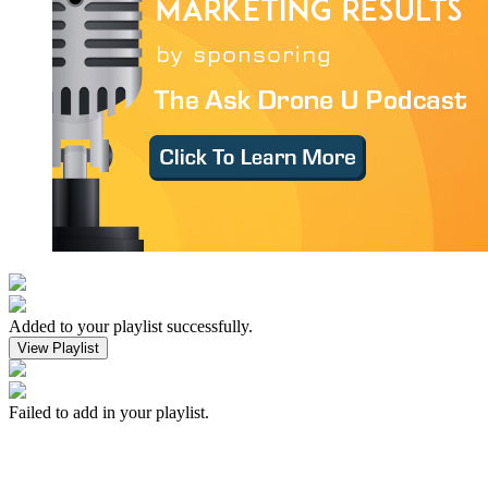
Added to your playlist successfully.
View Playlist
Failed to add in your playlist.