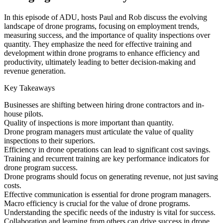
In this episode of ADU, hosts Paul and Rob discuss the evolving
landscape of drone programs, focusing on employment trends,
measuring success, and the importance of quality inspections over
quantity. They emphasize the need for effective training and
development within drone programs to enhance efficiency and
productivity, ultimately leading to better decision-making and
revenue generation.
Key Takeaways
Businesses are shifting between hiring drone contractors and in-
house pilots.
Quality of inspections is more important than quantity.
Drone program managers must articulate the value of quality
inspections to their superiors.
Efficiency in drone operations can lead to significant cost savings.
Training and recurrent training are key performance indicators for
drone program success.
Drone programs should focus on generating revenue, not just saving
costs.
Effective communication is essential for drone program managers.
Macro efficiency is crucial for the value of drone programs.
Understanding the specific needs of the industry is vital for success.
Collaboration and learning from others can drive success in drone