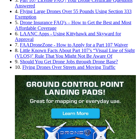
3.
Part 107 License FAQ | Your Drone Certificate Questions
Answered
4.
Flying Large Drones Over 55 Pounds Using Section 333
Exemption
5.
Drone Insurance FAQ's – How to Get the Best and Most
Affordable Coverage
6.
LAANC Apps - Using Kittyhawk and Skyward for
Approval
7.
FAADroneZone - How to Apply for a Part 107 Waiver
8.
Little Known Facts About Part 107’s “Visual Line of Sight
(VLOS)" Rule That You Might Not Be Aware Of
9.
Should You Get Drone Jobs through Drone Base?
10.
Flying Drones Over Streets and Moving Traffic