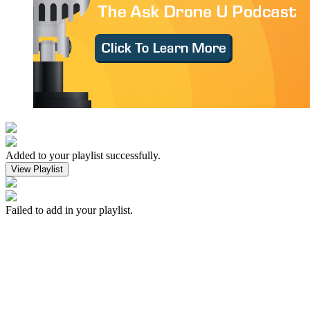
Added to your playlist successfully.
View Playlist
Failed to add in your playlist.