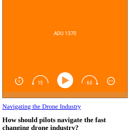
ADU 1370
Navigating the Drone Industry
How should pilots navigate the fast
changing drone industry?