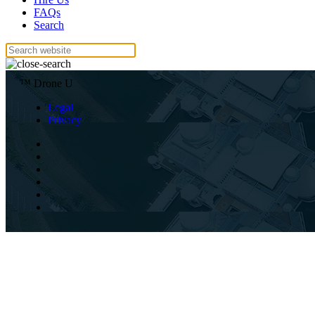
FAQs
Search
™ Drone U
Legal
Privacy