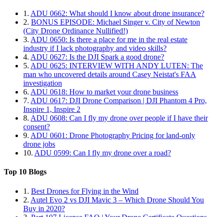
1.
ADU 0662: What should I know about drone insurance?
2.
BONUS EPISODE: Michael Singer v. City of Newton
(City Drone Ordinance Nullified!)
3.
ADU 0650: Is there a place for me in the real estate
industry if I lack photography and video skills?
4.
ADU 0627: Is the DJI Spark a good drone?
5.
ADU 0625: INTERVIEW WITH ANDY LUTEN: The
man who uncovered details around Casey Neistat's FAA
investigation
6.
ADU 0618: How to market your drone business
7.
ADU 0617: DJI Drone Comparison | DJI Phantom 4 Pro,
Inspire 1, Inspire 2
8.
ADU 0608: Can I fly my drone over people if I have their
consent?
9.
ADU 0601: Drone Photography Pricing for land-only
drone jobs
10.
ADU 0599: Can I fly my drone over a road?
Top 10 Blogs
1.
Best Drones for Flying in the Wind
2.
Autel Evo 2 vs DJI Mavic 3 – Which Drone Should You
Buy in 2020?