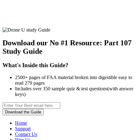
Download our No #1 Resource:
Part 107
Study Guide
What's Inside this Guide?
2500+ pages of FAA material broken into digestible easy to
read 279 pages
Includes over 350 sample quiz & test questions(with answer
keys)
Download the Guide
Home
Support
Contact Us
Hire Us