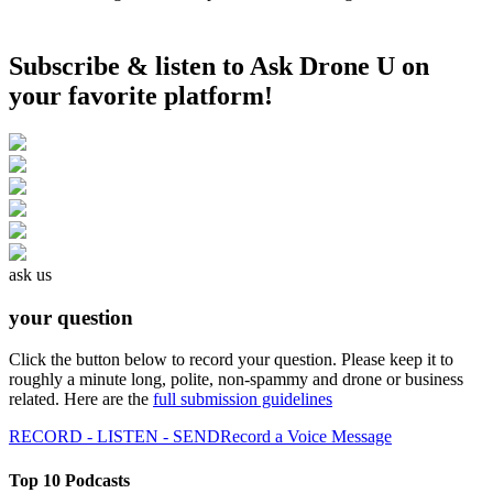
Subscribe & listen to Ask Drone U on
your favorite platform!
ask us
your question
Click the button below to record your question. Please keep it to
roughly a minute long, polite, non-spammy and drone or business
related. Here are the
full submission guidelines
RECORD - LISTEN - SEND
Record a Voice Message
Top 10 Podcasts