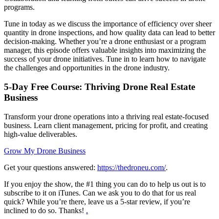
programs.
Tune in today as we discuss the importance of efficiency over sheer
quantity in drone inspections, and how quality data can lead to better
decision-making. Whether you’re a drone enthusiast or a program
manager, this episode offers valuable insights into maximizing the
success of your drone initiatives. Tune in to learn how to navigate
the challenges and opportunities in the drone industry.
5-Day Free Course: Thriving Drone Real Estate
Business
Transform your drone operations into a thriving real estate-focused
business. Learn client management, pricing for profit, and creating
high-value deliverables.
Grow My Drone Business
Get your questions answered:
https://thedroneu.com/
.
If you enjoy the show, the #1 thing you can do to help us out is to
subscribe to it on iTunes. Can we ask you to do that for us real
quick? While you’re there, leave us a 5-star review, if you’re
inclined to do so. Thanks!
.