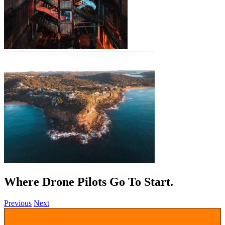
Where Drone Pilots Go To
.
Previous
Next