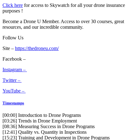
Click here
for access to Skywatch for all your drone insurance
purposes !
Become a Drone U Member. Access to over 30 courses, great
resources, and our incredible community.
Follow Us
Site –
https://thedroneu.com/
Facebook –
Instagram –
Twitter –
YouTube –
Timestamps
[00:00]
Introduction to Drone Programs
[03:26]
Trends in Drone Employment
[08:36]
Measuring Success in Drone Programs
[12:41]
Quality vs. Quantity in Inspections
[15:23]
Training and Development in Drone Programs