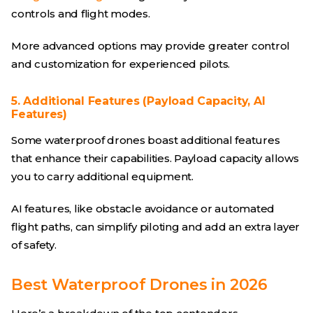
controls and flight modes.
More advanced options may provide greater control
and customization for experienced pilots.
5. Additional Features (Payload Capacity, AI
Features)
Some waterproof drones boast additional features
that enhance their capabilities. Payload capacity allows
you to carry additional equipment.
AI features, like obstacle avoidance or automated
flight paths, can simplify piloting and add an extra layer
of safety.
Best Waterproof Drones in 2026