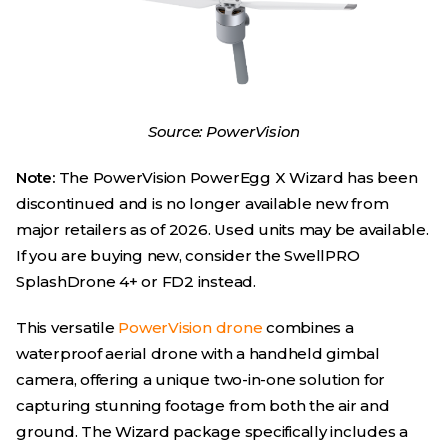
Source: PowerVision
Note:
The PowerVision PowerEgg X Wizard has been
discontinued and is no longer available new from
major retailers as of 2026. Used units may be available.
If you are buying new, consider the SwellPRO
SplashDrone 4+ or FD2 instead.
This versatile
PowerVision drone
combines a
waterproof aerial drone with a handheld gimbal
camera, offering a unique two-in-one solution for
capturing stunning footage from both the air and
ground. The Wizard package specifically includes a