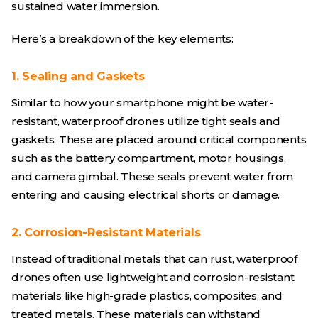
sustained water immersion.
Here’s a breakdown of the key elements:
1. Sealing and Gaskets
Similar to how your smartphone might be water-
resistant, waterproof drones utilize tight seals and
gaskets. These are placed around critical components
such as the battery compartment, motor housings,
and camera gimbal. These seals prevent water from
entering and causing electrical shorts or damage.
2. Corrosion-Resistant Materials
Instead of traditional metals that can rust, waterproof
drones often use lightweight and corrosion-resistant
materials like high-grade plastics, composites, and
treated metals. These materials can withstand