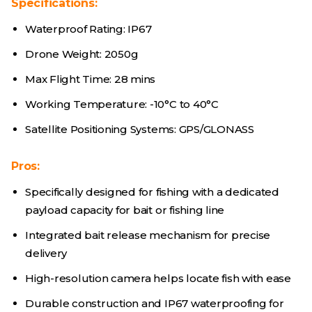
Specifications:
Waterproof Rating: IP67
Drone Weight: 2050g
Max Flight Time: 28 mins
Working Temperature: -10°C to 40°C
Satellite Positioning Systems: GPS/GLONASS
Pros:
Specifically designed for fishing with a dedicated
payload capacity for bait or fishing line
Integrated bait release mechanism for precise
delivery
High-resolution camera helps locate fish with ease
Durable construction and IP67 waterproofing for