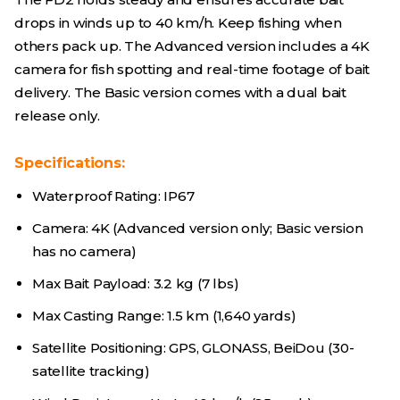
drops in winds up to 40 km/h. Keep fishing when
others pack up. The Advanced version includes a 4K
camera for fish spotting and real-time footage of bait
delivery. The Basic version comes with a dual bait
release only.
Specifications:
Waterproof Rating: IP67
Camera: 4K (Advanced version only; Basic version
has no camera)
Max Bait Payload: 3.2 kg (7 lbs)
Max Casting Range: 1.5 km (1,640 yards)
Satellite Positioning: GPS, GLONASS, BeiDou (30-
satellite tracking)