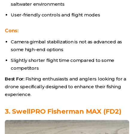
saltwater environments
User-friendly controls and flight modes
Cons:
Camera gimbal stabilization is not as advanced as
some high-end options
Slightly shorter flight time compared to some
competitors
Best For:
Fishing enthusiasts and anglers looking for a
drone specifically designed to enhance their fishing
experience.
3. SwellPRO Fisherman MAX (FD2)