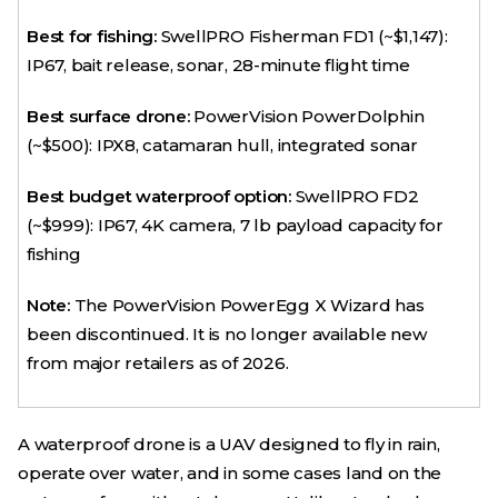
Best for fishing:
SwellPRO Fisherman FD1 (~$1,147):
IP67, bait release, sonar, 28-minute flight time
Best surface drone:
PowerVision PowerDolphin
(~$500): IPX8, catamaran hull, integrated sonar
Best budget waterproof option:
SwellPRO FD2
(~$999): IP67, 4K camera, 7 lb payload capacity for
fishing
Note:
The PowerVision PowerEgg X Wizard has
been discontinued. It is no longer available new
from major retailers as of 2026.
A waterproof drone is a UAV designed to fly in rain,
operate over water, and in some cases land on the