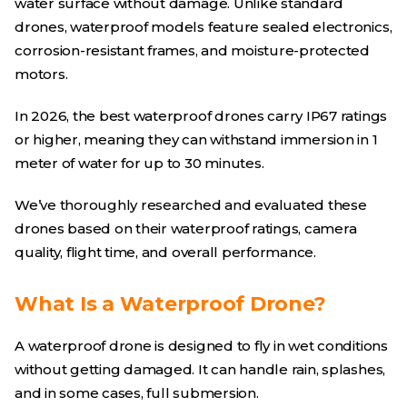
water surface without damage. Unlike standard
drones, waterproof models feature sealed electronics,
corrosion-resistant frames, and moisture-protected
motors.
In 2026, the best waterproof drones carry IP67 ratings
or higher, meaning they can withstand immersion in 1
meter of water for up to 30 minutes.
We’ve thoroughly researched and evaluated these
drones based on their waterproof ratings, camera
quality, flight time, and overall performance.
What Is a Waterproof Drone?
A waterproof drone is designed to fly in wet conditions
without getting damaged. It can handle rain, splashes,
and in some cases, full submersion.