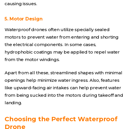
causing issues.
5. Motor Design
Waterproof drones often utilize specially sealed
motors to prevent water from entering and shorting
the electrical components. In some cases,
hydrophobic coatings may be applied to repel water
from the motor windings.
Apart from all these, streamlined shapes with minimal
openings help minimize water ingress. Also, features
like upward-facing air intakes can help prevent water
from being sucked into the motors during takeoff and
landing.
Choosing the Perfect Waterproof
Drone