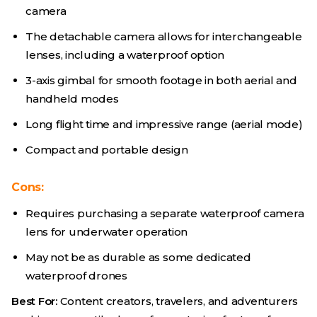
camera
The detachable camera allows for interchangeable
lenses, including a waterproof option
3-axis gimbal for smooth footage in both aerial and
handheld modes
Long flight time and impressive range (aerial mode)
Compact and portable design
Cons:
Requires purchasing a separate waterproof camera
lens for underwater operation
May not be as durable as some dedicated
waterproof drones
Best For:
Content creators, travelers, and adventurers