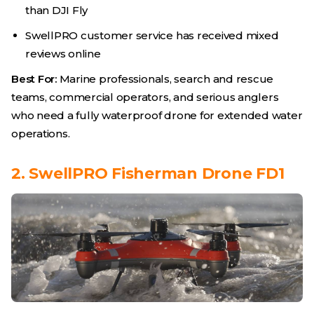
than DJI Fly
SwellPRO customer service has received mixed
reviews online
Best For:
Marine professionals, search and rescue
teams, commercial operators, and serious anglers
who need a fully waterproof drone for extended water
operations.
2. SwellPRO Fisherman Drone FD1