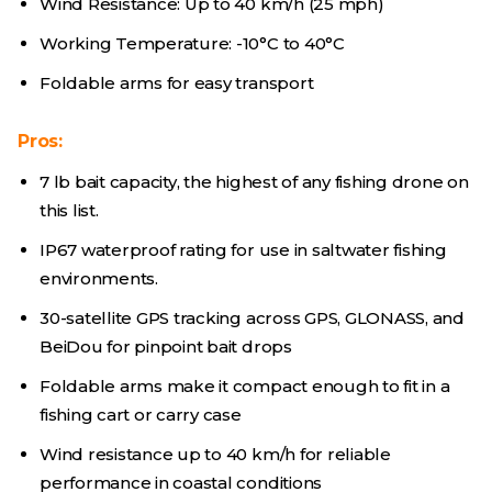
Wind Resistance: Up to 40 km/h (25 mph)
Working Temperature: -10°C to 40°C
Foldable arms for easy transport
Pros:
7 lb bait capacity, the highest of any fishing drone on
this list.
IP67 waterproof rating for use in saltwater fishing
environments.
30-satellite GPS tracking across GPS, GLONASS, and
BeiDou for pinpoint bait drops
Foldable arms make it compact enough to fit in a
fishing cart or carry case
Wind resistance up to 40 km/h for reliable
performance in coastal conditions