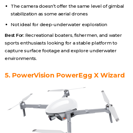
The camera doesn’t offer the same level of gimbal
stabilization as some aerial drones
Not ideal for deep-underwater exploration
Best For:
Recreational boaters, fishermen, and water
sports enthusiasts looking for a stable platform to
capture surface footage and explore underwater
environments.
5. PowerVision PowerEgg X Wizard