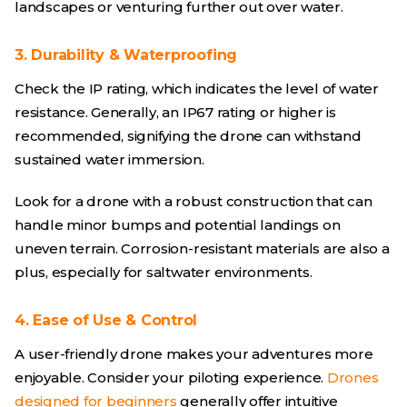
landscapes or venturing further out over water.
3. Durability & Waterproofing
Check the IP rating, which indicates the level of water
resistance. Generally, an IP67 rating or higher is
recommended, signifying the drone can withstand
sustained water immersion.
Look for a drone with a robust construction that can
handle minor bumps and potential landings on
uneven terrain. Corrosion-resistant materials are also a
plus, especially for saltwater environments.
4. Ease of Use & Control
A user-friendly drone makes your adventures more
enjoyable. Consider your piloting experience.
Drones
designed for beginners
generally offer intuitive