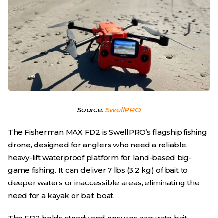
Source:
SwellPRO
The Fisherman MAX FD2 is SwellPRO’s flagship fishing
drone, designed for anglers who need a reliable,
heavy-lift waterproof platform for land-based big-
game fishing. It can deliver 7 lbs (3.2 kg) of bait to
deeper waters or inaccessible areas, eliminating the
need for a kayak or bait boat.
The FD2 holds steady and ensures accurate bait