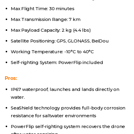
Max Flight Time: 30 minutes
Max Transmission Range: 7 km
Max Payload Capacity: 2 kg (4.4 lbs)
Satellite Positioning: GPS, GLONASS, BeiDou
Working Temperature: -10°C to 40°C
Self-righting System: PowerFlip included
Pros:
IP67 waterproof, launches and lands directly on
water.
SeaShield technology provides full-body corrosion
resistance for saltwater environments
PowerFlip self-righting system recovers the drone