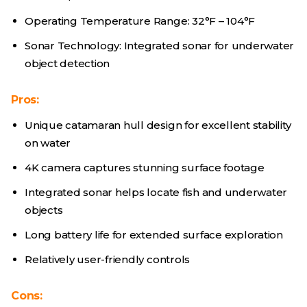
Operating Temperature Range: 32°F – 104°F
Sonar Technology: Integrated sonar for underwater
object detection
Pros:
Unique catamaran hull design for excellent stability
on water
4K camera captures stunning surface footage
Integrated sonar helps locate fish and underwater
objects
Long battery life for extended surface exploration
Relatively user-friendly controls
Cons: