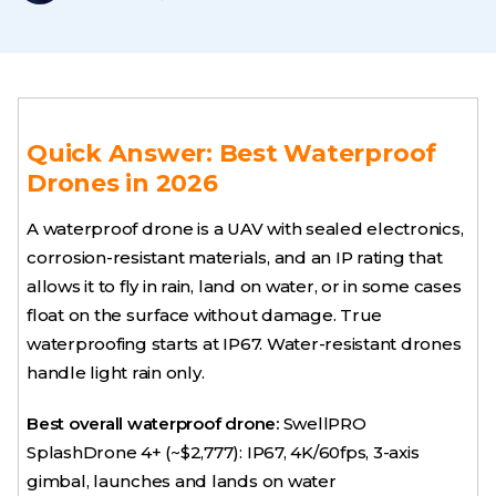
Quick Answer: Best Waterproof
Drones in 2026
A waterproof drone is a UAV with sealed electronics,
corrosion-resistant materials, and an IP rating that
allows it to fly in rain, land on water, or in some cases
float on the surface without damage. True
waterproofing starts at IP67. Water-resistant drones
handle light rain only.
Best overall waterproof drone:
SwellPRO
SplashDrone 4+ (~$2,777): IP67, 4K/60fps, 3-axis
gimbal, launches and lands on water