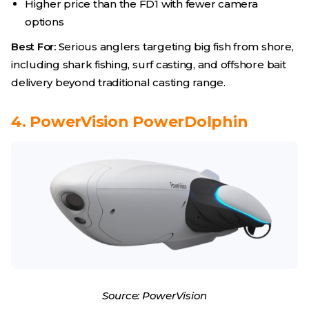
Higher price than the FD1 with fewer camera
options
Best For:
Serious anglers targeting big fish from shore,
including shark fishing, surf casting, and offshore bait
delivery beyond traditional casting range.
4. PowerVision PowerDolphin
Source: PowerVision