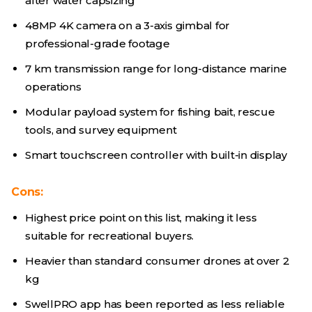
after water capsizing
48MP 4K camera on a 3-axis gimbal for
professional-grade footage
7 km transmission range for long-distance marine
operations
Modular payload system for fishing bait, rescue
tools, and survey equipment
Smart touchscreen controller with built-in display
Cons:
Highest price point on this list, making it less
suitable for recreational buyers.
Heavier than standard consumer drones at over 2
kg
SwellPRO app has been reported as less reliable