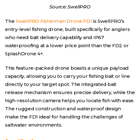
Source: SwellPRO
The
SwellPRO Fisherman Drone FD1
is SwellPRO’s
entry-level fishing drone, built specifically for anglers
who need bait delivery capability and IP67
waterproofing at a lower price point than the FD2 or
SplashDrone 4+.
This feature-packed drone boasts a unique payload
capacity, allowing you to carry your fishing bait or line
directly to your target spot. The integrated bait
release mechanism ensures precise delivery, while the
high-resolution camera helps you locate fish with ease.
The rugged construction and waterproof design
make the FD1 ideal for handling the challenges of
saltwater environments.