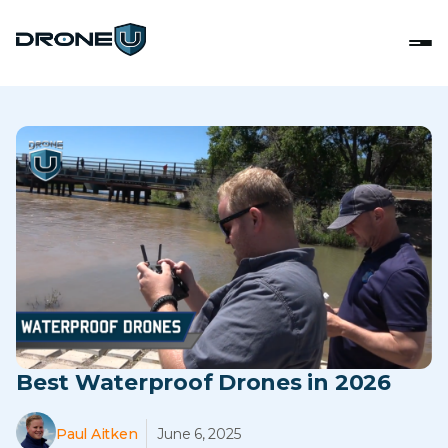
Best Waterproof Drones in 2026
Paul Aitken
June 6, 2025