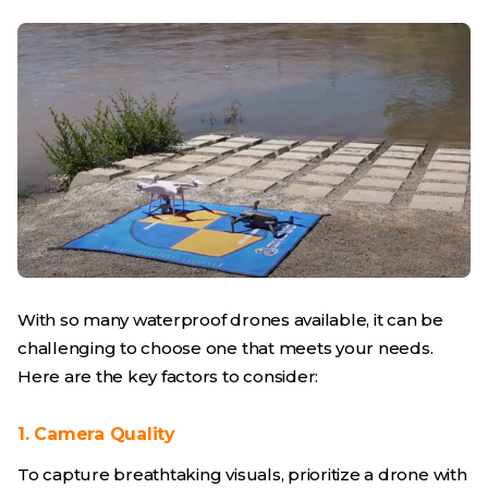
With so many waterproof drones available, it can be
challenging to choose one that meets your needs.
Here are the key factors to consider:
1. Camera Quality
To capture breathtaking visuals, prioritize a drone with