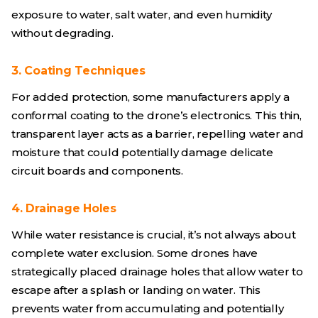
exposure to water, salt water, and even humidity
without degrading.
3. Coating Techniques
For added protection, some manufacturers apply a
conformal coating to the drone’s electronics. This thin,
transparent layer acts as a barrier, repelling water and
moisture that could potentially damage delicate
circuit boards and components.
4. Drainage Holes
While water resistance is crucial, it’s not always about
complete water exclusion. Some drones have
strategically placed drainage holes that allow water to
escape after a splash or landing on water. This
prevents water from accumulating and potentially