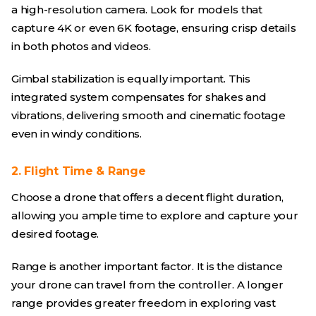
a high-resolution camera. Look for models that
capture 4K or even 6K footage, ensuring crisp details
in both photos and videos.
Gimbal stabilization is equally important. This
integrated system compensates for shakes and
vibrations, delivering smooth and cinematic footage
even in windy conditions.
2. Flight Time & Range
Choose a drone that offers a decent flight duration,
allowing you ample time to explore and capture your
desired footage.
Range is another important factor. It is the distance
your drone can travel from the controller. A longer
range provides greater freedom in exploring vast