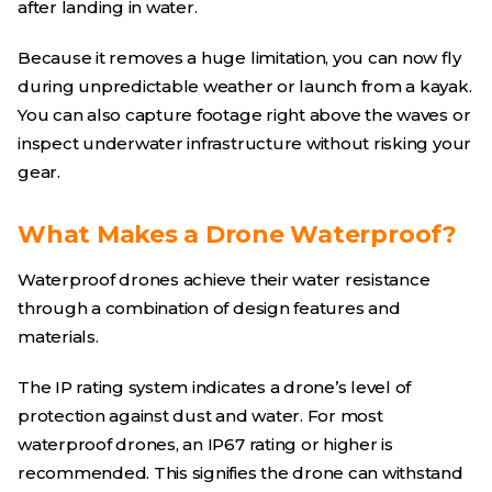
after landing in water.
Because it removes a huge limitation, you can now fly
during unpredictable weather or launch from a kayak.
You can also capture footage right above the waves or
inspect underwater infrastructure without risking your
gear.
What Makes a Drone Waterproof?
Waterproof drones achieve their water resistance
through a combination of design features and
materials.
The IP rating system indicates a drone’s level of
protection against dust and water. For most
waterproof drones, an IP67 rating or higher is
recommended. This signifies the drone can withstand