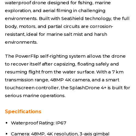
waterproof drone designed for fishing, marine
exploration, and aerial filming in challenging
environments. Built with SeaShield technology, the full
body, motors, and partial circuits are corrosion-
resistant, ideal for marine salt mist and harsh
environments.
The PowerFlip self-righting system allows the drone
to recover itself after capsizing, floating safely and
resuming flight from the water surface. With a 7 km
transmission range, 48MP 4K camera, and a smart
touchscreen controller, the SplashDrone 4+ is built for
serious marine operations.
Specifications
Waterproof Rating: IP67
Camera: 48MP, 4K resolution, 3-axis gimbal