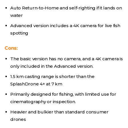
Auto Return-to-Home and self-righting if it lands on
water
Advanced version includes a 4K camera for live fish
spotting
Cons:
The basic version has no camera, and a 4K camera is
only included in the Advanced version.
1.5 km casting range is shorter than the
SplashDrone 4+ at 7 km
Primarily designed for fishing, with limited use for
cinematography or inspection.
Heavier and bulkier than standard consumer
drones