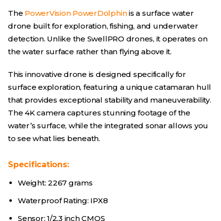
The
PowerVision PowerDolphin
is a surface water
drone built for exploration, fishing, and underwater
detection. Unlike the SwellPRO drones, it operates on
the water surface rather than flying above it.
This innovative drone is designed specifically for
surface exploration, featuring a unique catamaran hull
that provides exceptional stability and maneuverability.
The 4K camera captures stunning footage of the
water’s surface, while the integrated sonar allows you
to see what lies beneath.
Specifications:
Weight: 2267 grams
Waterproof Rating: IPX8
Sensor: 1/2.3 inch CMOS