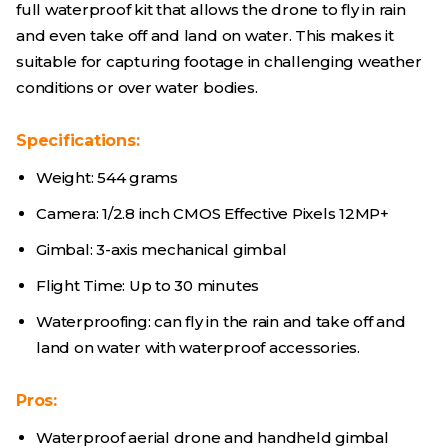
full waterproof kit that allows the drone to fly in rain
and even take off and land on water. This makes it
suitable for capturing footage in challenging weather
conditions or over water bodies.
Specifications:
Weight: 544 grams
Camera: 1/2.8 inch CMOS Effective Pixels 12MP+
Gimbal: 3-axis mechanical gimbal
Flight Time: Up to 30 minutes
Waterproofing: can fly in the rain and take off and
land on water with waterproof accessories.
Pros:
Waterproof aerial drone and handheld gimbal