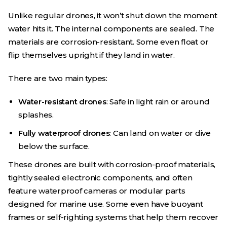
Unlike regular drones, it won’t shut down the moment
water hits it. The internal components are sealed. The
materials are corrosion-resistant. Some even float or
flip themselves upright if they land in water.
There are two main types:
Water-resistant drones
: Safe in light rain or around
splashes.
Fully waterproof drones
: Can land on water or dive
below the surface.
These drones are built with corrosion-proof materials,
tightly sealed electronic components, and often
feature waterproof cameras or modular parts
designed for marine use. Some even have buoyant
frames or self-righting systems that help them recover