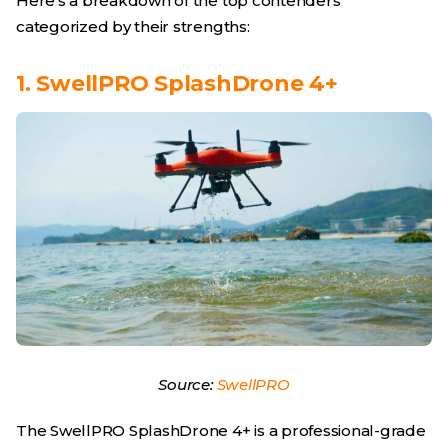
Here’s a breakdown of the top contenders
categorized by their strengths:
1. SwellPRO SplashDrone 4+
Source:
SwellPRO
The SwellPRO SplashDrone 4+ is a professional-grade