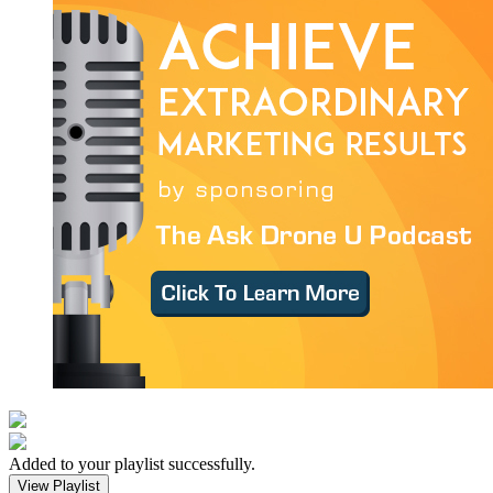
Added to your playlist successfully.
View Playlist