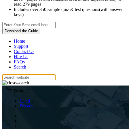
read 279 pages
Includes over 350 sample quiz & test questions(with answer
keys)
Download the Guide
Home
Support
Contact Us
Hire Us
FAQs
Search
™ Drone U
Legal
Privacy