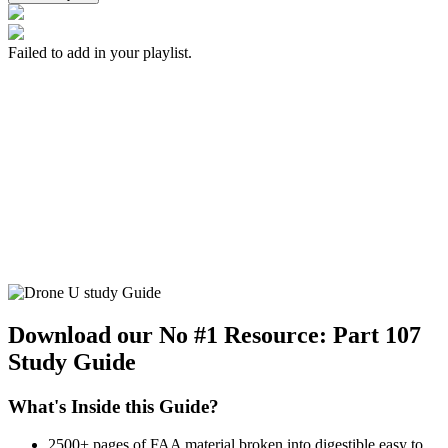
Failed to add in your playlist.
Download our No #1 Resource:
Part 107
Study Guide
What's Inside this Guide?
2500+ pages of FAA material broken into digestible easy to