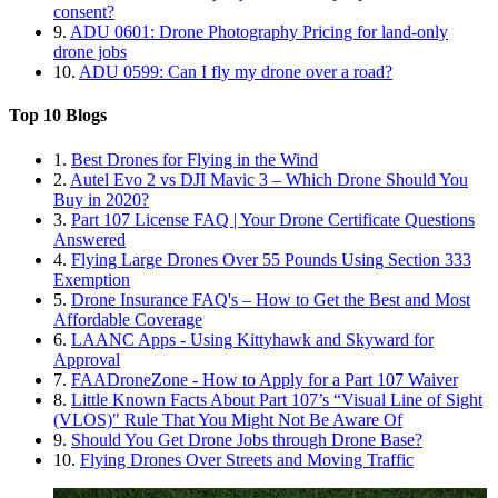
consent?
9.
ADU 0601: Drone Photography Pricing for land-only
drone jobs
10.
ADU 0599: Can I fly my drone over a road?
Top 10 Blogs
1.
Best Drones for Flying in the Wind
2.
Autel Evo 2 vs DJI Mavic 3 – Which Drone Should You
Buy in 2020?
3.
Part 107 License FAQ | Your Drone Certificate Questions
Answered
4.
Flying Large Drones Over 55 Pounds Using Section 333
Exemption
5.
Drone Insurance FAQ's – How to Get the Best and Most
Affordable Coverage
6.
LAANC Apps - Using Kittyhawk and Skyward for
Approval
7.
FAADroneZone - How to Apply for a Part 107 Waiver
8.
Little Known Facts About Part 107’s “Visual Line of Sight
(VLOS)" Rule That You Might Not Be Aware Of
9.
Should You Get Drone Jobs through Drone Base?
10.
Flying Drones Over Streets and Moving Traffic