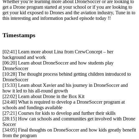
Whether you’re learning more about DroneSoccer or are looking to
get a Drone program started at your school or if you are looking to
get your kid exposed to Drones and the aviation industry, Tune in to
this interesting and information packed episode today !!
Timestamps
[02:41]
Learn more about Lina from CrewConcept – her
background and work
[06:20]
Learn about DroneSoccer and how students play
DroneSoccer
[10:28]
The thought process behind getting children introduced to
DroneSoccer
[15:33]
Learn about Xavier and his journey in DroneSoccer and
how it led to his all-round growth
[22:02]
Learn about Drone in the Box Kit
[24:40]
What is required to develop a DroneSoccer program at
schools and fundings available
[27:21]
Courses for kids to develop and further their skills
[28:15]
How can schools and communities get involved with Drone
Soccer
[34:05]
Final thoughts on DroneSoccer and how kids greatly benefit
from the program