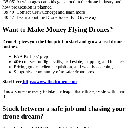
[35:05]
At what ages can kids get started in the drone industry and
how progression is planned
[39:40]
Contact CrewConcept and learn more
[40:47]
Learn about the DroneSoccer Kit Giveaway
Want to Make Money Flying Drones?
DroneU gives you the blueprint to start and grow a real drone
business:
FAA Part 107 prep
40+ courses on flight skills, real estate, mapping, and business
Pricing guides, client acquisition, and weekly coaching
Supportive community of top-tier drone pros
Start here
https://www.thedroneu.com
Know someone ready to take the leap? Share this episode with them
!!
Stuck between a safe job and chasing your
drone dream?