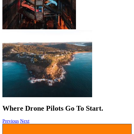
Where Drone Pilots Go To
.
Previous
Next