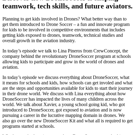
teamwork, tech skills, and future aviators.
Planning to get kids involved in Drones? What better way than to
get them introduced to Drone Soccer – a fun and innovate program
for kids to be involved in competitive environments that includes
getting kids exposed to drones, teamwork, technical studies and
overall growth in the aviation industry.
In today’s episode we talk to Lina Pineros from CrewConcept, the
company behind the revolutionary DroneSoccer program at schools
allowing kids to participate and grow in the world of drones and
aviation.
In today’s episode we discuss everything about DroneSoccer, what
it means for schools and kids, how schools can get involed and what
are the steps and opportunities available for kids to start their journey
in their drone world. We discuss with Lina everything about how
DroneSoccer has impacted the lives of many children across the
world. We talk about Xavier, a young school going kid, who got
introduced to DroneSoccer, got exposed to aviation and is now
pursuing a career in the lucrative mapping domain in drones. We
also go over the new DroneSoccer Kit and what all is required to get
programs started at schools.