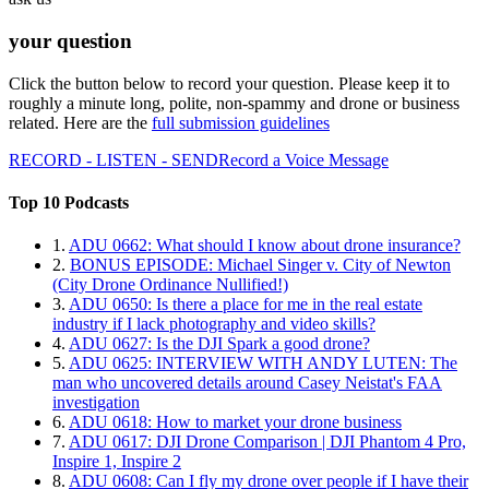
your question
Click the button below to record your question. Please keep it to
roughly a minute long, polite, non-spammy and drone or business
related. Here are the
full submission guidelines
RECORD - LISTEN - SEND
Record a Voice Message
Top 10 Podcasts
1.
ADU 0662: What should I know about drone insurance?
2.
BONUS EPISODE: Michael Singer v. City of Newton
(City Drone Ordinance Nullified!)
3.
ADU 0650: Is there a place for me in the real estate
industry if I lack photography and video skills?
4.
ADU 0627: Is the DJI Spark a good drone?
5.
ADU 0625: INTERVIEW WITH ANDY LUTEN: The
man who uncovered details around Casey Neistat's FAA
investigation
6.
ADU 0618: How to market your drone business
7.
ADU 0617: DJI Drone Comparison | DJI Phantom 4 Pro,
Inspire 1, Inspire 2
8.
ADU 0608: Can I fly my drone over people if I have their