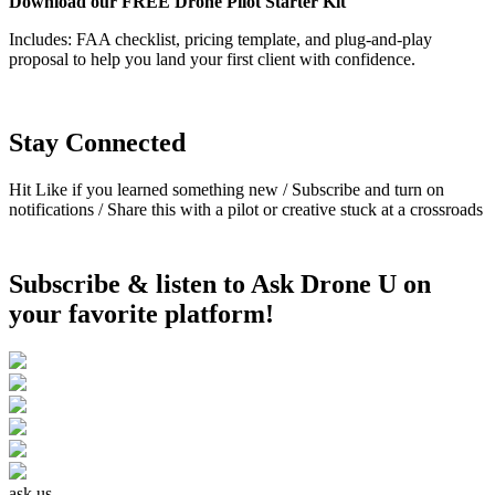
Download our FREE Drone Pilot Starter Kit
Includes: FAA checklist, pricing template, and plug-and-play
proposal to help you land your first client with confidence.
Stay Connected
Hit Like if you learned something new /
Subscribe and turn on
notifications /
Share this with a pilot or creative stuck at a crossroads
Subscribe & listen to Ask Drone U on
your favorite platform!
ask us