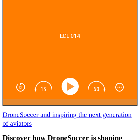
EDL 014
DroneSoccer and inspiring the next generation
of aviators
Discover how DroneSoccer is shaping