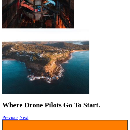
Where Drone Pilots Go To
.
Previous
Next