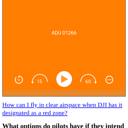
ADU 01266
How can I fly in clear airspace when DJI has it
designated as a red zone?
What options do pilots have if they intend