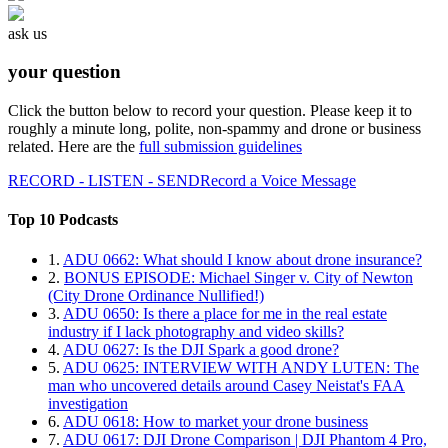
ask us
your question
Click the button below to record your question. Please keep it to
roughly a minute long, polite, non-spammy and drone or business
related. Here are the
full submission guidelines
RECORD - LISTEN - SEND
Record a Voice Message
Top 10 Podcasts
1.
ADU 0662: What should I know about drone insurance?
2.
BONUS EPISODE: Michael Singer v. City of Newton
(City Drone Ordinance Nullified!)
3.
ADU 0650: Is there a place for me in the real estate
industry if I lack photography and video skills?
4.
ADU 0627: Is the DJI Spark a good drone?
5.
ADU 0625: INTERVIEW WITH ANDY LUTEN: The
man who uncovered details around Casey Neistat's FAA
investigation
6.
ADU 0618: How to market your drone business
7.
ADU 0617: DJI Drone Comparison | DJI Phantom 4 Pro,