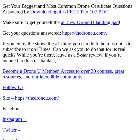
Get Your Biggest and Most Common Drone Certificate Questions
Answered by
Downloading this FREE Part 107 PDF
Make sure to get yourself the
all-new Drone U landing pad
!
Get your questions answered:
https://thedroneu.com/
.
If you enjoy the show, the #1 thing you can do to help us out is to
subscribe to it on iTunes. Can we ask you to do that for us real
quick? While you’re there, leave us a 5-star review, if you’re
inclined to do so. Thanks!
.
Become a Drone U Member. Access to over 30 courses, great
resources, and our incredible community.
Follow Us
Site –
https://thedroneu.com/
Facebook –
Instagram –
Twitter –