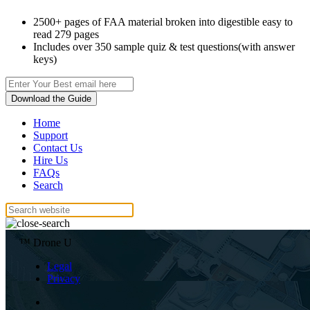
2500+ pages of FAA material broken into digestible easy to
read 279 pages
Includes over 350 sample quiz & test questions(with answer
keys)
Download the Guide
Home
Support
Contact Us
Hire Us
FAQs
Search
™ Drone U
Legal
Privacy