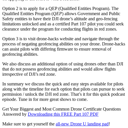
Option 2 is to apply for a QEP (Qualified Entities Program). The
Qualified Entities Program (
QEP
) allows Government and Public
Safety entities to have their DJI drone’s altitude and geo-fencing
limitations unlocked and as a certified Part 107 pilot you could seek
clearance under the program for conducting flights in red zones.
Option 3 is to visit drone-hacks website and navigate through the
process of negating geofencing abilities on your drone. Drone-hacks
can assist pilots with differing firmware to ensure removal of
geofencing abilities.
We also discuss an additional option of using drones other than DJI
that do not possess geofencing abilities and would allow flights
irrespective of DJI’s red zone.
In summary we discuss the quick and easy steps available for pilots
along with the timeline for each option that pilots can pursue to seek
permission / unlock the DJI red zone. That’s it for this quick podcast
episode. Tune in for more great shows to come.
Get Your Biggest and Most Common Drone Certificate Questions
Answered by
Downloading this FREE Part 107 PDF
Make sure to get yourself the
all-new Drone U landing pad
!