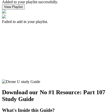
Added to your playlist successfully.
View Playlist
Failed to add in your playlist.
Download our No #1 Resource:
Part 107
Study Guide
What's Inside this Guide?