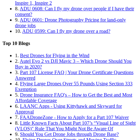
Inspire 1, Inspire 2
8.
ADU 0608: Can I fly my drone over people if I have their
consent?
9.
ADU 0601: Drone Photography Pricing for land-only
drone jobs
10.
ADU 0599: Can I fly my drone over a road?
Top 10 Blogs
1.
Best Drones for Flying in the Wind
2.
Autel Evo 2 vs DJI Mavic 3 – Which Drone Should You
Buy in 2020?
3.
Part 107 License FAQ | Your Drone Certificate Questions
Answered
4.
Flying Large Drones Over 55 Pounds Using Section 333
Exemption
5.
Drone Insurance FAQ's – How to Get the Best and Most
Affordable Coverage
6.
LAANC Apps - Using Kittyhawk and Skyward for
Approval
7.
FAADroneZone - How to Apply for a Part 107 Waiver
8.
Little Known Facts About Part 107’s “Visual Line of Sight
(VLOS)" Rule That You Might Not Be Aware Of
9.
Should You Get Drone Jobs through Drone Base?
10.
Flying Drones Over Streets and Moving Traffic