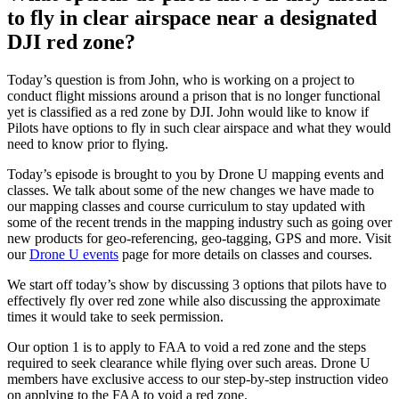
to fly in clear airspace near a designated
DJI red zone?
Today’s question is from John, who is working on a project to
conduct flight missions around a prison that is no longer functional
yet is classified as a red zone by DJI. John would like to know if
Pilots have options to fly in such clear airspace and what they would
need to know prior to flying.
Today’s episode is brought to you by Drone U mapping events and
classes. We talk about some of the new changes we have made to
our mapping classes and course curriculum to stay updated with
some of the recent trends in the mapping industry such as going over
new products for geo-referencing, geo-tagging, GPS and more. Visit
our
Drone U events
page for more details on classes and courses.
We start off today’s show by discussing 3 options that pilots have to
effectively fly over red zone while also discussing the approximate
times it would take to seek permission.
Our option 1 is to apply to FAA to void a red zone and the steps
required to seek clearance while flying over such areas. Drone U
members have exclusive access to our step-by-step instruction video
on applying to the FAA to void a red zone.