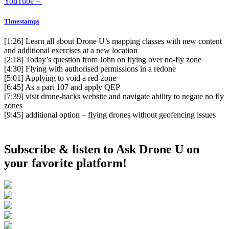
YouTube –
Timestamps
[1:26]
Learn all about Drone U’s mapping classes with new content
and additional exercises at a new location
[2:18]
Today’s question from John on flying over no-fly zone
[4:30]
Flying with authorised permissions in a redone
[5:01]
Applying to void a red-zone
[6:45]
As a part 107 and apply QEP
[7:39]
visit drone-hacks website and navigate ability to negate no fly
zones
[9:45]
additional option – flying drones without geofencing issues
Subscribe & listen to Ask Drone U on
your favorite platform!