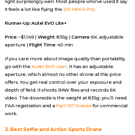
light surprisingly well. Most people who’ve used it say
it feels a lot like flying the
DJI Mini 4 Pro
.
Runner-Up: Autel EVO Lite+
Price:
~$1,149 |
Weight
: 835g |
Camera:
6K, adjustable
aperture |
Flight Time
: 40 min
If you care more about image quality than portability,
go with the
Autel EVO Lite+
. It has an adjustable
aperture, which almost no other drone at this price
offers. You get real control over your exposure and
depth of field. It shoots RAW files and records 6K
video. The downside is the weight at 835g; you’ll need
FAA registration and a
Part 107 license
for commercial
work.
3. Best Selfie and Action Sports Drone