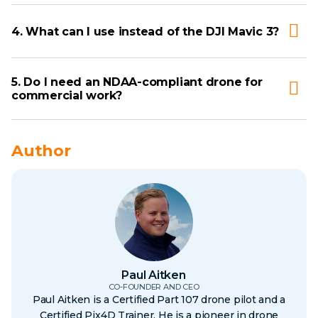
4. What can I use instead of the DJI Mavic 3?
5. Do I need an NDAA-compliant drone for
commercial work?
Author
Paul Aitken
CO-FOUNDER AND CEO
Paul Aitken is a Certified Part 107 drone pilot and a
Certified Pix4D Trainer. He is a pioneer in drone