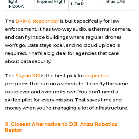
flight
Inspired Flight
Blue UAS
LIDAR
IF1200A
The
BRINC Responder
is built specifically for law
enforcement. It has two-way audio, a thermal camera,
and can fly inside buildings where regular drones
won’t go. Data stays local, and no cloud upload is
required. That’s a big deal for agencies that care
about data security.
The
Skydio X10
is the best pick for
inspection
programs that run on a schedule. It can fly the same
route over and over on its own. You don’t need a
skilled pilot for every mission. That saves time and
money when you’re managing a lot of infrastructure.
9. Closest Alternative to DJI: Anzu Robotics
Raptor