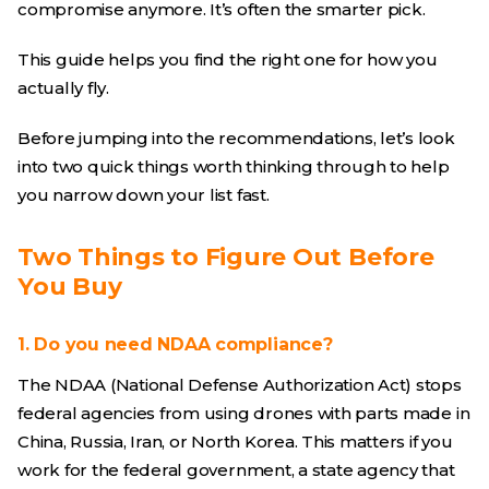
compromise anymore. It’s often the smarter pick.
This guide helps you find the right one for how you
actually fly.
Before jumping into the recommendations, let’s look
into two quick things worth thinking through to help
you narrow down your list fast.
Two Things to Figure Out Before
You Buy
1. Do you need NDAA compliance?
The NDAA (National Defense Authorization Act) stops
federal agencies from using drones with parts made in
China, Russia, Iran, or North Korea. This matters if you
work for the federal government, a state agency that