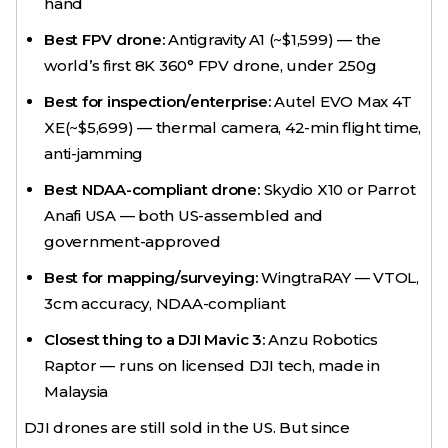
hand
Best FPV drone:
Antigravity A1 (~$1,599) — the
world’s first 8K 360° FPV drone, under 250g
Best for inspection/enterprise:
Autel EVO Max 4T
XE(~$5,699) — thermal camera, 42-min flight time,
anti-jamming
Best NDAA-compliant drone:
Skydio X10 or Parrot
Anafi USA — both US-assembled and
government-approved
Best for mapping/surveying:
WingtraRAY — VTOL,
3cm accuracy, NDAA-compliant
Closest thing to a DJI Mavic 3:
Anzu Robotics
Raptor — runs on licensed DJI tech, made in
Malaysia
DJI drones are still sold in the US. But since