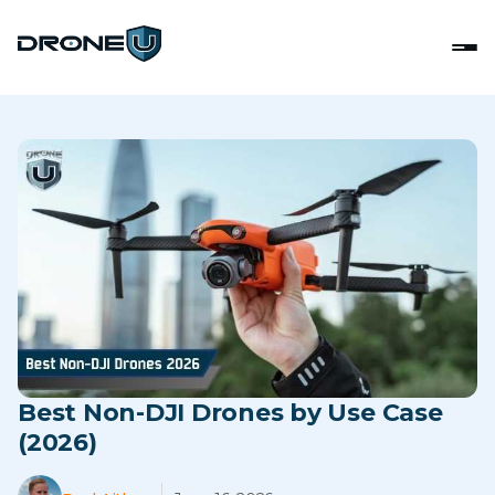
Best Non-DJI Drones by Use Case
(2026)