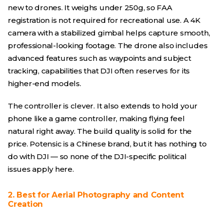
new to drones. It weighs under 250g, so FAA
registration is not required for recreational use. A 4K
camera with a stabilized gimbal helps capture smooth,
professional-looking footage. The drone also includes
advanced features such as waypoints and subject
tracking, capabilities that DJI often reserves for its
higher-end models.
The controller is clever. It also extends to hold your
phone like a game controller, making flying feel
natural right away. The build quality is solid for the
price. Potensic is a Chinese brand, but it has nothing to
do with DJI — so none of the DJI-specific political
issues apply here.
2. Best for Aerial Photography and Content
Creation