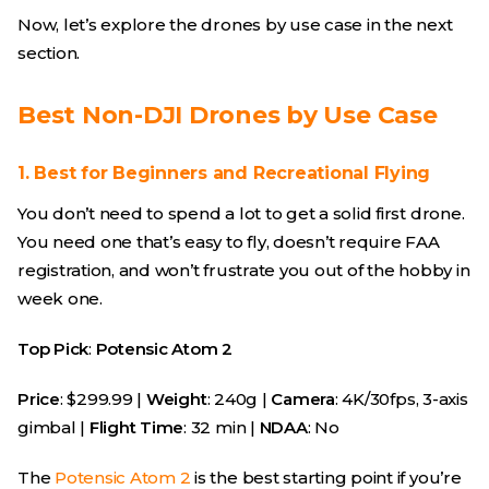
Now, let’s explore the drones by use case in the next
section.
Best Non-DJI Drones by Use Case
1. Best for Beginners and Recreational Flying
You don’t need to spend a lot to get a solid first drone.
You need one that’s easy to fly, doesn’t require FAA
registration, and won’t frustrate you out of the hobby in
week one.
Top Pick
:
Potensic Atom 2
Price
: $299.99 |
Weight
: 240g |
Camera
: 4K/30fps, 3-axis
gimbal |
Flight Time
: 32 min |
NDAA
: No
The
Potensic Atom 2
is the best starting point if you’re