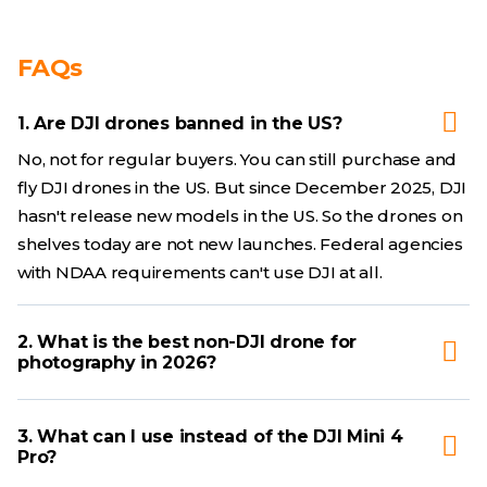
FAQs
1. Are DJI drones banned in the US?
No, not for regular buyers. You can still purchase and
fly DJI drones in the US. But since December 2025, DJI
hasn't release new models in the US. So the drones on
shelves today are not new launches. Federal agencies
with NDAA requirements can't use DJI at all.
2. What is the best non-DJI drone for
photography in 2026?
3. What can I use instead of the DJI Mini 4
Pro?