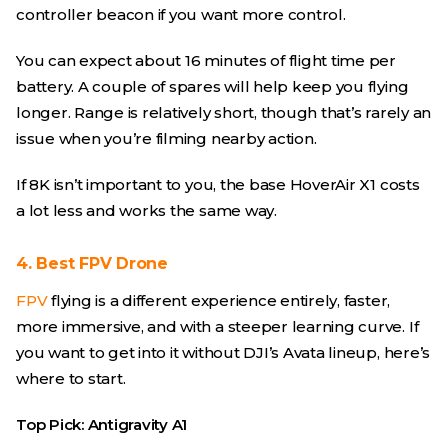
controller beacon if you want more control.
You can expect about 16 minutes of flight time per
battery. A couple of spares will help keep you flying
longer. Range is relatively short, though that’s rarely an
issue when you’re filming nearby action.
If 8K isn’t important to you, the base HoverAir X1 costs
a lot less and works the same way.
4. Best FPV Drone
FPV
flying is a different experience entirely, faster,
more immersive, and with a steeper learning curve. If
you want to get into it without DJI’s Avata lineup, here’s
where to start.
Top Pick: Antigravity A1