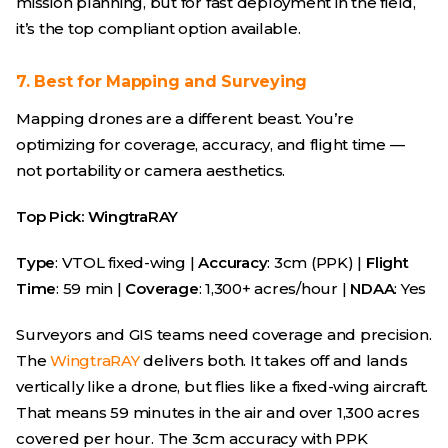
mission planning, but for fast deployment in the field,
it’s the top compliant option available.
7. Best for Mapping and Surveying
Mapping drones are a different beast. You’re
optimizing for coverage, accuracy, and flight time —
not portability or camera aesthetics.
Top Pick: WingtraRAY
Type
: VTOL fixed-wing |
Accuracy
: 3cm (PPK) |
Flight
Time
: 59 min |
Coverage
: 1,300+ acres/hour |
NDAA
: Yes
Surveyors and GIS teams need coverage and precision.
The
WingtraRAY
delivers both. It takes off and lands
vertically like a drone, but flies like a fixed-wing aircraft.
That means 59 minutes in the air and over 1,300 acres
covered per hour. The 3cm accuracy with PPK