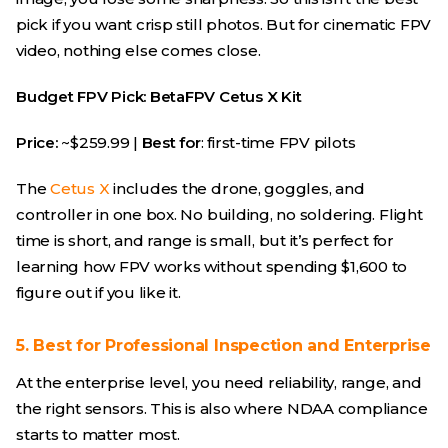
pick if you want crisp still photos. But for cinematic FPV
video, nothing else comes close.
Budget FPV Pick: BetaFPV Cetus X Kit
Price:
~$259.99 |
Best for
: first-time FPV pilots
The
Cetus X
includes the drone, goggles, and
controller in one box. No building, no soldering. Flight
time is short, and range is small, but it’s perfect for
learning how FPV works without spending $1,600 to
figure out if you like it.
5. Best for Professional Inspection and Enterprise
At the enterprise level, you need reliability, range, and
the right sensors. This is also where NDAA compliance
starts to matter most.