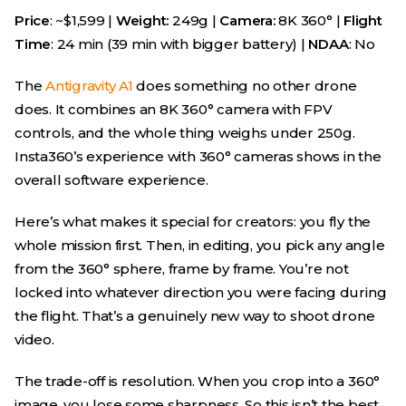
Price
: ~$1,599 |
Weight:
249g |
Camera:
8K 360° |
Flight
Time
: 24 min (39 min with bigger battery) |
NDAA
: No
The
Antigravity A1
does something no other drone
does. It combines an 8K 360° camera with FPV
controls, and the whole thing weighs under 250g.
Insta360’s experience with 360° cameras shows in the
overall software experience.
Here’s what makes it special for creators: you fly the
whole mission first. Then, in editing, you pick any angle
from the 360° sphere, frame by frame. You’re not
locked into whatever direction you were facing during
the flight. That’s a genuinely new way to shoot drone
video.
The trade-off is resolution. When you crop into a 360°
image, you lose some sharpness. So this isn’t the best