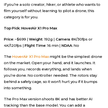
If you’re a solo creator, hiker, or athlete who wants to
film yourself without learning to pilot a drone, this
category is for you.
Top Pick: HoverAir X1 Pro Max
Price
: ~$699 |
Weight
: 192g |
Camera
: 8K/30fps or
4K/120fps |
Flight Time
: 16 min |
NDAA
: No
The
HoverAir X1 Pro Max
might be the simplest drone
on the market. Open your hand, and it launches. It
follows you, records everything, and lands when
you’re done. No controller needed. The rotors stay
behind a safety cage, so it won’t hurt you if it bumps
into something.
The Pro Max version shoots 8K and has better AI
tracking than the base model. You can add a