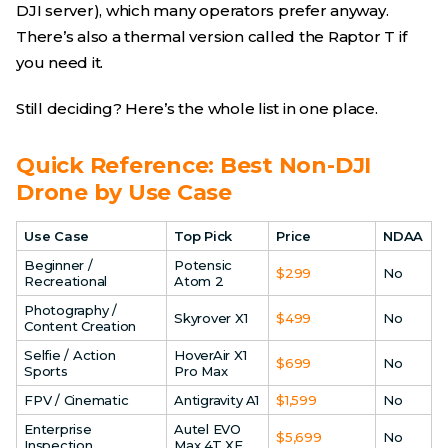
DJI server), which many operators prefer anyway.
There’s also a thermal version called the Raptor T if
you need it.
Still deciding? Here’s the whole list in one place.
Quick Reference: Best Non-DJI
Drone by Use Case
Use Case
Top Pick
Price
NDAA
Beginner /
Potensic
$299
No
Recreational
Atom 2
Photography /
Skyrover X1
$499
No
Content Creation
Selfie / Action
HoverAir X1
$699
No
Sports
Pro Max
FPV / Cinematic
Antigravity A1
$1,599
No
Enterprise
Autel EVO
$5,699
No
Inspection
Max 4T XE