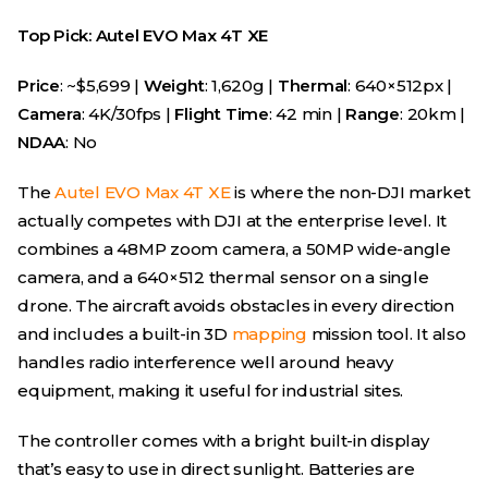
Top Pick: Autel EVO Max 4T XE
Price
: ~$5,699 |
Weight
: 1,620g |
Thermal
: 640×512px |
Camera
: 4K/30fps |
Flight Time
: 42 min |
Range
: 20km |
NDAA
: No
The
Autel EVO Max 4T XE
is where the non-DJI market
actually competes with DJI at the enterprise level. It
combines a 48MP zoom camera, a 50MP wide-angle
camera, and a 640×512 thermal sensor on a single
drone. The aircraft avoids obstacles in every direction
and includes a built-in 3D
mapping
mission tool. It also
handles radio interference well around heavy
equipment, making it useful for industrial sites.
The controller comes with a bright built-in display
that’s easy to use in direct sunlight. Batteries are