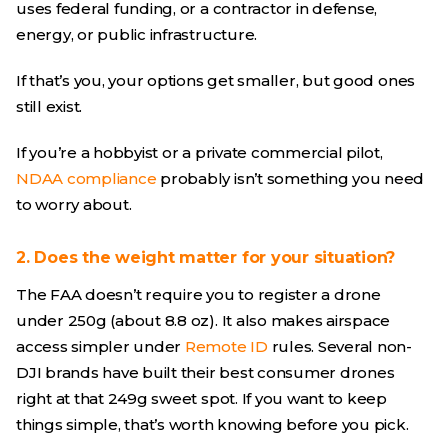
uses federal funding, or a contractor in defense,
energy, or public infrastructure.
If that’s you, your options get smaller, but good ones
still exist.
If you’re a hobbyist or a private commercial pilot,
NDAA compliance
probably isn’t something you need
to worry about.
2. Does the weight matter for your situation?
The FAA doesn’t require you to register a drone
under 250g (about 8.8 oz). It also makes airspace
access simpler under
Remote ID
rules. Several non-
DJI brands have built their best consumer drones
right at that 249g sweet spot. If you want to keep
things simple, that’s worth knowing before you pick.