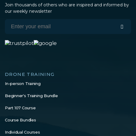
Join thousands of others who are inspired and informed by
our weekly newsletter
DRONE TRAINING
In-person Training
Beginner's Training Bundle
Part 107 Course
Course Bundles
Individual Courses