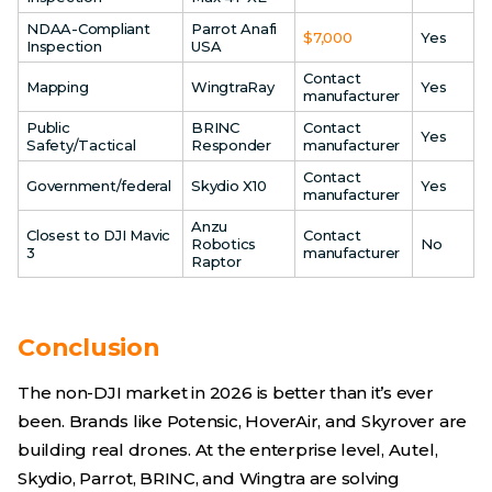
NDAA-Compliant
Parrot Anafi
$7,000
Yes
Inspection
USA
Contact
Mapping
WingtraRay
Yes
manufacturer
Public
BRINC
Contact
Yes
Safety/Tactical
Responder
manufacturer
Contact
Government/federal
Skydio X10
Yes
manufacturer
Anzu
Closest to DJI Mavic
Contact
Robotics
No
3
manufacturer
Raptor
Conclusion
The non-DJI market in 2026 is better than it’s ever
been. Brands like Potensic, HoverAir, and Skyrover are
building real drones. At the enterprise level, Autel,
Skydio, Parrot, BRINC, and Wingtra are solving