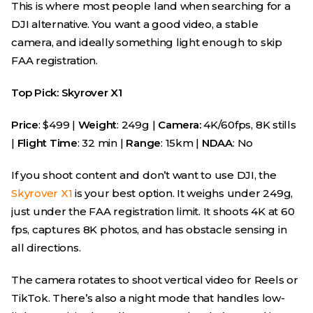
This is where most people land when searching for a
DJI alternative. You want a good video, a stable
camera, and ideally something light enough to skip
FAA registration.
Top Pick: Skyrover X1
Price
: $499 |
Weight
: 249g |
Camera:
4K/60fps, 8K stills
|
Flight Time
: 32 min |
Range
: 15km |
NDAA
: No
If you shoot content and don’t want to use DJI, the
Skyrover X1
is your best option. It weighs under 249g,
just under the FAA registration limit. It shoots 4K at 60
fps, captures 8K photos, and has obstacle sensing in
all directions.
The camera rotates to shoot vertical video for Reels or
TikTok. There’s also a night mode that handles low-