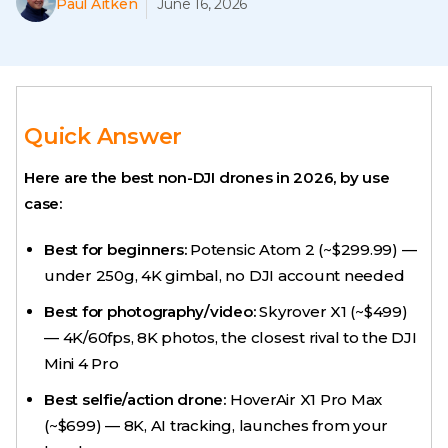
Paul Aitken
June 16, 2026
Quick Answer
Here are the best non-DJI drones in 2026, by use
case:
Best for beginners:
Potensic Atom 2 (~$299.99) —
under 250g, 4K gimbal, no DJI account needed
Best for photography/video:
Skyrover X1 (~$499)
— 4K/60fps, 8K photos, the closest rival to the DJI
Mini 4 Pro
Best selfie/action drone:
HoverAir X1 Pro Max
(~$699) — 8K, AI tracking, launches from your