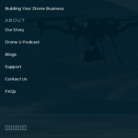
Building Your Drone Business
ABOUT
Our Story
Drone U Podcast
Blogs
Support
Contact Us
FAQs