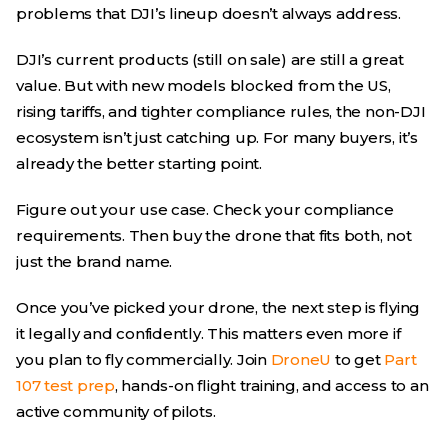
problems that DJI’s lineup doesn’t always address.
DJI’s current products (still on sale) are still a great
value. But with new models blocked from the US,
rising tariffs, and tighter compliance rules, the non-DJI
ecosystem isn’t just catching up. For many buyers, it’s
already the better starting point.
Figure out your use case. Check your compliance
requirements. Then buy the drone that fits both, not
just the brand name.
Once you’ve picked your drone, the next step is flying
it legally and confidently. This matters even more if
you plan to fly commercially. Join
DroneU
to get
Part
107 test prep
, hands-on flight training, and access to an
active community of pilots.