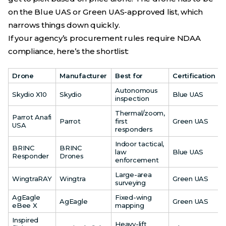
on the Blue UAS or Green UAS-approved list, which
narrows things down quickly.
If your agency’s procurement rules require NDAA
compliance, here’s the shortlist:
Drone
Manufacturer
Best for
Certification
Autonomous
Skydio X10
Skydio
Blue UAS
inspection
Thermal/zoom,
Parrot Anafi
Parrot
first
Green UAS
USA
responders
Indoor tactical,
BRINC
BRINC
law
Blue UAS
Responder
Drones
enforcement
Large-area
WingtraRAY
Wingtra
Green UAS
surveying
AgEagle
Fixed-wing
AgEagle
Green UAS
eBee X
mapping
Inspired
Heavy-lift