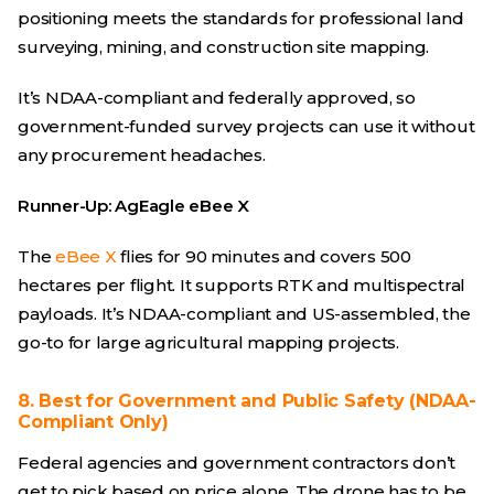
positioning meets the standards for professional land
surveying, mining, and construction site mapping.
It’s NDAA-compliant and federally approved, so
government-funded survey projects can use it without
any procurement headaches.
Runner-Up: AgEagle eBee X
The
eBee X
flies for 90 minutes and covers 500
hectares per flight. It supports RTK and multispectral
payloads. It’s NDAA-compliant and US-assembled, the
go-to for large agricultural mapping projects.
8. Best for Government and Public Safety (NDAA-
Compliant Only)
Federal agencies and government contractors don’t
get to pick based on price alone. The drone has to be