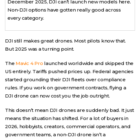
December 2025, DJI can’t launch new models here.
Non-DJI options have gotten really good across
every category.
DJI still makes great drones. Most pilots know that.
But 2025 was a turning point.
The
Mavic 4 Pro
launched worldwide and skipped the
US entirely. Tariffs pushed prices up. Federal agencies
started grounding their DJI fleets over compliance
rules. If you work on government contracts, flying a
DJI drone can now cost you the job outright.
This doesn’t mean DJI drones are suddenly bad. It just
means the situation has shifted. For a lot of buyers in
2026, hobbyists, creators, commercial operators, and
government teams, a non-DJI drone isn’t a