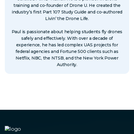
training and co-founder of Drone U. He created the
industry’s first Part 107 Study Guide and co-authored
Livin’ the Drone Life.
Paul is passionate about helping students fly drones
safely and effectively. With over a decade of
experience, he has led complex UAS projects for
federal agencies and Fortune 500 clients such as
Netflix, NBC, the NTSB, and the New York Power
Authority.