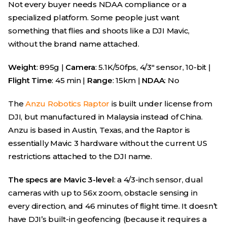
Not every buyer needs NDAA compliance or a
specialized platform. Some people just want
something that flies and shoots like a DJI Mavic,
without the brand name attached.
Weight
: 895g |
Camera
: 5.1K/50fps, 4/3″ sensor, 10-bit |
Flight Time
: 45 min |
Range
: 15km |
NDAA
: No
The
Anzu Robotics Raptor
is built under license from
DJI, but manufactured in Malaysia instead of China.
Anzu is based in Austin, Texas, and the Raptor is
essentially Mavic 3 hardware without the current US
restrictions attached to the DJI name.
The specs are Mavic 3-level
: a 4/3-inch sensor, dual
cameras with up to 56x zoom, obstacle sensing in
every direction, and 46 minutes of flight time. It doesn’t
have DJI’s built-in geofencing (because it requires a