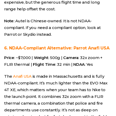
expensive, but the generous flight time and long
range help offset the cost.
Note:
Autel is Chinese-owned. It is not NDAA-
compliant. If you need a compliant option, look at
Parrot or Skydio instead.
6. NDAA-Compliant Alternative: Parrot Anafi USA
Price
: ~$7,000 |
Weight
: 500g |
Camera
: 32x zoom +
FLIR thermal |
Flight Time
: 32 min |
NDAA
: Yes
The
Anafi USA
is made in Massachusetts and is fully
NDAA-compliant. It’s much lighter than the EVO Max
4T XE, which matters when your team has to hike to
the launch point. It combines 32x zoom with a FLIR
thermal camera, a combination that police and fire
departments use constantly. It’s not as deep on