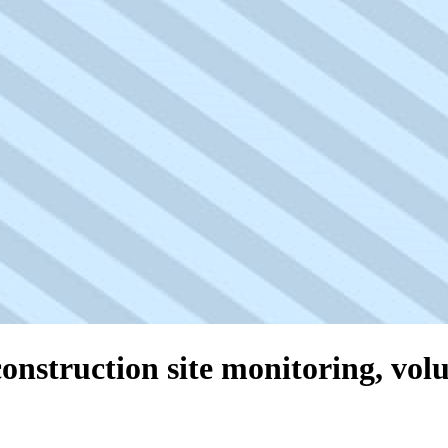
onstruction site monitoring, vol