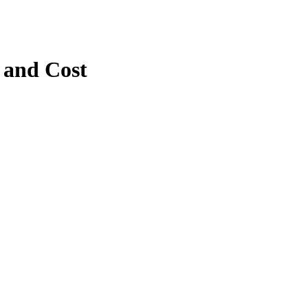
 and Cost