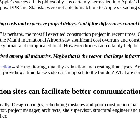
nd Apple’s success. This philosophy has certainly permeated into Appl
campus. DPR and Skanska were not able to match up to Apple’s exactin
ing costs and expensive project delays. And if the differences cannot b
 perhaps, the most ill executed construction project in recent times. Ori
 the Miami International Airport saw significant cost overruns and const
ely broad and complicated field. However drones can certainly help bett
zed among all industries. Maybe that is the reason that large infrastr
uction
– site monitoring, quantity estimation and creating timelapses. 
providing a time-lapse video as an up-sell to the builder? What are som
on sites can facilitate better communicatio
nnually. Design changes, scheduling mistakes and poor construction manag
, project manager, architects, site supervisor, structural engineer and m
her.