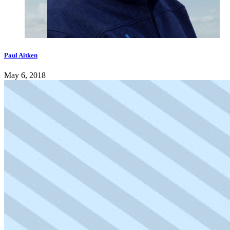
Paul Aitken
May 6, 2018