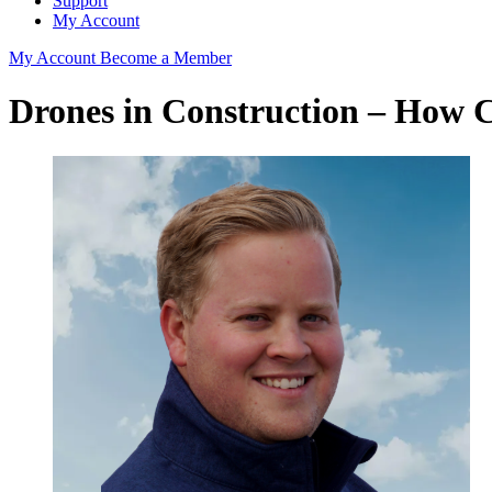
Support
My Account
My Account
Become a Member
Drones in Construction – How 