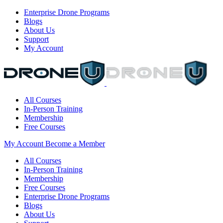
Enterprise Drone Programs
Blogs
About Us
Support
My Account
All Courses
In-Person Training
Membership
Free Courses
My Account
Become a Member
All Courses
In-Person Training
Membership
Free Courses
Enterprise Drone Programs
Blogs
About Us