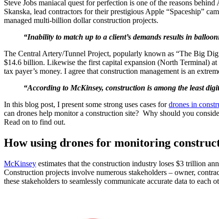
Steve Jobs maniacal quest for perfection is one of the reasons behi
Skanska, lead contractors for their prestigious Apple “Spaceship” 
managed multi-billion dollar construction projects.
“Inability to match up to a client’s demands results in balloon
The Central Artery/Tunnel Project, popularly known as “The Big Dig” is
$14.6 billion. Likewise the first capital expansion (North Terminal) at
tax payer’s money. I agree that construction management is an extrem
“According to McKinsey, construction is among the least digiti
In this blog post, I present some strong uses cases for
drones in constr
can drones help monitor a construction site? Why should you consider 
Read on to find out.
How using drones for monitoring constructi
McKinsey
estimates that the construction industry loses $3 trillion a
Construction projects involve numerous stakeholders – owner, contractor
these stakeholders to seamlessly communicate accurate data to each ot