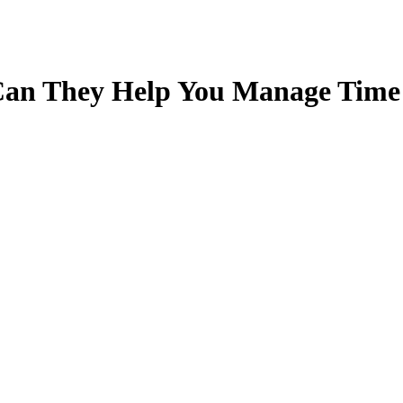
Can They Help You Manage Time