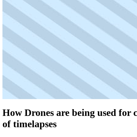
How Drones are being used for c
of timelapses