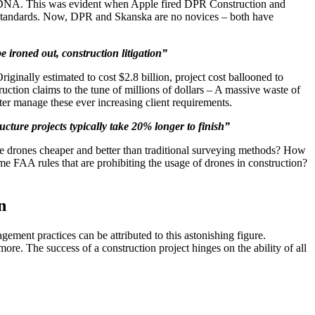
e’s DNA. This was evident when Apple fired DPR Construction and
g standards. Now, DPR and Skanska are no novices – both have
e ironed out, construction litigation”
ginally estimated to cost $2.8 billion, project cost ballooned to
ruction claims to the tune of millions of dollars – A massive waste of
er manage these ever increasing client requirements.
ucture projects typically take 20% longer to finish”
Are drones cheaper and better than traditional surveying methods? How
e FAA rules that are prohibiting the usage of drones in construction?
n
ement practices can be attributed to this astonishing figure.
ore. The success of a construction project hinges on the ability of all