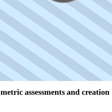
umetric assessments and creation