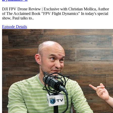
DJI FPV Drone Review | Exclusive with Christian Mollica, Author
of The Acclaimed Book "FPV Flight Dynamics" In today's special
show, Paul talks to..
Episode Details