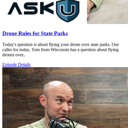
Drone Rules for State Parks
Today's question is about flying your drone over state parks. Our
caller for today, Tom from Wisconsin has a question about flying
drones over..
Episode Details