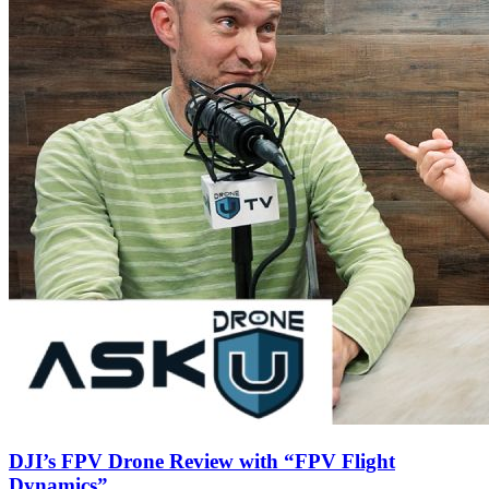
DJI’s FPV Drone Review with “FPV Flight
Dynamics”..