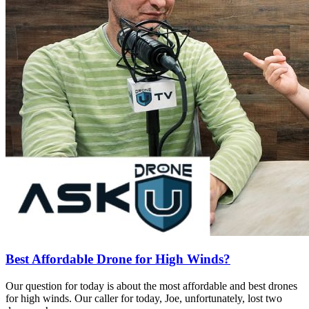
Best Affordable Drone for High Winds?
Our question for today is about the most affordable and best drones
for high winds. Our caller for today, Joe, unfortunately, lost two