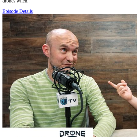
drones when..
Episode Details