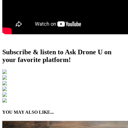
Subscribe & listen to Ask Drone U on
your favorite platform!
YOU MAY ALSO LIKE...