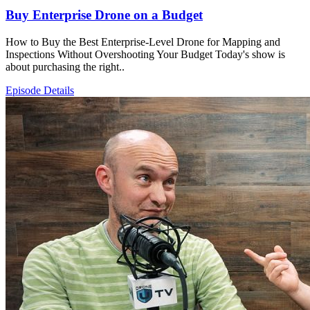
Buy Enterprise Drone on a Budget
How to Buy the Best Enterprise-Level Drone for Mapping and
Inspections Without Overshooting Your Budget Today's show is
about purchasing the right..
Episode Details