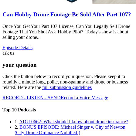
Can Hobby Drone Footage Be Sold After Part 107?
Once You Get Your Part 107 License, Can You Legally Sell Drone
Footage That You Shot As a Hobby Pilot? Today's show is about
selling your drone..
Episode Details
ask us
your question
Click the button below to record your question. Please keep it to
roughly a minute long, polite, non-spammy and drone or business
related. Here are the
full submission guidelines
RECORD - LISTEN - SEND
Record a Voice Message
Top 10 Podcasts
1.
ADU 0662: What should I know about drone insurance?
2.
BONUS EPISODE: Michael Singer v. City of Newton
(City Drone Ordinance Nullified!)