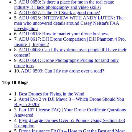
3.
ADU 0650: Is there a place for me in the real estate
industry if I lack photography and video skills?
4.
ADU 0627: Is the DJI Spark a good drone?
5.
ADU 0625: INTERVIEW WITH ANDY LUTEN: The
man who uncovered details around Casey Neistat's FAA
investigation
6.
ADU 0618: How to market your drone business
7.
ADU 0617: DJI Drone Comparison | DJI Phantom 4 Pro,
Inspire 1, Inspire 2
8.
ADU 0608: Can I fly my drone over people if I have their
consent?
9.
ADU 0601: Drone Photography Pricing for land-only
drone jobs
10.
ADU 0599: Can I fly my drone over a road?
Top 10 Blogs
1.
Best Drones for Flying in the Wind
2.
Autel Evo 2 vs DJI Mavic 3 – Which Drone Should You
Buy in 2020?
3.
Part 107 License FAQ | Your Drone Certificate Questions
Answered
4.
Flying Large Drones Over 55 Pounds Using Section 333
Exemption
5.
Drone Insurance FAQ's – How to Get the Best and Most