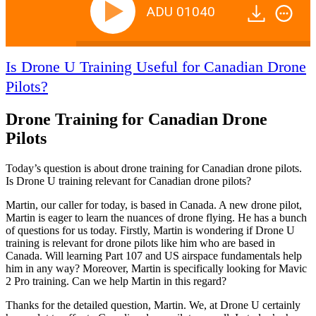
ADU 01040
Is Drone U Training Useful for Canadian Drone
Pilots?
Drone Training for Canadian Drone
Pilots
Today’s question is about drone training for Canadian drone pilots.
Is Drone U training relevant for Canadian drone pilots?
Martin, our caller for today, is based in Canada. A new drone pilot,
Martin is eager to learn the nuances of drone flying. He has a bunch
of questions for us today. Firstly, Martin is wondering if Drone U
training is relevant for drone pilots like him who are based in
Canada. Will learning Part 107 and US airspace fundamentals help
him in any way? Moreover, Martin is specifically looking for Mavic
2 Pro training. Can we help Martin in this regard?
Thanks for the detailed question, Martin. We, at Drone U certainly