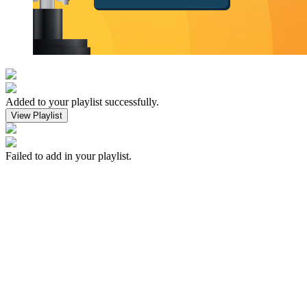
Added to your playlist successfully.
View Playlist
Failed to add in your playlist.