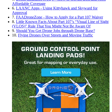
Affordable Coverage
6.
LAANC Apps - Using Kittyhawk and Skyward for
Approval
7.
FAADroneZone - How to Apply for a Part 107 Waiver
8.
Little Known Facts About Part 107’s “Visual Line of Sight
(VLOS)" Rule That You Might Not Be Aware Of
9.
Should You Get Drone Jobs through Drone Base?
10.
Flying Drones Over Streets and Moving Traffic