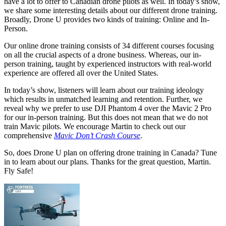
have a lot to offer to Canadian drone pilots as well. In today’s show,
we share some interesting details about our different drone training.
Broadly, Drone U provides two kinds of training: Online and In-
Person.
Our online drone training consists of 34 different courses focusing
on all the crucial aspects of a drone business. Whereas, our in-
person training, taught by experienced instructors with real-world
experience are offered all over the United States.
In today’s show, listeners will learn about our training ideology
which results in unmatched learning and retention. Further, we
reveal why we prefer to use DJI Phantom 4 over the Mavic 2 Pro
for our in-person training. But this does not mean that we do not
train Mavic pilots. We encourage Martin to check out our
comprehensive
Mavic Don’t Crash Course
.
So, does Drone U plan on offering drone training in Canada? Tune
in to learn about our plans. Thanks for the great question, Martin.
Fly Safe!