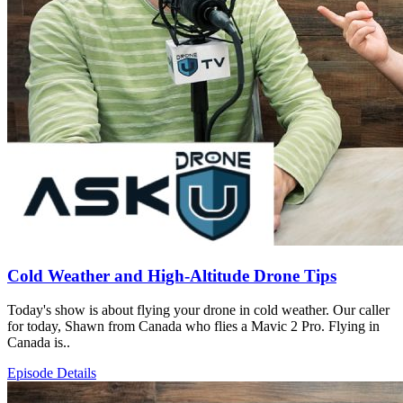
Cold Weather and High-Altitude Drone Tips
Today's show is about flying your drone in cold weather. Our caller
for today, Shawn from Canada who flies a Mavic 2 Pro. Flying in
Canada is..
Episode Details