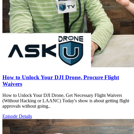
How to Unlock Your DJI Drone, Procure Flight
Waivers
How to Unlock Your DJI Drone, Get Necessary Flight Waivers
(Without Hacking or LAANC) Today's show is about getting flight
approvals without going..
Episode Details