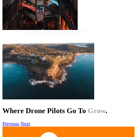
Where Drone Pilots Go To
Help
.
Previous
Next