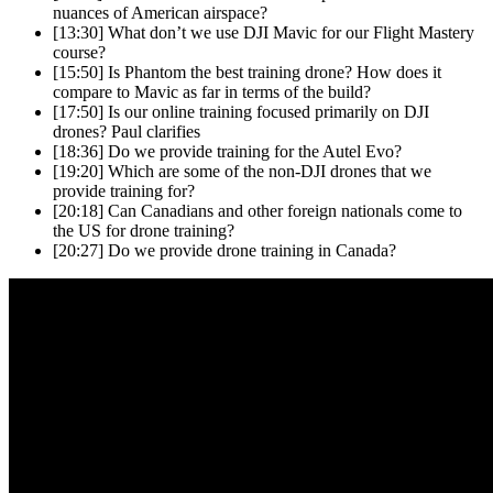
nuances of American airspace?
[13:30]
What don’t we use DJI Mavic for our Flight Mastery
course?
[15:50]
Is Phantom the best training drone? How does it
compare to Mavic as far in terms of the build?
[17:50]
Is our online training focused primarily on DJI
drones? Paul clarifies
[18:36]
Do we provide training for the Autel Evo?
[19:20]
Which are some of the non-DJI drones that we
provide training for?
[20:18]
Can Canadians and other foreign nationals come to
the US for drone training?
[20:27]
Do we provide drone training in Canada?