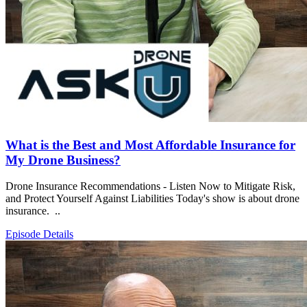
What is the Best and Most Affordable Insurance for
My Drone Business?
Drone Insurance Recommendations - Listen Now to Mitigate Risk,
and Protect Yourself Against Liabilities Today's show is about drone
insurance. ..
Episode Details