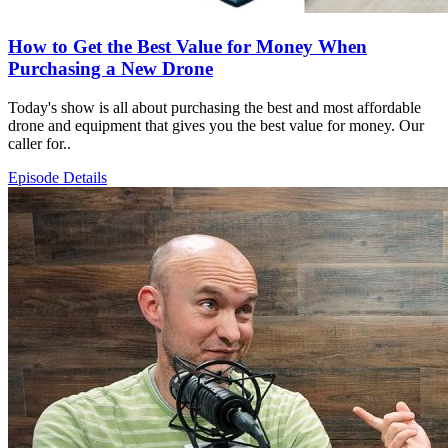
How to Get the Best Value for Money When
Purchasing a New Drone
Today's show is all about purchasing the best and most affordable
drone and equipment that gives you the best value for money. Our
caller for..
Episode Details