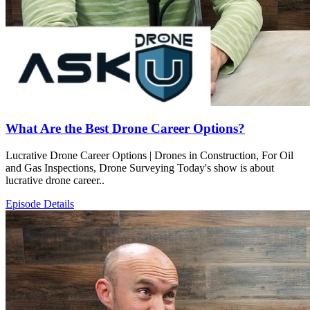
What Are the Best Drone Career Options?
Lucrative Drone Career Options | Drones in Construction, For Oil
and Gas Inspections, Drone Surveying Today's show is about
lucrative drone career..
Episode Details