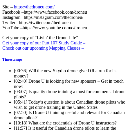
Site –
https://thedroneu.com/
Facebook –https://www.facebook.com/droneu
Instagram –https://instagram.com/thedroneu/
Twitter –https://twitter.com/thedroneu
YouTube –https://www.youtube.com/c/droneu
Get your copy of “Livin’ the Drone Life” –
Get your copy of our Part 107 Study Guide –
Check out our upcoming Mapping Classes –
Timestamps
[00:36]
Will the new Skydio drone give DJI a run for its
money?
[02:40]
Drone U is looking for new sponsors – Get in touch
now!
[03:07]
Is quality drone training a must for commercial drone
pilots?
[05:41]
Today’s question is about Canadian drone pilots who
wish to get drone training in the United States
[07:50]
Is Drone U training useful and relevant for Canadian
drone pilots?
[10:18]
What are the credentials of Drone U instructors?
[11:57]
Is it useful for Canadian drone pilots to learn the