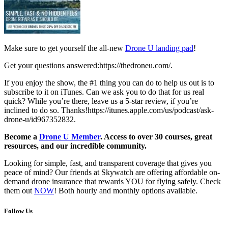
Make sure to get yourself the all-new
Drone U landing pad
!
Get your questions answered:https://thedroneu.com/.
If you enjoy the show, the #1 thing you can do to help us out is to
subscribe to it on iTunes. Can we ask you to do that for us real
quick? While you’re there, leave us a 5-star review, if you’re
inclined to do so. Thanks!https://itunes.apple.com/us/podcast/ask-
drone-u/id967352832.
Become a
Drone U Member
. Access to over 30 courses, great
resources, and our incredible community.
Looking for simple, fast, and transparent coverage that gives you
peace of mind? Our friends at Skywatch are offering affordable on-
demand drone insurance that rewards YOU for flying safely. Check
them out
NOW
! Both hourly and monthly options available.
Follow Us