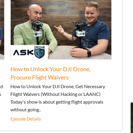
How to Unlock Your DJI Drone,
Procure Flight Waivers
nd
How to Unlock Your DJI Drone, Get Necessary
s
Flight Waivers (Without Hacking or LAANC)
Today's show is about getting flight approvals
without going..
Episode Details