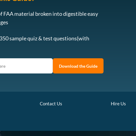
f FAA material broken into digestible easy
ages
 350 sample quiz & test questions(with
Download the Guide
Contact Us
Hire Us