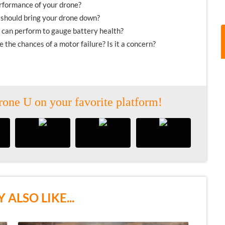
erformance of your drone?
u should bring your drone down?
 can perform to gauge battery health?
the chances of a motor failure? Is it a concern?
rone U on your favorite platform!
 ALSO LIKE...