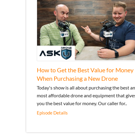
How to Get the Best Value for Money
When Purchasing a New Drone
Today's show is all about purchasing the best a
most affordable drone and equipment that give
you the best value for money. Our caller for..
Episode Details