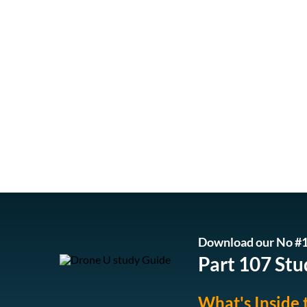
Download our No #1
Part 107 Stu
What's Inside 