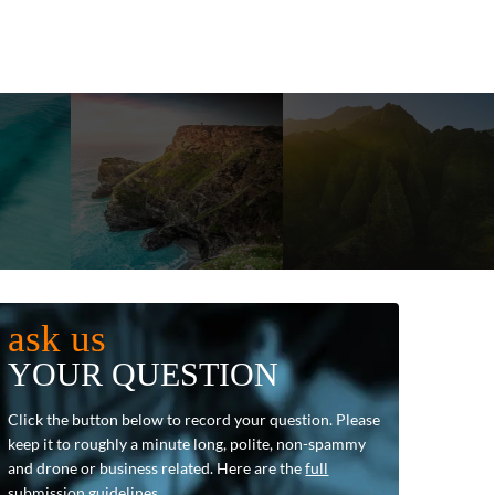
ask us
YOUR QUESTION
Click the button below to record your question. Please
keep it to roughly a minute long, polite, non-spammy
and drone or business related. Here are the
full
submission guidelines