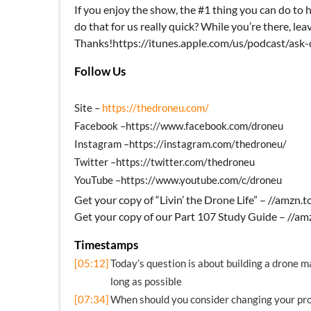
If you enjoy the show, the #1 thing you can do to h
do that for us really quick? While you’re there, leav
Thanks!https://itunes.apple.com/us/podcast/as
Follow Us
Site –
https://thedroneu.com/
Facebook –https://www.facebook.com/droneu
Instagram –https://instagram.com/thedroneu/
Twitter –https://twitter.com/thedroneu
YouTube –https://www.youtube.com/c/droneu
Get your copy of “Livin’ the Drone Life” – //amzn
Get your copy of our Part 107 Study Guide – //
Timestamps
[05:12]
Today’s question is about building a drone m
long as possible
[07:34]
When should you consider changing your pro