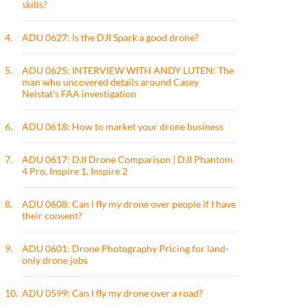
skills?
4.
ADU 0627: Is the DJI Spark a good drone?
5.
ADU 0625: INTERVIEW WITH ANDY LUTEN: The
man who uncovered details around Casey
Neistat's FAA investigation
6.
ADU 0618: How to market your drone business
7.
ADU 0617: DJI Drone Comparison | DJI Phantom
4 Pro, Inspire 1, Inspire 2
8.
ADU 0608: Can I fly my drone over people if I have
their consent?
9.
ADU 0601: Drone Photography Pricing for land-
only drone jobs
10.
ADU 0599: Can I fly my drone over a road?