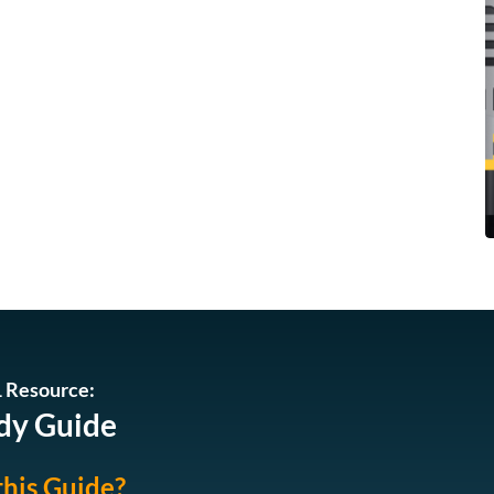
 Resource:
dy Guide
this Guide?