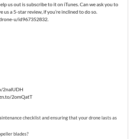
elp us out is subscribe to it on iTunes. Can we ask you to
e us a 5-star review, if you’re inclined to do so.
k-drone-u/id967352832.
.to/2nalUDH
amzn.to/2omQatT
aintenance checklist and ensuring that your drone lasts as
peller blades?