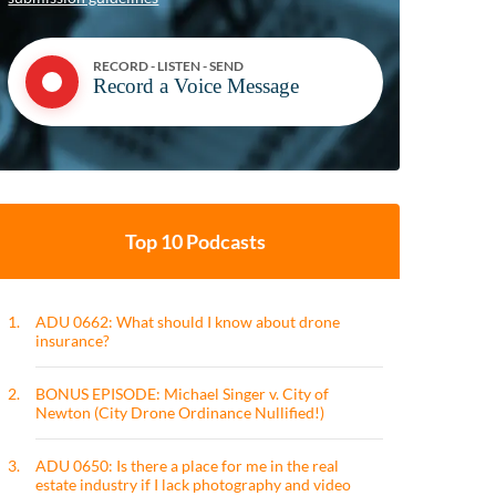
RECORD - LISTEN - SEND
Record a Voice Message
Top 10 Podcasts
1.
ADU 0662: What should I know about drone
insurance?
2.
BONUS EPISODE: Michael Singer v. City of
Newton (City Drone Ordinance Nullified!)
3.
ADU 0650: Is there a place for me in the real
estate industry if I lack photography and video