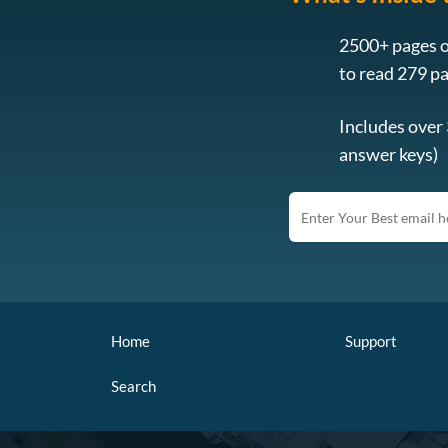
2500+ pages o
to read 279 p
Includes over
answer keys)
Home
Support
Search