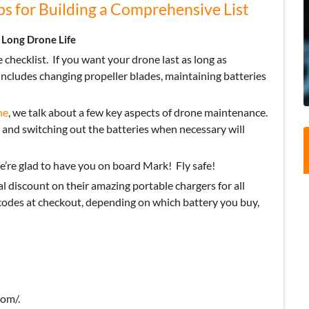
s for Building a Comprehensive List
 Long Drone Life
 checklist.
If you want your drone last as long as
includes changing propeller blades, maintaining batteries
ne
, we talk about a few key aspects of drone maintenance.
 and switching out the batteries when necessary will
’re glad to have you on board Mark!
Fly safe!
al discount on their amazing portable chargers for all
des at checkout, depending on which battery you buy,
om/.