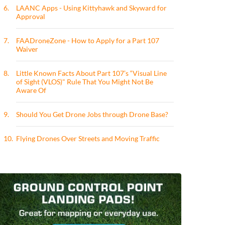
6.
LAANC Apps - Using Kittyhawk and Skyward for
Approval
7.
FAADroneZone - How to Apply for a Part 107
Waiver
8.
Little Known Facts About Part 107’s “Visual Line
of Sight (VLOS)" Rule That You Might Not Be
Aware Of
9.
Should You Get Drone Jobs through Drone Base?
10.
Flying Drones Over Streets and Moving Traffic