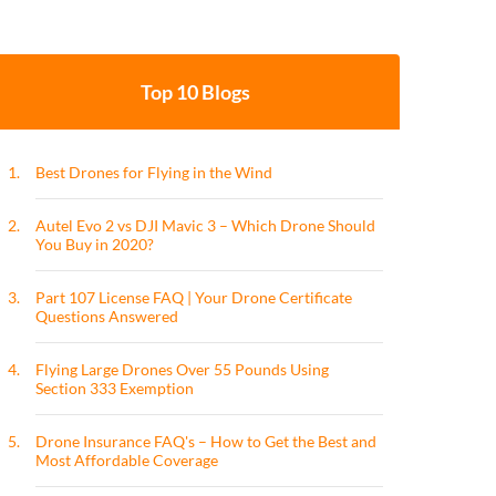
Top 10 Blogs
1.
Best Drones for Flying in the Wind
2.
Autel Evo 2 vs DJI Mavic 3 – Which Drone Should
You Buy in 2020?
3.
Part 107 License FAQ | Your Drone Certificate
Questions Answered
4.
Flying Large Drones Over 55 Pounds Using
Section 333 Exemption
5.
Drone Insurance FAQ's – How to Get the Best and
Most Affordable Coverage