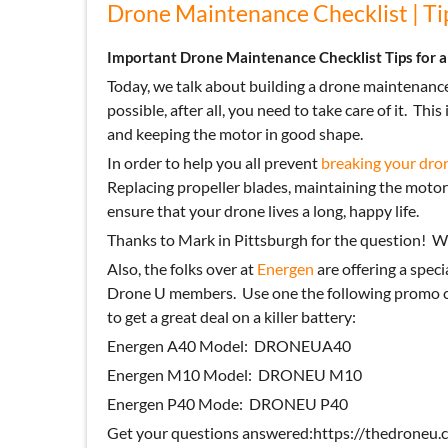
Drone Maintenance Checklist | Tip
Important Drone Maintenance Checklist Tips for a
Today, we talk about building a drone maintenance
possible, after all, you need to take care of it.
This 
and keeping the motor in good shape.
In order to help you all prevent
breaking your dro
Replacing propeller blades, maintaining the motor
ensure that your drone lives a long, happy life.
Thanks to Mark in Pittsburgh for the question!
We
Also, the folks over at
Energen
are offering a speci
Drone U members. Use one the following promo co
to get a great deal on a killer battery:
Energen A40 Model: DRONEUA40
Energen M10 Model: DRONEU M10
Energen P40 Mode: DRONEU P40
Get your questions answered:https://thedroneu.c