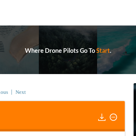
Where Drone Pilots Go To
Grow
.
ious
Next