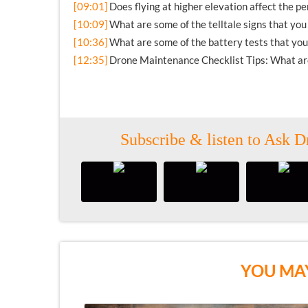
[09:01]
Does flying at higher elevation affect the p
[10:09]
What are some of the telltale signs that yo
[10:36]
What are some of the battery tests that you
[12:35]
Drone Maintenance Checklist Tips: What are 
Subscribe & listen to Ask D
YOU MAY