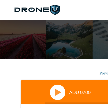
Prev
ADU 0700