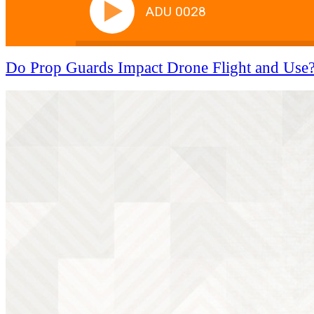
ADU 0028
Do Prop Guards Impact Drone Flight and Use