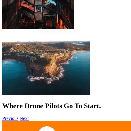
Where Drone Pilots Go To
Grow
.
Previous
Next