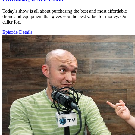
Today's show is all about purchasing the best and most affordable
drone and equipment that gives you the best value for money. Our
caller for..
Episode Details