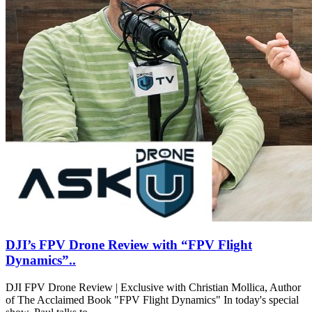
DJI’s FPV Drone Review with “FPV Flight
Dynamics”..
DJI FPV Drone Review | Exclusive with Christian Mollica, Author
of The Acclaimed Book "FPV Flight Dynamics" In today's special