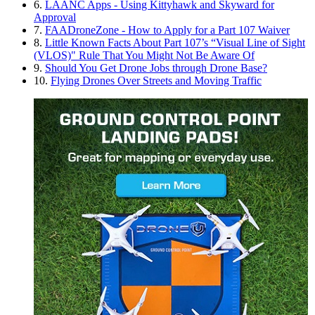
6.
LAANC Apps - Using Kittyhawk and Skyward for
Approval
7.
FAADroneZone - How to Apply for a Part 107 Waiver
8.
Little Known Facts About Part 107’s “Visual Line of Sight
(VLOS)" Rule That You Might Not Be Aware Of
9.
Should You Get Drone Jobs through Drone Base?
10.
Flying Drones Over Streets and Moving Traffic