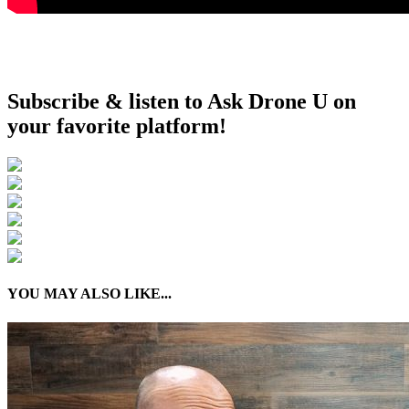
Subscribe & listen to Ask Drone U on
your favorite platform!
YOU MAY ALSO LIKE...