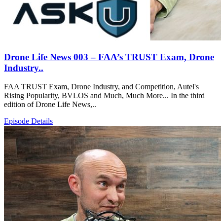
Drone Life News 003 – FAA’s TRUST Exam, Drone
Industry..
FAA TRUST Exam, Drone Industry, and Competition, Autel's
Rising Popularity, BVLOS and Much, Much More... In the third
edition of Drone Life News,..
Episode Details