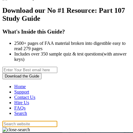
Download our No #1 Resource:
Part 107
Study Guide
What's Inside this Guide?
2500+ pages of FAA material broken into digestible easy to
read 279 pages
Includes over 350 sample quiz & test questions(with answer
keys)
Download the Guide
Home
Support
Contact Us
Hire Us
FAQs
Search