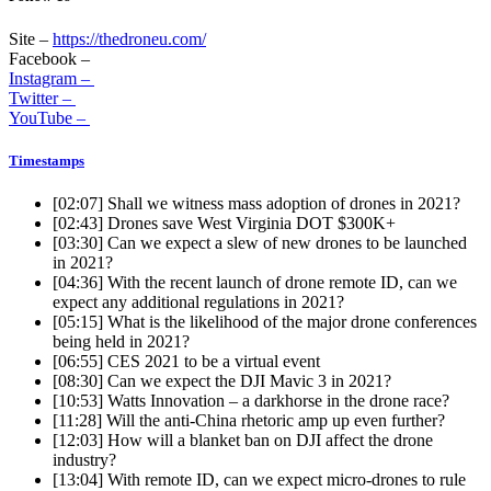
Site –
https://thedroneu.com/
Facebook –
Instagram –
Twitter –
YouTube –
Timestamps
[02:07]
Shall we witness mass adoption of drones in 2021?
[02:43]
Drones save West Virginia DOT $300K+
[03:30]
Can we expect a slew of new drones to be launched
in 2021?
[04:36]
With the recent launch of drone remote ID, can we
expect any additional regulations in 2021?
[05:15]
What is the likelihood of the major drone conferences
being held in 2021?
[06:55]
CES 2021 to be a virtual event
[08:30]
Can we expect the DJI Mavic 3 in 2021?
[10:53]
Watts Innovation – a darkhorse in the drone race?
[11:28]
Will the anti-China rhetoric amp up even further?
[12:03]
How will a blanket ban on DJI affect the drone
industry?
[13:04]
With remote ID, can we expect micro-drones to rule