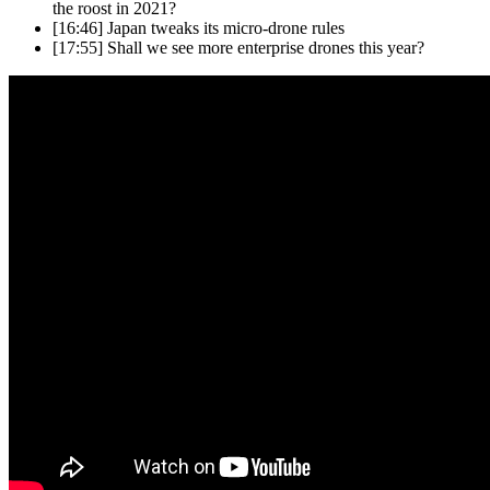
the roost in 2021?
[16:46]
Japan tweaks its micro-drone rules
[17:55]
Shall we see more enterprise drones this year?