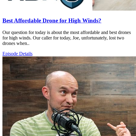
Best Affordable Drone for High Winds?
Our question for today is about the most affordable and best drones
for high winds. Our caller for today, Joe, unfortunately, lost two
drones when..
Episode Details