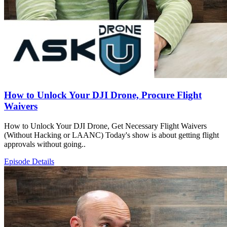
How to Unlock Your DJI Drone, Procure Flight
Waivers
How to Unlock Your DJI Drone, Get Necessary Flight Waivers
(Without Hacking or LAANC) Today's show is about getting flight
approvals without going..
Episode Details