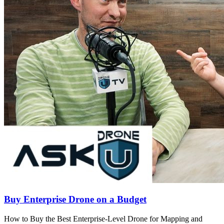
Buy Enterprise Drone on a Budget
How to Buy the Best Enterprise-Level Drone for Mapping and