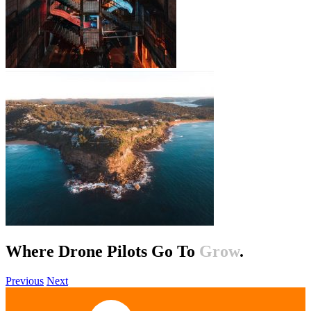
Where Drone Pilots Go To
Help
.
Previous
Next