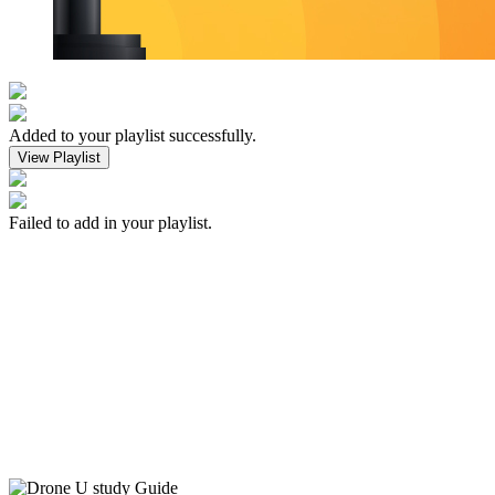
Added to your playlist successfully.
View Playlist
Failed to add in your playlist.