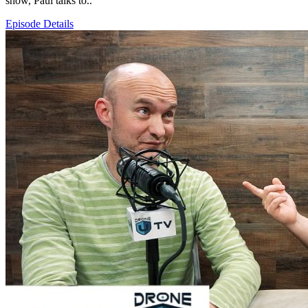
show, Paul talks to..
Episode Details