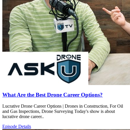
What Are the Best Drone Career Options?
Lucrative Drone Career Options | Drones in Construction, For Oil
and Gas Inspections, Drone Surveying Today's show is about
lucrative drone career..
Episode Details