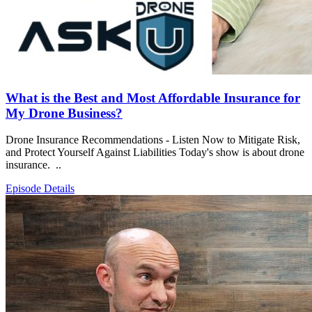
What is the Best and Most Affordable Insurance for
My Drone Business?
Drone Insurance Recommendations - Listen Now to Mitigate Risk,
and Protect Yourself Against Liabilities Today's show is about drone
insurance. ..
Episode Details