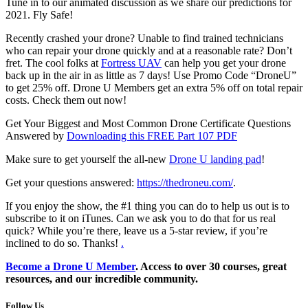
Tune in to our animated discussion as we share our predictions for
2021. Fly Safe!
Recently crashed your drone? Unable to find trained technicians
who can repair your drone quickly and at a reasonable rate? Don’t
fret. The cool folks at
Fortress UAV
can help you get your drone
back up in the air in as little as 7 days! Use Promo Code “DroneU”
to get 25% off. Drone U Members get an extra 5% off on total repair
costs. Check them out now!
Get Your Biggest and Most Common Drone Certificate Questions
Answered by
Downloading this FREE Part 107 PDF
Make sure to get yourself the all-new
Drone U landing pad
!
Get your questions answered:
https://thedroneu.com/
.
If you enjoy the show, the #1 thing you can do to help us out is to
subscribe to it on iTunes. Can we ask you to do that for us real
quick? While you’re there, leave us a 5-star review, if you’re
inclined to do so. Thanks!
.
Become a
Drone U Member
. Access to over 30 courses, great
resources, and our incredible community.
Follow Us