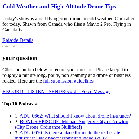
Cold Weather and High-Altitude Drone Tips
Today's show is about flying your drone in cold weather. Our caller
for today, Shawn from Canada who flies a Mavic 2 Pro. Flying in
Canada is..
Episode Details
ask us
your question
Click the button below to record your question. Please keep it to
roughly a minute long, polite, non-spammy and drone or business
related. Here are the
full submission guidelines
RECORD - LISTEN - SEND
Record a Voice Message
Top 10 Podcasts
1.
ADU 0662: What should I know about drone insurance?
2.
BONUS EPISODE: Michael Singer v. City of Newton
(City Drone Ordinance Nullified!)
3.
ADU 0650: Is there a place for me in the real estate
industry if I lack photography and video skills?