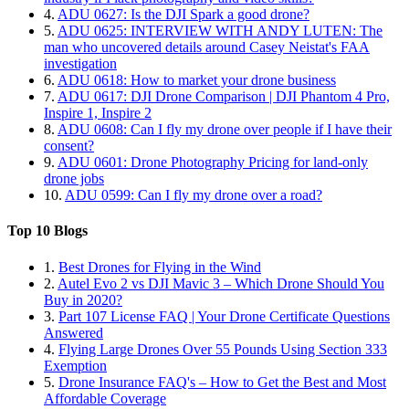
4.
ADU 0627: Is the DJI Spark a good drone?
5.
ADU 0625: INTERVIEW WITH ANDY LUTEN: The
man who uncovered details around Casey Neistat's FAA
investigation
6.
ADU 0618: How to market your drone business
7.
ADU 0617: DJI Drone Comparison | DJI Phantom 4 Pro,
Inspire 1, Inspire 2
8.
ADU 0608: Can I fly my drone over people if I have their
consent?
9.
ADU 0601: Drone Photography Pricing for land-only
drone jobs
10.
ADU 0599: Can I fly my drone over a road?
Top 10 Blogs
1.
Best Drones for Flying in the Wind
2.
Autel Evo 2 vs DJI Mavic 3 – Which Drone Should You
Buy in 2020?
3.
Part 107 License FAQ | Your Drone Certificate Questions
Answered
4.
Flying Large Drones Over 55 Pounds Using Section 333
Exemption
5.
Drone Insurance FAQ's – How to Get the Best and Most
Affordable Coverage