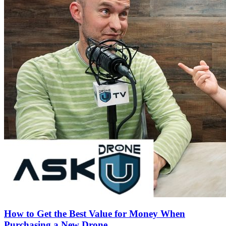
How to Get the Best Value for Money When
Purchasing a New Drone