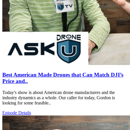
Best American Made Drones that Can Match DJI’s
Price and..
Today's show is about American drone manufacturers and the
industry dynamics as a whole. Our caller for today, Gordon is
looking for some feasible..
Episode Details