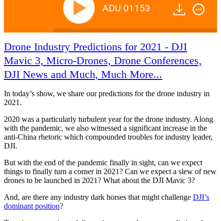
ADU 01153
Drone Industry Predictions for 2021 - DJI
Mavic 3, Micro-Drones, Drone Conferences,
DJI News and Much, Much More...
In today’s show, we share our predictions for the drone industry in
2021.
2020 was a particularly turbulent year for the drone industry. Along
with the pandemic, we also witnessed a significant increase in the
anti-China rhetoric which compounded troubles for industry leader,
DJI.
But with the end of the pandemic finally in sight, can we expect
things to finally turn a corner in 2021? Can we expect a slew of new
drones to be launched in 2021? What about the DJI Mavic 3?
And, are there any industry dark horses that might challenge
DJI’s
dominant position
?