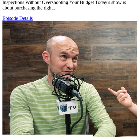
Inspections Without Overshooting Your Budget Today's show is
about purchasing the right..
Episode Details