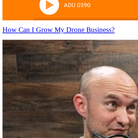
ADU 0390
How Can I Grow My Drone Business?