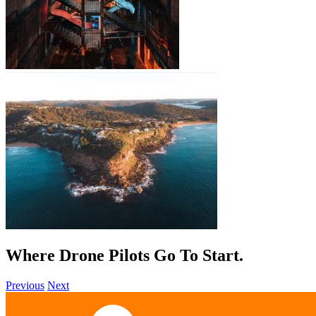
Where Drone Pilots Go To
Grow
.
Previous
Next