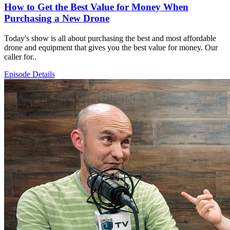
How to Get the Best Value for Money When
Purchasing a New Drone
Today's show is all about purchasing the best and most affordable
drone and equipment that gives you the best value for money. Our
caller for..
Episode Details