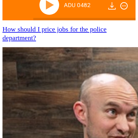
ADU 0482
How should I price jobs for the police
department?