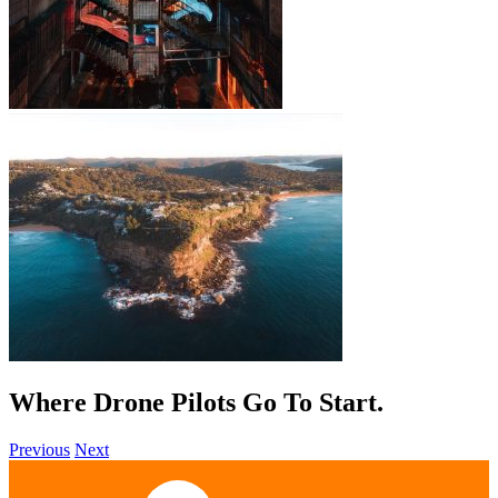
Where Drone Pilots Go To
Help
.
Previous
Next