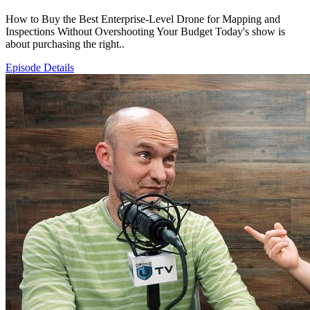
How to Buy the Best Enterprise-Level Drone for Mapping and
Inspections Without Overshooting Your Budget Today's show is
about purchasing the right..
Episode Details