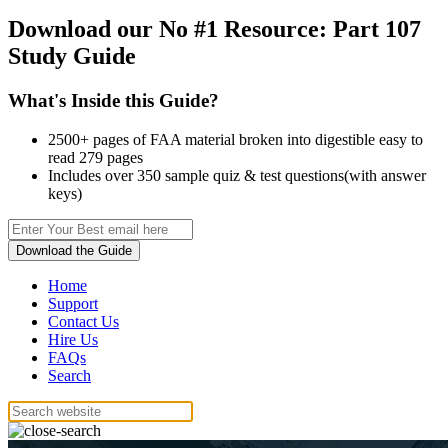
Download our No #1 Resource:
Part 107
Study Guide
What's Inside this Guide?
2500+ pages of FAA material broken into digestible easy to
read 279 pages
Includes over 350 sample quiz & test questions(with answer
keys)
Download the Guide
Home
Support
Contact Us
Hire Us
FAQs
Search