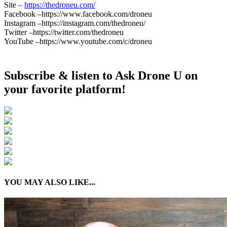
Site –
https://thedroneu.com/
Facebook –https://www.facebook.com/droneu
Instagram –https://instagram.com/thedroneu/
Twitter –https://twitter.com/thedroneu
YouTube –https://www.youtube.com/c/droneu
Subscribe & listen to Ask Drone U on
your favorite platform!
YOU MAY ALSO LIKE...