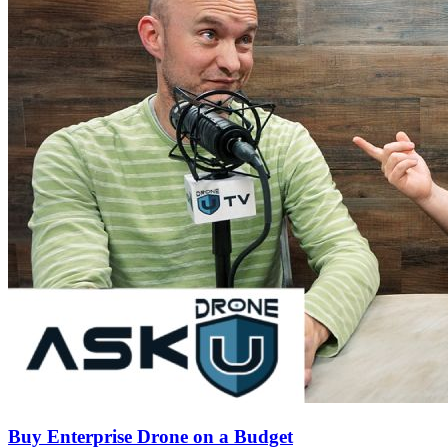
Buy Enterprise Drone on a Budget