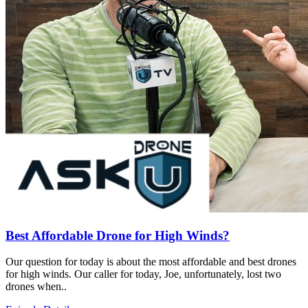
Best Affordable Drone for High Winds?
Our question for today is about the most affordable and best drones
for high winds. Our caller for today, Joe, unfortunately, lost two
drones when..