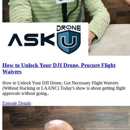
How to Unlock Your DJI Drone, Procure Flight
Waivers
How to Unlock Your DJI Drone, Get Necessary Flight Waivers
(Without Hacking or LAANC) Today's show is about getting flight
approvals without going..
Episode Details