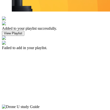
Added to your playlist successfully.
View Playlist
Failed to add in your playlist.