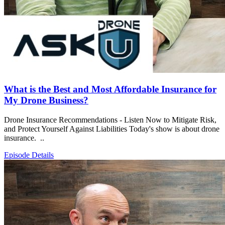
What is the Best and Most Affordable Insurance for
My Drone Business?
Drone Insurance Recommendations - Listen Now to Mitigate Risk,
and Protect Yourself Against Liabilities Today's show is about drone
insurance. ..
Episode Details