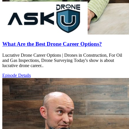
What Are the Best Drone Career Options?
Lucrative Drone Career Options | Drones in Construction, For Oil
and Gas Inspections, Drone Surveying Today's show is about
lucrative drone career..
Episode Details