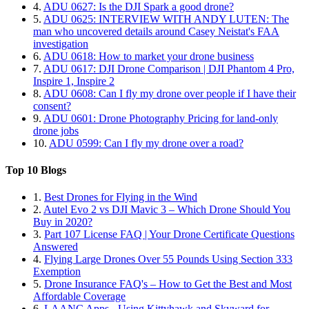
4.
ADU 0627: Is the DJI Spark a good drone?
5.
ADU 0625: INTERVIEW WITH ANDY LUTEN: The
man who uncovered details around Casey Neistat's FAA
investigation
6.
ADU 0618: How to market your drone business
7.
ADU 0617: DJI Drone Comparison | DJI Phantom 4 Pro,
Inspire 1, Inspire 2
8.
ADU 0608: Can I fly my drone over people if I have their
consent?
9.
ADU 0601: Drone Photography Pricing for land-only
drone jobs
10.
ADU 0599: Can I fly my drone over a road?
Top 10 Blogs
1.
Best Drones for Flying in the Wind
2.
Autel Evo 2 vs DJI Mavic 3 – Which Drone Should You
Buy in 2020?
3.
Part 107 License FAQ | Your Drone Certificate Questions
Answered
4.
Flying Large Drones Over 55 Pounds Using Section 333
Exemption
5.
Drone Insurance FAQ's – How to Get the Best and Most
Affordable Coverage
6.
LAANC Apps - Using Kittyhawk and Skyward for