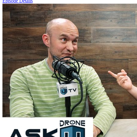
Episode Details