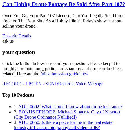
Can Hobby Drone Footage Be Sold After Part 107?
Once You Get Your Part 107 License, Can You Legally Sell Drone
Footage That You Shot As a Hobby Pilot? Today's show is about
selling your drone..
Episode Details
ask us
your question
Click the button below to record your question. Please keep it to
roughly a minute long, polite, non-spammy and drone or business
related. Here are the
full submission guidelines
RECORD - LISTEN - SEND
Record a Voice Message
Top 10 Podcasts
1.
ADU 0662: What should I know about drone insurance?
2.
BONUS EPISODE: Michael Singer v. City of Newton
(City Drone Ordinance Nullified!)
3.
ADU 0650: Is there a place for me in the real estate
industry if I lack photography and video skills?