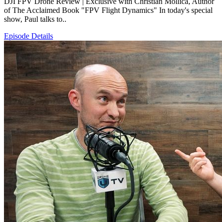
DJI FPV Drone Review | Exclusive with Christian Mollica, Author
of The Acclaimed Book "FPV Flight Dynamics" In today's special
show, Paul talks to..
Episode Details