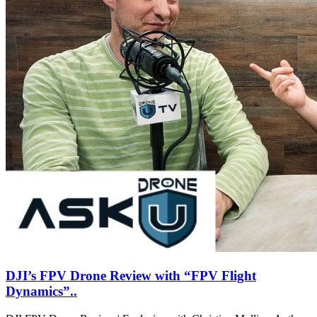
DJI’s FPV Drone Review with “FPV Flight
Dynamics”..