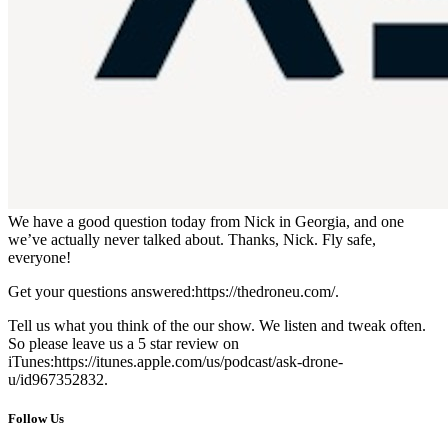
We have a good question today from Nick in Georgia, and one
we’ve actually never talked about. Thanks, Nick. Fly safe,
everyone!
Get your questions answered:https://thedroneu.com/.
Tell us what you think of the our show. We listen and tweak often.
So please leave us a 5 star review on
iTunes:https://itunes.apple.com/us/podcast/ask-drone-
u/id967352832.
Follow Us