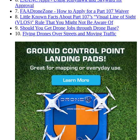
Approval
7.
FAADroneZone - How to Apply for a Part 107 Waiver
8.
Little Known Facts About Part 107’s “Visual Line of Sight
(VLOS)" Rule That You Might Not Be Aware Of
9.
Should You Get Drone Jobs through Drone Base?
10.
Flying Drones Over Streets and Moving Traffic