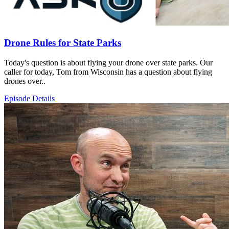
Drone Rules for State Parks
Today's question is about flying your drone over state parks. Our
caller for today, Tom from Wisconsin has a question about flying
drones over..
Episode Details