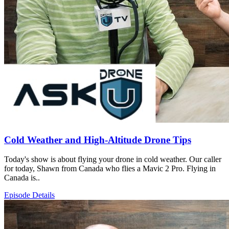
Cold Weather and High-Altitude Drone Tips
Today's show is about flying your drone in cold weather. Our caller
for today, Shawn from Canada who flies a Mavic 2 Pro. Flying in
Canada is..
Episode Details