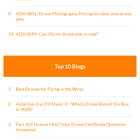
9.
ADU 0601: Drone Photography Pricing for land-only drone
jobs
10.
ADU 0599: Can I fly my drone over a road?
Top 10 Blogs
1.
Best Drones for Flying in the Wind
2.
Autel Evo 2 vs DJI Mavic 3 – Which Drone Should You Buy
in 2020?
3.
Part 107 License FAQ | Your Drone Certificate Questions
Answered