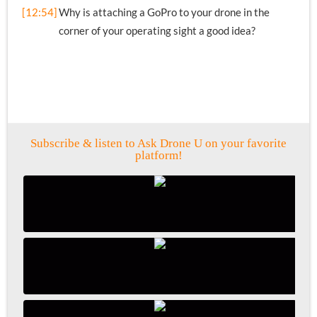
[12:54]
Why is attaching a GoPro to your drone in the
corner of your operating sight a good idea?
Subscribe & listen to Ask Drone U on your favorite
platform!