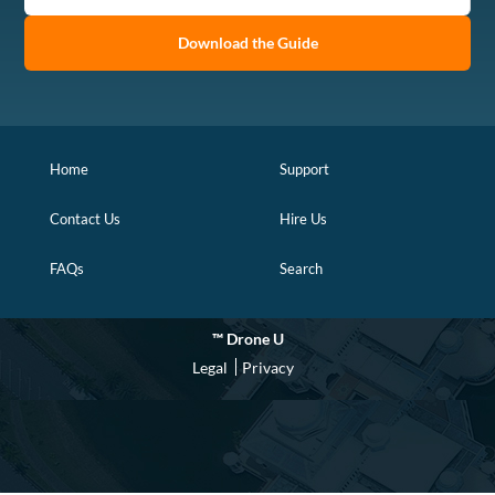
Download the Guide
Home
Support
Contact Us
Hire Us
FAQs
Search
™ Drone U
Legal
Privacy