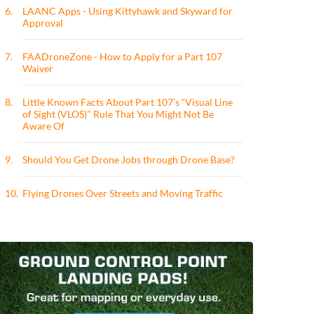
6.
LAANC Apps - Using Kittyhawk and Skyward for
Approval
7.
FAADroneZone - How to Apply for a Part 107
Waiver
8.
Little Known Facts About Part 107’s “Visual Line
of Sight (VLOS)" Rule That You Might Not Be
Aware Of
9.
Should You Get Drone Jobs through Drone Base?
10.
Flying Drones Over Streets and Moving Traffic