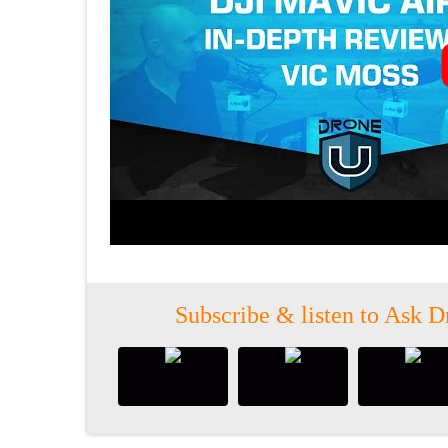
Subscribe & listen to Ask D