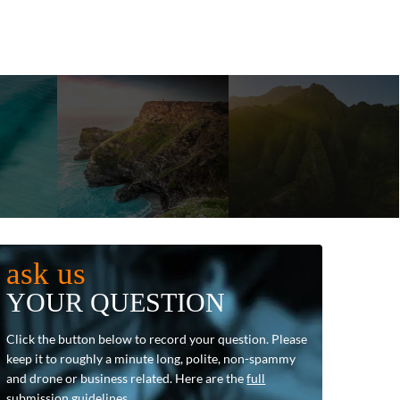
ask us
YOUR QUESTION
Click the button below to record your question. Please
keep it to roughly a minute long, polite, non-spammy
and drone or business related. Here are the
full
submission guidelines