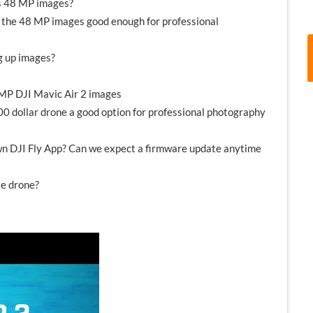
ss 48 MP images?
re the 48 MP images good enough for professional
g up images?
 MP DJI Mavic Air 2 images
,000 dollar drone a good option for professional photography
own DJI Fly App? Can we expect a firmware update anytime
le drone?