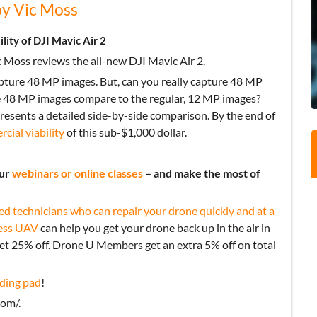
by Vic Moss
ity of DJI Mavic Air 2
 Moss reviews the all-new DJI Mavic Air 2.
capture 48 MP images. But, can you really capture 48 MP
e 48 MP images compare to the regular, 12 MP images?
esents a detailed side-by-side comparison. By the end of
cial viability
of this sub-$1,000 dollar.
our
webinars or online classes
– and make the most of
ed technicians who can repair your drone quickly and at a
ess UAV
can help you get your drone back up in the air in
get 25% off. Drone U Members get an extra 5% off on total
ding pad
!
om/.