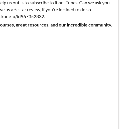
elp us out is to subscribe to it on iTunes. Can we ask you
ve us a 5-star review, if you’re inclined to do so.
k-drone-u/id967352832.
courses, great resources, and our incredible community.