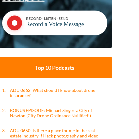
RECORD - LISTEN - SEND
Record a Voice Message
Top 10 Podcasts
1.
ADU 0662: What should I know about drone
insurance?
2.
BONUS EPISODE: Michael Singer v. City of
Newton (City Drone Ordinance Nullified!)
3.
ADU 0650: Is there a place for me in the real
estate industry if I lack photography and video