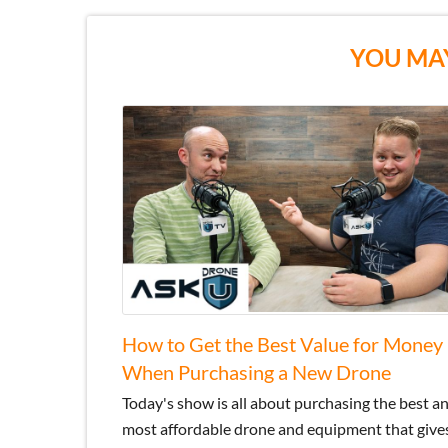
YOU MAY
How to Get the Best Value for Money
When Purchasing a New Drone
Today's show is all about purchasing the best a
most affordable drone and equipment that give