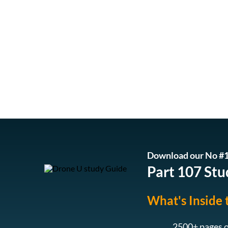
Download our No #1
Part 107 Stu
What's Inside 
2500+ pages o