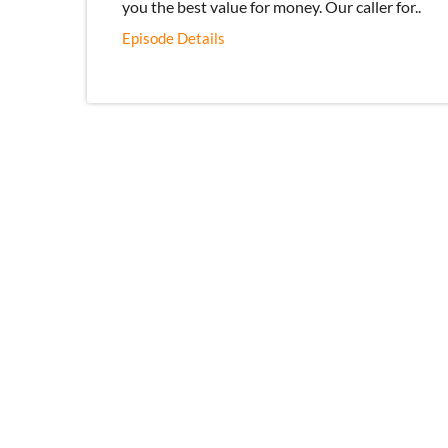
you the best value for money. Our caller for..
Episode Details