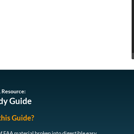
EDL 019: Turning Passion to Profession:
Running successful drone business in
19
Hawaii, with Gabe Hanohano
EDL 018: Revolutionizing Drone Services
with RAAD’s Innovative Approach to
18
Drone Piloting – A Conversation with Teej
1
2
of
Ragsdale
ADU 1393: The Broader Implications of
the FCC’s Drone Regulations and how to
17
navigate them
 Resource:
EDL 017: The Future of drones in Golf
dy Guide
course management – A Conversation
16
with Graeme Heinrich
this Guide?
ADU 1392: Exploring Drone Security:
15
Opportunities and Challenges
f FAA material broken into digestible easy