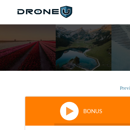
Prev
BONUS