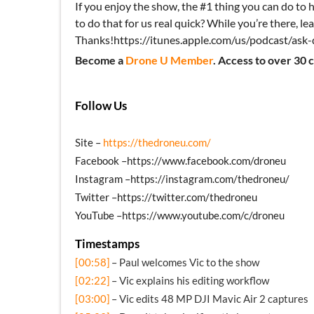
If you enjoy the show, the #1 thing you can do to h
to do that for us real quick? While you’re there, lea
Thanks!https://itunes.apple.com/us/podcast/as
Become a
Drone U Member
. Access to over 30 
Follow Us
Site –
https://thedroneu.com/
Facebook –https://www.facebook.com/droneu
Instagram –https://instagram.com/thedroneu/
Twitter –https://twitter.com/thedroneu
YouTube –https://www.youtube.com/c/droneu
Timestamps
[00:58]
– Paul welcomes Vic to the show
[02:22]
– Vic explains his editing workflow
[03:00]
– Vic edits 48 MP DJI Mavic Air 2 captures