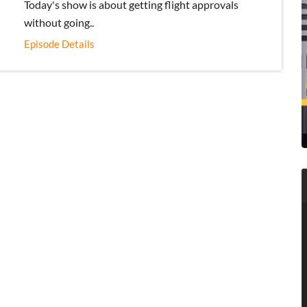
Today's show is about getting flight approvals
without going..
Episode Details
ADU 1394: How American Drones Are
more relevant for the Drone Industry’s
20
Future and Why It Matters