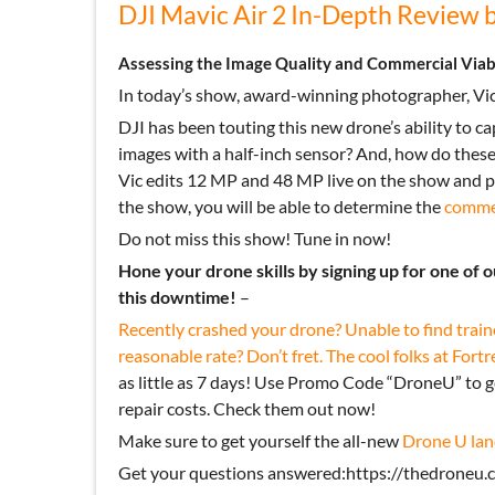
DJI Mavic Air 2 In-Depth Review 
Assessing the Image Quality and Commercial Viabil
In today’s show, award-winning photographer, Vic
DJI has been touting this new drone’s ability to 
images with a half-inch sensor? And, how do thes
Vic edits 12 MP and 48 MP live on the show and pr
the show, you will be able to determine the
commer
Do not miss this show! Tune in now!
Hone your drone skills by signing up for one of 
this downtime!
–
Recently crashed your drone? Unable to find train
reasonable rate? Don’t fret. The cool folks at
Fortr
as little as 7 days! Use Promo Code “DroneU” to 
repair costs. Check them out now!
Make sure to get yourself the all-new
Drone U lan
Get your questions answered:https://thedroneu.c