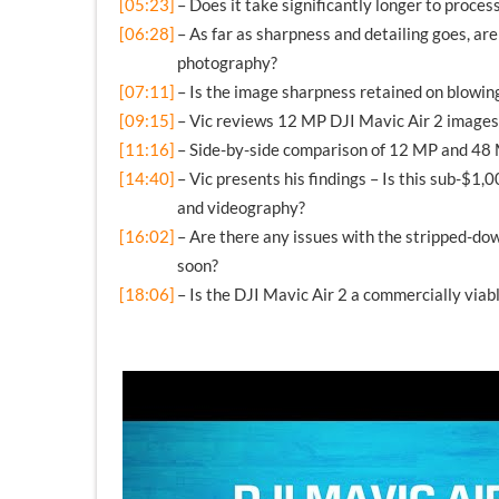
[05:23]
– Does it take significantly longer to proce
[06:28]
– As far as sharpness and detailing goes, a
photography?
[07:11]
– Is the image sharpness retained on blowin
[09:15]
– Vic reviews 12 MP DJI Mavic Air 2 images
[11:16]
– Side-by-side comparison of 12 MP and 48
[14:40]
– Vic presents his findings – Is this sub-$1
and videography?
[16:02]
– Are there any issues with the stripped-d
soon?
[18:06]
– Is the DJI Mavic Air 2 a commercially viab