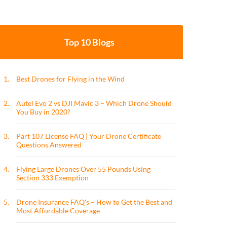
Top 10 Blogs
1.
Best Drones for Flying in the Wind
2.
Autel Evo 2 vs DJI Mavic 3 – Which Drone Should
You Buy in 2020?
3.
Part 107 License FAQ | Your Drone Certificate
Questions Answered
4.
Flying Large Drones Over 55 Pounds Using
Section 333 Exemption
5.
Drone Insurance FAQ's – How to Get the Best and
Most Affordable Coverage