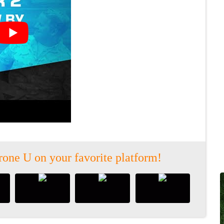
rone U on your favorite platform!