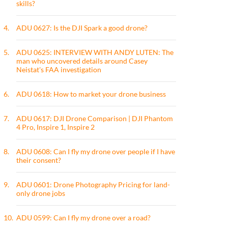
skills?
4.
ADU 0627: Is the DJI Spark a good drone?
5.
ADU 0625: INTERVIEW WITH ANDY LUTEN: The
man who uncovered details around Casey
Neistat's FAA investigation
6.
ADU 0618: How to market your drone business
7.
ADU 0617: DJI Drone Comparison | DJI Phantom
4 Pro, Inspire 1, Inspire 2
8.
ADU 0608: Can I fly my drone over people if I have
their consent?
9.
ADU 0601: Drone Photography Pricing for land-
only drone jobs
10.
ADU 0599: Can I fly my drone over a road?