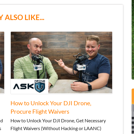
 ALSO LIKE...
How to Unlock Your DJI Drone,
Procure Flight Waivers
nd
How to Unlock Your DJI Drone, Get Necessary
s
Flight Waivers (Without Hacking or LAANC)