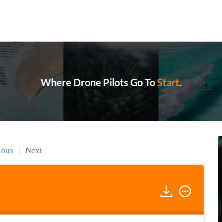
Where Drone Pilots Go To
Grow
.
ious
Next