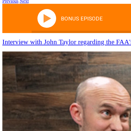
Previous
Next
BONUS EPISODE
Interview with John Taylor regarding the FAA's