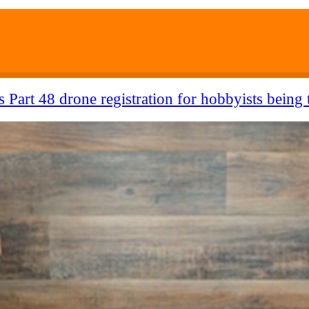
 Part 48 drone registration for hobbyists being 