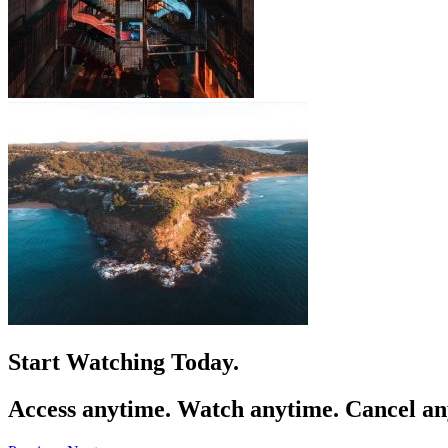
Start
Growing
Today.
Access anytime. Watch anytime. Cancel an