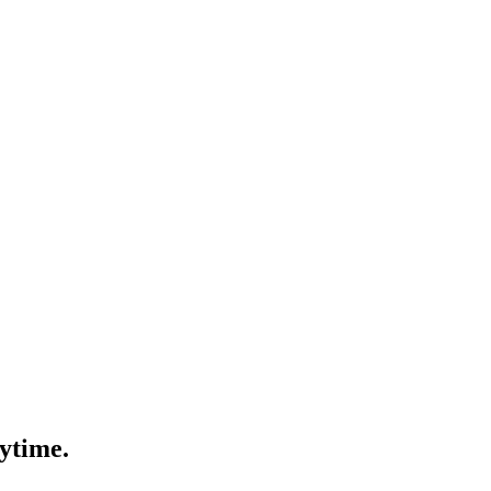
ytime.