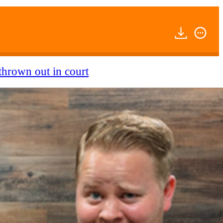
thrown out in court