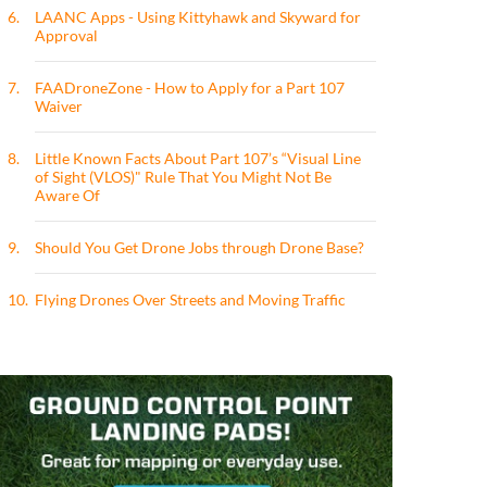
6.
LAANC Apps - Using Kittyhawk and Skyward for
Approval
7.
FAADroneZone - How to Apply for a Part 107
Waiver
8.
Little Known Facts About Part 107’s “Visual Line
of Sight (VLOS)" Rule That You Might Not Be
Aware Of
9.
Should You Get Drone Jobs through Drone Base?
10.
Flying Drones Over Streets and Moving Traffic