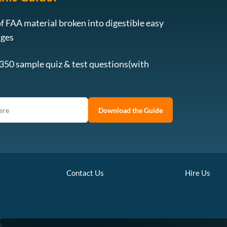
f FAA material broken into digestible easy
ages
 350 sample quiz & test questions(with
Download the Guide
Contact Us
Hire Us