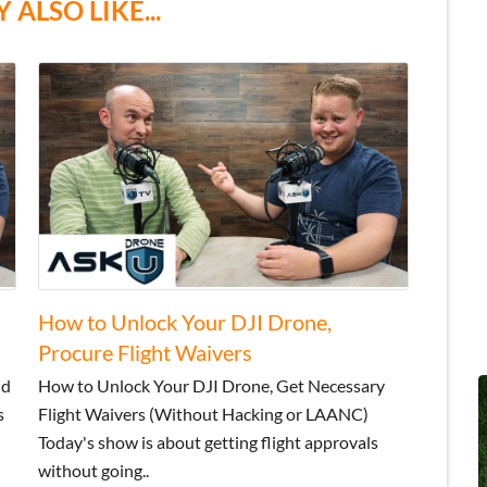
 ALSO LIKE...
How to Unlock Your DJI Drone,
Procure Flight Waivers
nd
How to Unlock Your DJI Drone, Get Necessary
s
Flight Waivers (Without Hacking or LAANC)
Today's show is about getting flight approvals
without going..