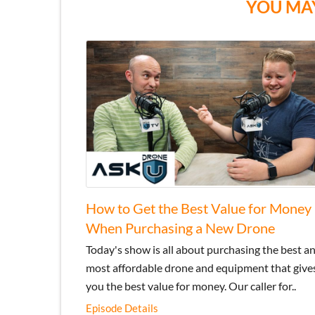
YOU MAY
How to Get the Best Value for Money
When Purchasing a New Drone
Today's show is all about purchasing the best a
most affordable drone and equipment that give
you the best value for money. Our caller for..
Episode Details