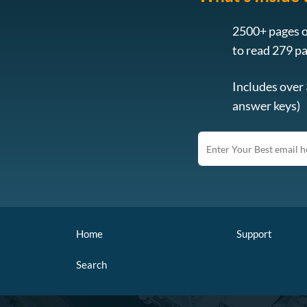
2500+ pages o
to read 279 p
Includes over
answer keys)
Home
Support
Search