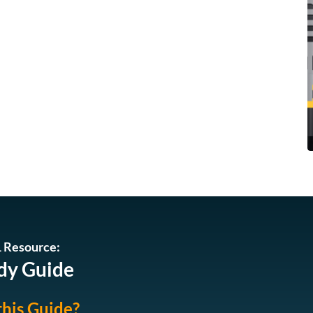
 Resource:
dy Guide
this Guide?