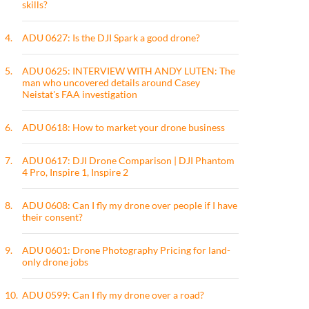
skills?
4.
ADU 0627: Is the DJI Spark a good drone?
5.
ADU 0625: INTERVIEW WITH ANDY LUTEN: The
man who uncovered details around Casey
Neistat's FAA investigation
6.
ADU 0618: How to market your drone business
7.
ADU 0617: DJI Drone Comparison | DJI Phantom
4 Pro, Inspire 1, Inspire 2
8.
ADU 0608: Can I fly my drone over people if I have
their consent?
9.
ADU 0601: Drone Photography Pricing for land-
only drone jobs
10.
ADU 0599: Can I fly my drone over a road?