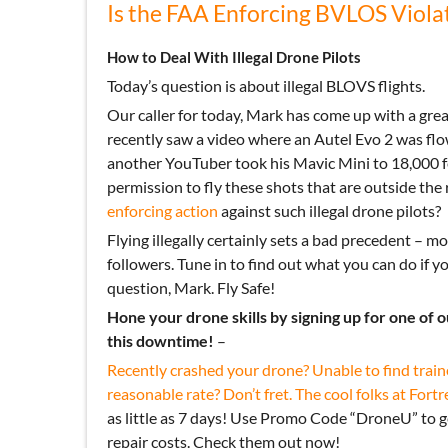
Is the FAA Enforcing BVLOS Viola
How to Deal With Illegal Drone Pilots
Today’s question is about illegal BLOVS flights.
Our caller for today, Mark has come up with a gr
recently saw a video where an Autel Evo 2 was flo
another YouTuber took his Mavic Mini to 18,000 f
permission to fly these shots that are outside the r
enforcing action
against such illegal drone pilots?
Flying illegally certainly sets a bad precedent – m
followers. Tune in to find out what you can do if y
question, Mark. Fly Safe!
Hone your drone skills by signing up for one of 
this downtime!
–
Recently crashed your drone? Unable to find train
reasonable rate? Don’t fret. The cool folks at
Fortr
as little as 7 days! Use Promo Code “DroneU” to 
repair costs. Check them out now!