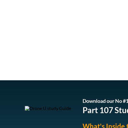
Download our No #1
Part 107 Stu
What's Inside 