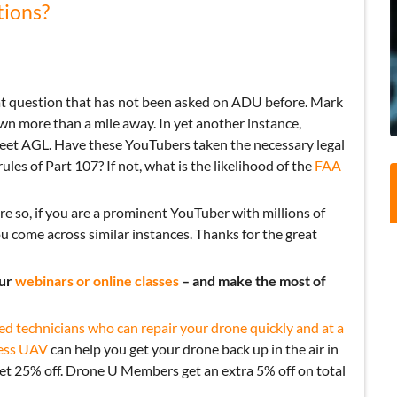
tions?
eat question that has not been asked on ADU before. Mark
wn more than a mile away. In yet another instance,
eet AGL. Have these YouTubers taken the necessary legal
ules of Part 107? If not, what is the likelihood of the
FAA
ore so, if you are a prominent YouTuber with millions of
ou come across similar instances. Thanks for the great
our
webinars or online classes
– and make the most of
ed technicians who can repair your drone quickly and at a
ess UAV
can help you get your drone back up in the air in
get 25% off. Drone U Members get an extra 5% off on total