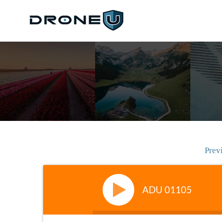
Prev
ADU 01105