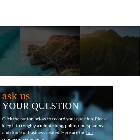
ask us
YOUR QUESTION
Click the button below to record your question. Please
keep it to roughly a minute long, polite, non-spammy
and drone or business related. Here are the
full
submission guidelines