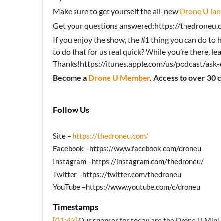
Make sure to get yourself the all-new
Drone U lan
Get your questions answered:https://thedroneu.c
If you enjoy the show, the #1 thing you can do to h
to do that for us real quick? While you’re there, lea
Thanks!https://itunes.apple.com/us/podcast/as
Become a
Drone U Member
. Access to over 30 
Follow Us
Site –
https://thedroneu.com/
Facebook –https://www.facebook.com/droneu
Instagram –https://instagram.com/thedroneu/
Twitter –https://twitter.com/thedroneu
YouTube –https://www.youtube.com/c/droneu
Timestamps
[01:43]
Our sponsor for today are the Drone U Mini