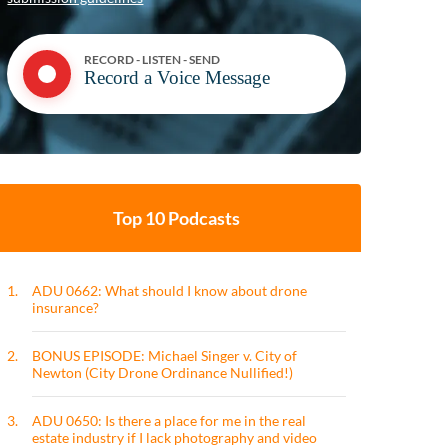
RECORD - LISTEN - SEND
Record a Voice Message
Top 10 Podcasts
1.
ADU 0662: What should I know about drone
insurance?
2.
BONUS EPISODE: Michael Singer v. City of
Newton (City Drone Ordinance Nullified!)
3.
ADU 0650: Is there a place for me in the real
estate industry if I lack photography and video