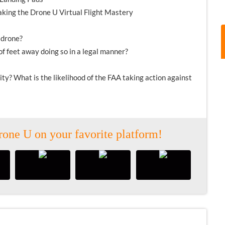
taking the Drone U Virtual Flight Mastery
 drone?
f feet away doing so in a legal manner?
ivity? What is the likelihood of the FAA taking action against
rone U on your favorite platform!