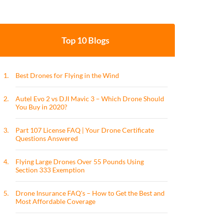
Top 10 Blogs
1.
Best Drones for Flying in the Wind
2.
Autel Evo 2 vs DJI Mavic 3 – Which Drone Should
You Buy in 2020?
3.
Part 107 License FAQ | Your Drone Certificate
Questions Answered
4.
Flying Large Drones Over 55 Pounds Using
Section 333 Exemption
5.
Drone Insurance FAQ's – How to Get the Best and
Most Affordable Coverage