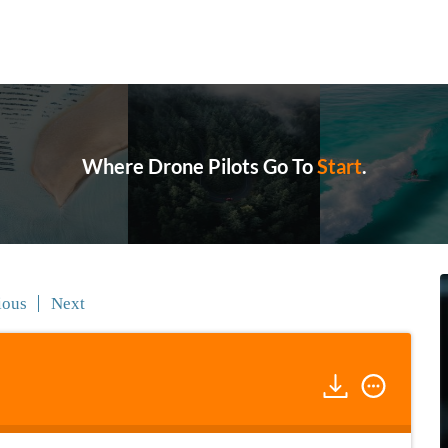
Where Drone Pilots Go To
Start
.
ious
Next