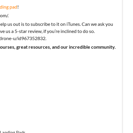
ding pad
!
om/.
elp us out is to subscribe to it on iTunes. Can we ask you
ve us a 5-star review, if you’re inclined to do so.
k-drone-u/id967352832.
courses, great resources, and our incredible community.
 Landing Pads