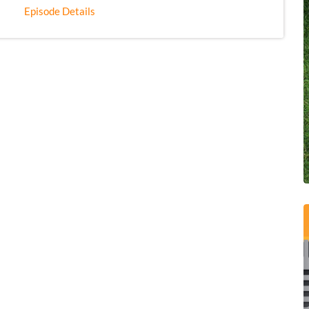
Episode Details