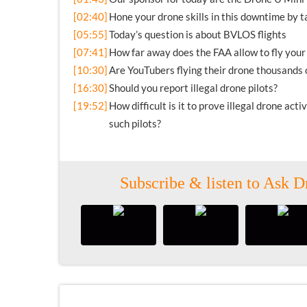
[02:40]
Hone your drone skills in this downtime by 
[05:55]
Today’s question is about BVLOS flights
[07:41]
How far away does the FAA allow to fly your
[10:30]
Are YouTubers flying their drone thousands o
[16:30]
Should you report illegal drone pilots?
[19:52]
How difficult is it to prove illegal drone act
such pilots?
Subscribe & listen to Ask D