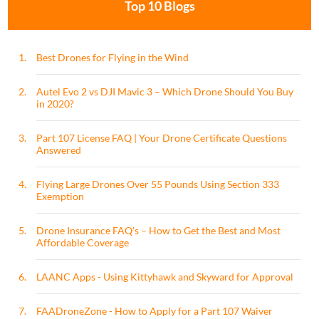
Top 10 Blogs
1.
Best Drones for Flying in the Wind
2.
Autel Evo 2 vs DJI Mavic 3 – Which Drone Should You Buy
in 2020?
3.
Part 107 License FAQ | Your Drone Certificate Questions
Answered
4.
Flying Large Drones Over 55 Pounds Using Section 333
Exemption
5.
Drone Insurance FAQ's – How to Get the Best and Most
Affordable Coverage
6.
LAANC Apps - Using Kittyhawk and Skyward for Approval
7.
FAADroneZone - How to Apply for a Part 107 Waiver