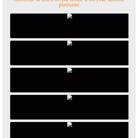
platform!