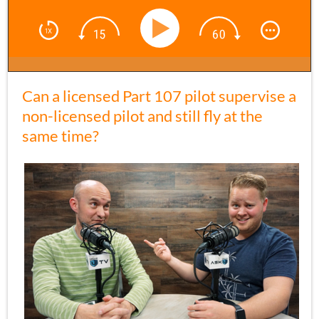
Can a licensed Part 107 pilot supervise a
non-licensed pilot and still fly at the
same time?