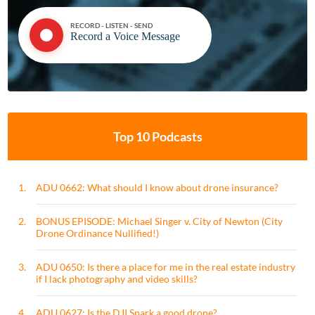
RECORD - LISTEN - SEND
Record a Voice Message
Top 10 Podcasts
1.
ADU 0662: What should I know about drone insurance?
2.
BONUS EPISODE: Michael Singer v. City of Newton (City
Drone Ordinance Nullified!)
3.
ADU 0650: Is there a place for me in the real estate industry
if I lack photography and video skills?
4.
ADU 0627: Is the DJI Spark a good drone?