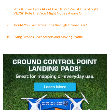
8.
Little Known Facts About Part 107’s “Visual Line of Sight
(VLOS)" Rule That You Might Not Be Aware Of
9.
Should You Get Drone Jobs through Drone Base?
10.
Flying Drones Over Streets and Moving Traffic