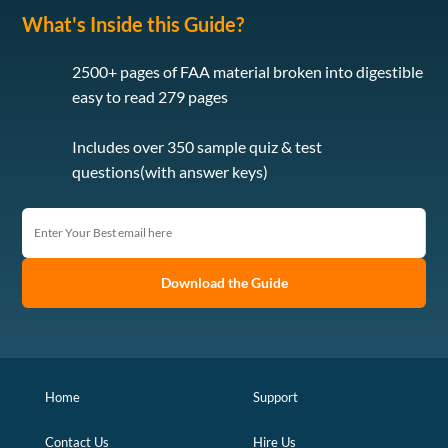
What's Inside this Guide?
2500+ pages of FAA material broken into digestible
easy to read 279 pages
Includes over 350 sample quiz & test
questions(with answer keys)
Download the Guide
Home
Support
Contact Us
Hire Us