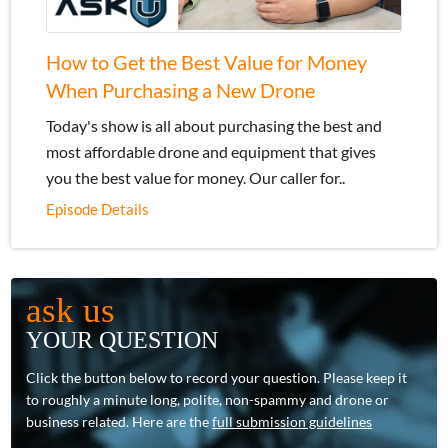
How to Get the Best Value for Money
When Purchasing a New Drone
Today's show is all about purchasing the best and
most affordable drone and equipment that gives
you the best value for money. Our caller for..
Episode Details
ask us
YOUR QUESTION
Click the button below to record your question. Please keep it
to roughly a minute long, polite, non-spammy and drone or
business related. Here are the
full submission guidelines