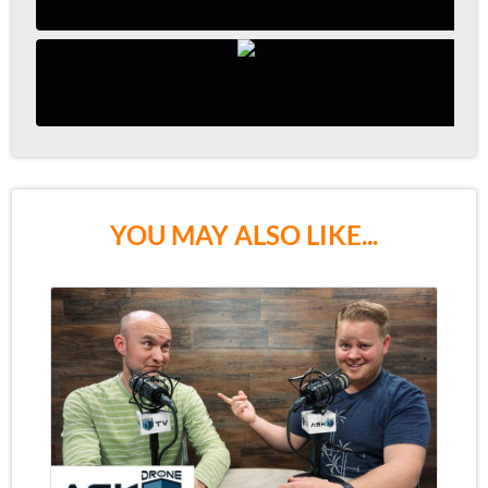
YOU MAY ALSO LIKE...