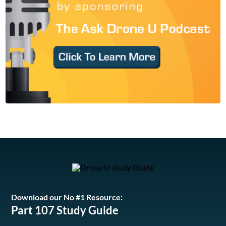
Download our No #1 Resource:
Part 107 Study Guide