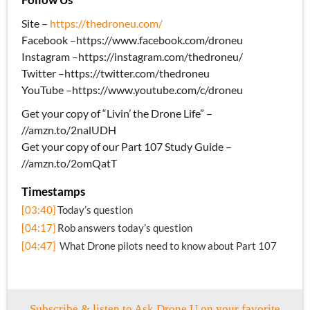
Site –
https://thedroneu.com/
Facebook –https://www.facebook.com/droneu
Instagram –https://instagram.com/thedroneu/
Twitter –https://twitter.com/thedroneu
YouTube –https://www.youtube.com/c/droneu
Get your copy of “Livin’ the Drone Life” –
//amzn.to/2nalUDH
Get your copy of our Part 107 Study Guide –
//amzn.to/2omQatT
Timestamps
[03:40]
Today’s question
[04:17]
Rob answers today’s question
[04:47]
What Drone pilots need to know about Part 107
Subscribe & listen to Ask Drone U on your favorite