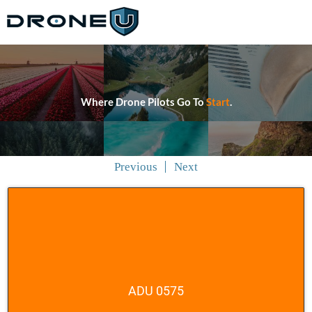
Where Drone Pilots Go To
Start
.
Previous
Next
ADU 0575