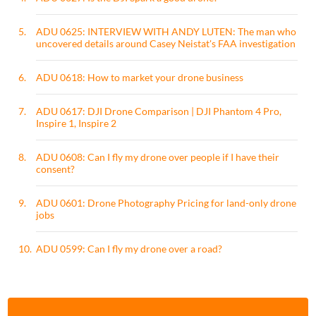
5.
ADU 0625: INTERVIEW WITH ANDY LUTEN: The man who
uncovered details around Casey Neistat's FAA investigation
6.
ADU 0618: How to market your drone business
7.
ADU 0617: DJI Drone Comparison | DJI Phantom 4 Pro,
Inspire 1, Inspire 2
8.
ADU 0608: Can I fly my drone over people if I have their
consent?
9.
ADU 0601: Drone Photography Pricing for land-only drone
jobs
10.
ADU 0599: Can I fly my drone over a road?