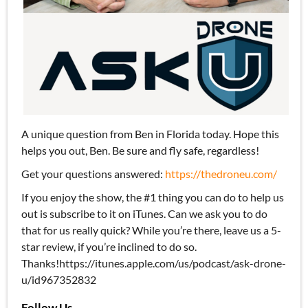
A unique question from Ben in Florida today. Hope this
helps you out, Ben. Be sure and fly safe, regardless!
Get your questions answered:
https://thedroneu.com/
If you enjoy the show, the #1 thing you can do to help us
out is subscribe to it on iTunes. Can we ask you to do
that for us really quick? While you’re there, leave us a 5-
star review, if you’re inclined to do so.
Thanks!https://itunes.apple.com/us/podcast/ask-drone-
u/id967352832
Follow Us