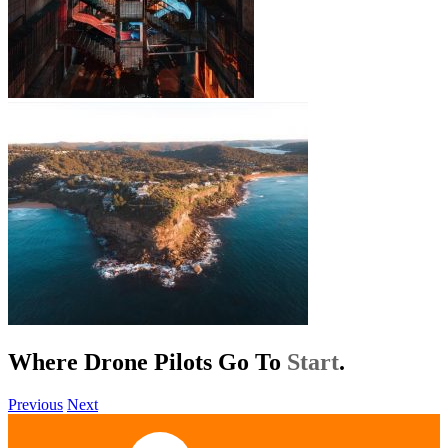
Where Drone Pilots Go To
Help
.
Previous
Next