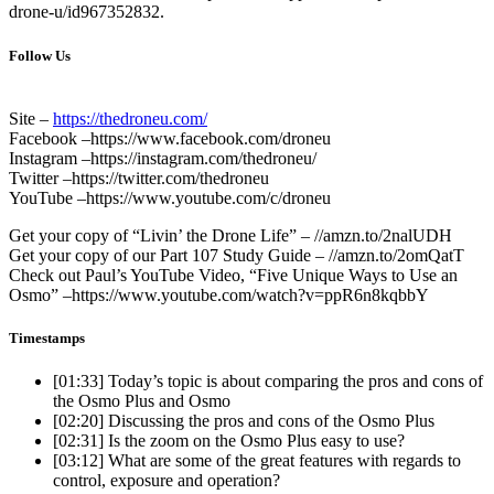
drone-u/id967352832.
Follow Us
Site –
https://thedroneu.com/
Facebook –https://www.facebook.com/droneu
Instagram –https://instagram.com/thedroneu/
Twitter –https://twitter.com/thedroneu
YouTube –https://www.youtube.com/c/droneu
Get your copy of “Livin’ the Drone Life” – //amzn.to/2nalUDH
Get your copy of our Part 107 Study Guide – //amzn.to/2omQatT
Check out Paul’s YouTube Video, “Five Unique Ways to Use an
Osmo” –https://www.youtube.com/watch?v=ppR6n8kqbbY
Timestamps
[01:33]
Today’s topic is about comparing the pros and cons of
the Osmo Plus and Osmo
[02:20]
Discussing the pros and cons of the Osmo Plus
[02:31]
Is the zoom on the Osmo Plus easy to use?
[03:12]
What are some of the great features with regards to
control, exposure and operation?