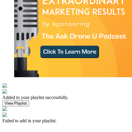
Added to your playlist successfully.
View Playlist
Failed to add in your playlist.