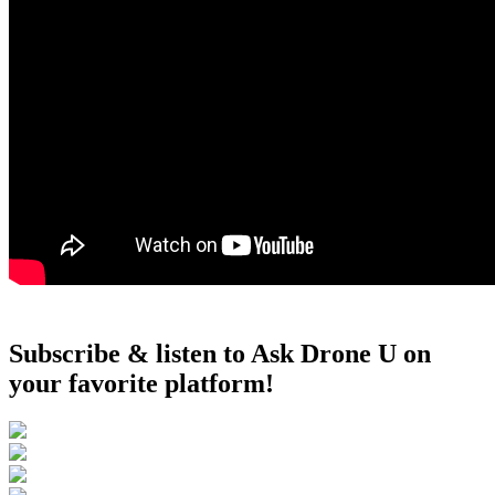
Subscribe & listen to Ask Drone U on
your favorite platform!