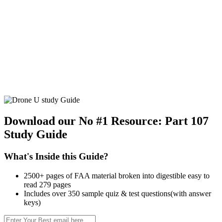
Download our No #1 Resource:
Part 107
Study Guide
What's Inside this Guide?
2500+ pages of FAA material broken into digestible easy to
read 279 pages
Includes over 350 sample quiz & test questions(with answer
keys)