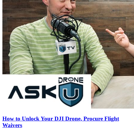
How to Unlock Your DJI Drone, Procure Flight
Waivers