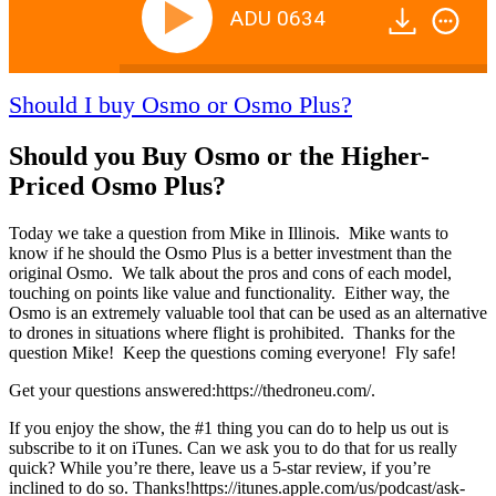
ADU 0634
Should I buy Osmo or Osmo Plus?
Should you Buy Osmo or the Higher-
Priced Osmo Plus?
Today we take a question from Mike in Illinois. Mike wants to
know if he should the Osmo Plus is a better investment than the
original Osmo. We talk about the pros and cons of each model,
touching on points like value and functionality. Either way, the
Osmo is an extremely valuable tool that can be used as an alternative
to drones in situations where flight is prohibited. Thanks for the
question Mike! Keep the questions coming everyone! Fly safe!
Get your questions answered:https://thedroneu.com/.
If you enjoy the show, the #1 thing you can do to help us out is
subscribe to it on iTunes. Can we ask you to do that for us really
quick? While you’re there, leave us a 5-star review, if you’re
inclined to do so. Thanks!https://itunes.apple.com/us/podcast/ask-