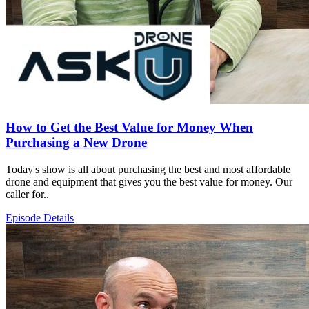
How to Get the Best Value for Money When
Purchasing a New Drone
Today's show is all about purchasing the best and most affordable
drone and equipment that gives you the best value for money. Our
caller for..
Episode Details