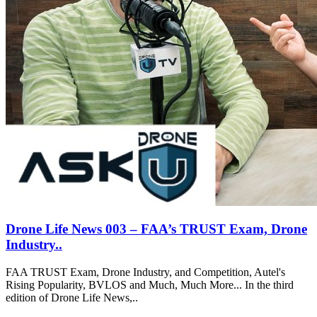
Drone Life News 003 – FAA’s TRUST Exam, Drone
Industry..
FAA TRUST Exam, Drone Industry, and Competition, Autel's
Rising Popularity, BVLOS and Much, Much More... In the third
edition of Drone Life News,..