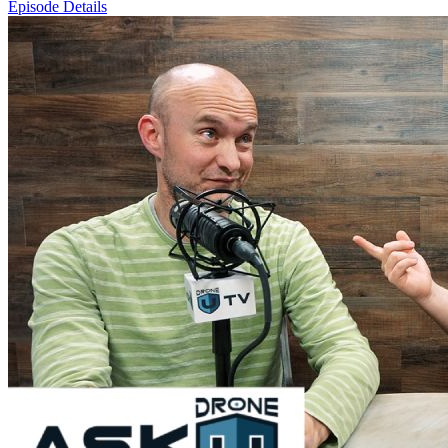
Episode Details