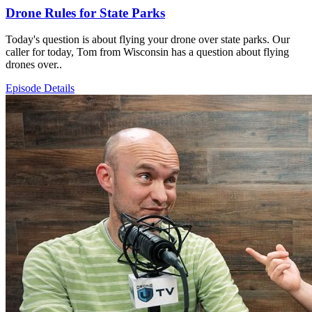
Drone Rules for State Parks
Today's question is about flying your drone over state parks. Our
caller for today, Tom from Wisconsin has a question about flying
drones over..
Episode Details