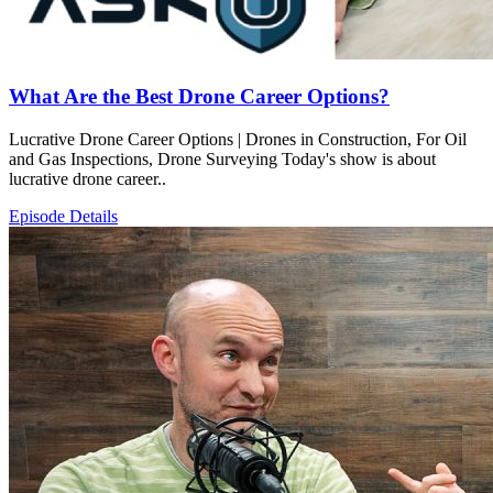
What Are the Best Drone Career Options?
Lucrative Drone Career Options | Drones in Construction, For Oil
and Gas Inspections, Drone Surveying Today's show is about
lucrative drone career..
Episode Details