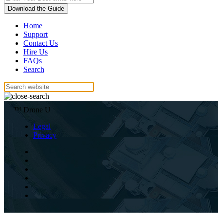
Download the Guide
Home
Support
Contact Us
Hire Us
FAQs
Search
™ Drone U
Legal
Privacy