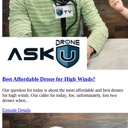
Best Affordable Drone for High Winds?
Our question for today is about the most affordable and best drones
for high winds. Our caller for today, Joe, unfortunately, lost two
drones when..
Episode Details