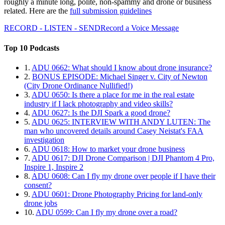
roughly a minute long, polite, non-spammy and drone or business
related. Here are the
full submission guidelines
RECORD - LISTEN - SEND
Record a Voice Message
Top 10 Podcasts
1.
ADU 0662: What should I know about drone insurance?
2.
BONUS EPISODE: Michael Singer v. City of Newton
(City Drone Ordinance Nullified!)
3.
ADU 0650: Is there a place for me in the real estate
industry if I lack photography and video skills?
4.
ADU 0627: Is the DJI Spark a good drone?
5.
ADU 0625: INTERVIEW WITH ANDY LUTEN: The
man who uncovered details around Casey Neistat's FAA
investigation
6.
ADU 0618: How to market your drone business
7.
ADU 0617: DJI Drone Comparison | DJI Phantom 4 Pro,
Inspire 1, Inspire 2
8.
ADU 0608: Can I fly my drone over people if I have their
consent?
9.
ADU 0601: Drone Photography Pricing for land-only
drone jobs
10.
ADU 0599: Can I fly my drone over a road?