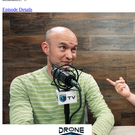
Episode Details