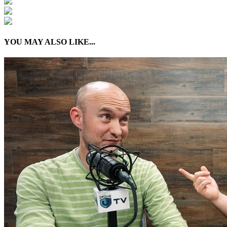
YOU MAY ALSO LIKE...