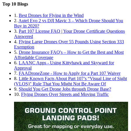
Top 10 Blogs
1.
Best Drones for Flying in the Wind
2.
Autel Evo 2 vs DJI Mavic 3 – Which Drone Should You
Buy in 2020?
3.
Part 107 License FAQ | Your Drone Certificate Questions
Answered
4.
Flying Large Drones Over 55 Pounds Using Section 333
Exemption
5.
Drone Insurance FAQ's – How to Get the Best and Most
Affordable Coverage
6.
LAANC Apps - Using Kittyhawk and Skyward for
Approval
7.
FAADroneZone - How to Apply for a Part 107 Waiver
8.
Little Known Facts About Part 107’s “Visual Line of Sight
(VLOS)" Rule That You Might Not Be Aware Of
9.
Should You Get Drone Jobs through Drone Base?
10.
Flying Drones Over Streets and Moving Traffic