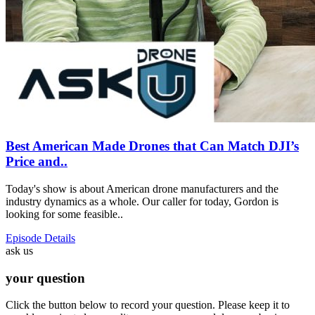
Best American Made Drones that Can Match DJI’s
Price and..
Today's show is about American drone manufacturers and the
industry dynamics as a whole. Our caller for today, Gordon is
looking for some feasible..
Episode Details
ask us
your question
Click the button below to record your question. Please keep it to