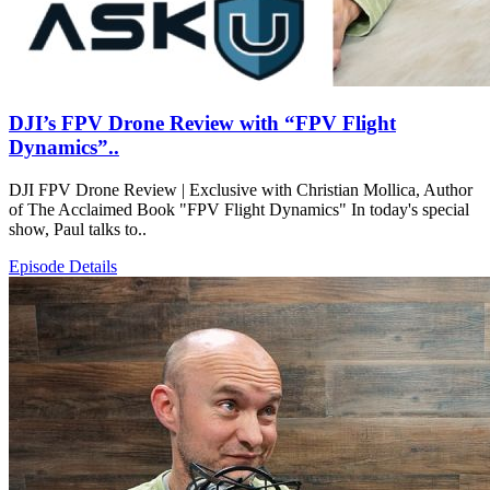
DJI’s FPV Drone Review with “FPV Flight
Dynamics”..
DJI FPV Drone Review | Exclusive with Christian Mollica, Author
of The Acclaimed Book "FPV Flight Dynamics" In today's special
show, Paul talks to..
Episode Details