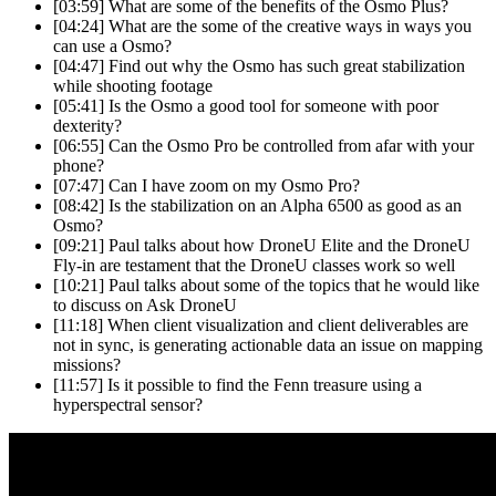
[03:59]
What are some of the benefits of the Osmo Plus?
[04:24]
What are the some of the creative ways in ways you
can use a Osmo?
[04:47]
Find out why the Osmo has such great stabilization
while shooting footage
[05:41]
Is the Osmo a good tool for someone with poor
dexterity?
[06:55]
Can the Osmo Pro be controlled from afar with your
phone?
[07:47]
Can I have zoom on my Osmo Pro?
[08:42]
Is the stabilization on an Alpha 6500 as good as an
Osmo?
[09:21]
Paul talks about how DroneU Elite and the DroneU
Fly-in are testament that the DroneU classes work so well
[10:21]
Paul talks about some of the topics that he would like
to discuss on Ask DroneU
[11:18]
When client visualization and client deliverables are
not in sync, is generating actionable data an issue on mapping
missions?
[11:57]
Is it possible to find the Fenn treasure using a
hyperspectral sensor?