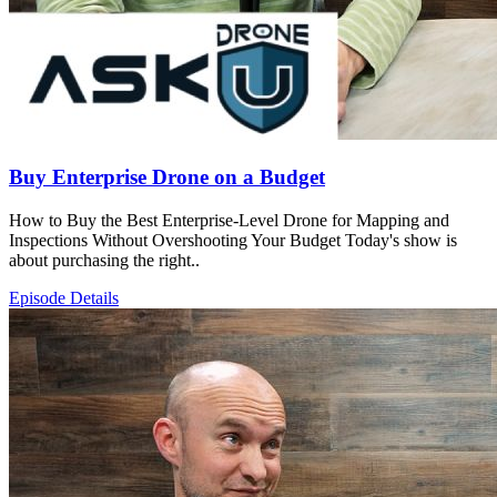
Buy Enterprise Drone on a Budget
How to Buy the Best Enterprise-Level Drone for Mapping and
Inspections Without Overshooting Your Budget Today's show is
about purchasing the right..
Episode Details