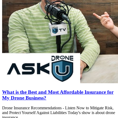
What is the Best and Most Affordable Insurance for
My Drone Business?
Drone Insurance Recommendations - Listen Now to Mitigate Risk,
and Protect Yourself Against Liabilities Today's show is about drone
insurance. ..