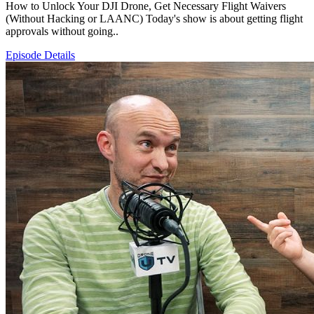
How to Unlock Your DJI Drone, Get Necessary Flight Waivers
(Without Hacking or LAANC) Today's show is about getting flight
approvals without going..
Episode Details