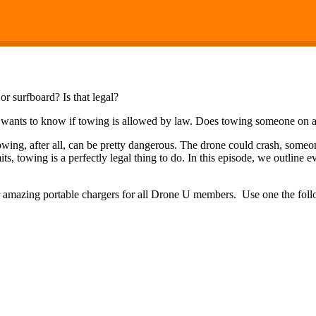
 surfboard? Is that legal?
wants to know if towing is allowed by law. Does towing someone on a 
owing, after all, can be pretty dangerous. The drone could crash, some
mits, towing is a perfectly legal thing to do. In this episode, we outli
eir amazing portable chargers for all Drone U members. Use one the fo