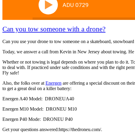
ADU 0729
Can you tow someone with a drone?
Can you use your drone to tow someone on a skateboard, snowboard or
Today, we answer a call from Kevin in New Jersey about towing. He 
Whether or not towing is legal depends on where you plan to do it. T
to deal with. If practiced under safe conditions and with the right per
Fly safe!
Also, the folks over at
Energen
are offering a special discount on th
to get a great deal on a killer battery:
Energen A40 Model: DRONEUA40
Energen M10 Model: DRONEU M10
Energen P40 Mode: DRONEU P40
Get your questions answered:https://thedroneu.com/.