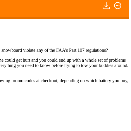
snowboard violate any of the FAA’s Part 107 regulations?
one could get hurt and you could end up with a whole set of problems
ne everything you need to know before trying to tow your buddies around.
llowing promo codes at checkout, depending on which battery you buy,