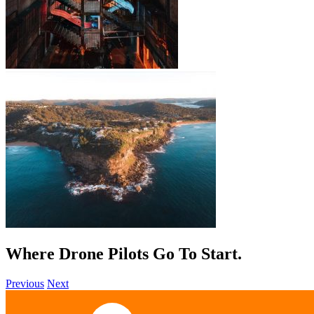
Where Drone Pilots Go To
Start
.
Previous
Next