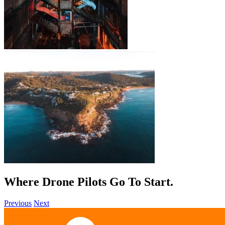
Where Drone Pilots Go To
Start
.
Previous
Next