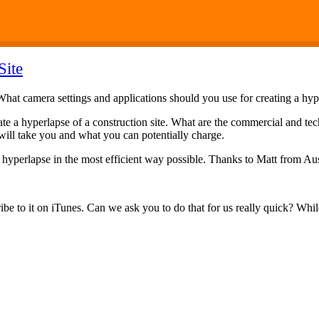
Site
 What camera settings and applications should you use for creating a hy
eate a hyperlapse of a construction site. What are the commercial and te
 will take you and what you can potentially charge.
a hyperlapse in the most efficient way possible. Thanks to Matt from Aust
ibe to it on iTunes. Can we ask you to do that for us really quick? While 
.