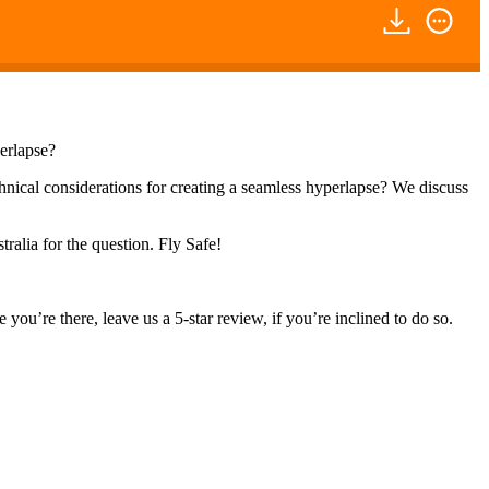
perlapse?
chnical considerations for creating a seamless hyperlapse? We discuss
ralia for the question. Fly Safe!
you’re there, leave us a 5-star review, if you’re inclined to do so.