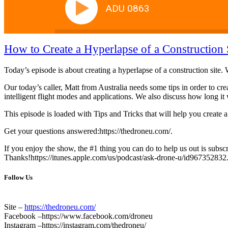
ADU 0863
How to Create a Hyperlapse of a Construction 
Today’s episode is about creating a hyperlapse of a construction site.
Our today’s caller, Matt from Australia needs some tips in order to cr
intelligent flight modes and applications. We also discuss how long it
This episode is loaded with Tips and Tricks that will help you create 
Get your questions answered:https://thedroneu.com/.
If you enjoy the show, the #1 thing you can do to help us out is subscr
Thanks!https://itunes.apple.com/us/podcast/ask-drone-u/id967352832
Follow Us
Site –
https://thedroneu.com/
Facebook –https://www.facebook.com/droneu
Instagram –https://instagram.com/thedroneu/