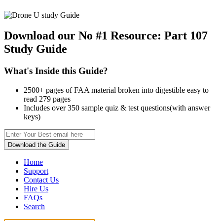
Download our No #1 Resource:
Part 107
Study Guide
What's Inside this Guide?
2500+ pages of FAA material broken into digestible easy to
read 279 pages
Includes over 350 sample quiz & test questions(with answer
keys)
Download the Guide
Home
Support
Contact Us
Hire Us
FAQs
Search