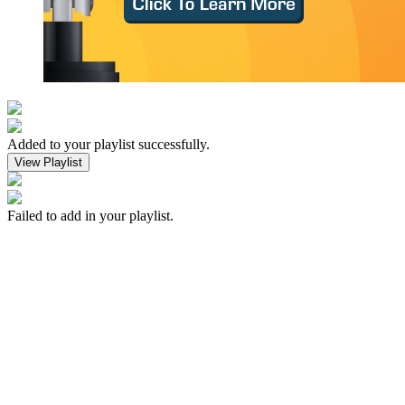
Added to your playlist successfully.
View Playlist
Failed to add in your playlist.