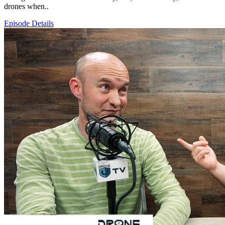
drones when..
Episode Details