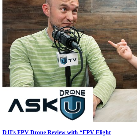
DJI’s FPV Drone Review with “FPV Flight