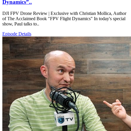
Dynamics”..
DJI FPV Drone Review | Exclusive with Christian Mollica, Author
of The Acclaimed Book "FPV Flight Dynamics" In today's special
show, Paul talks to..
Episode Details