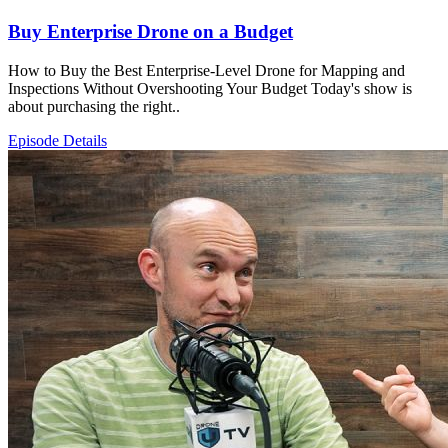
Buy Enterprise Drone on a Budget
How to Buy the Best Enterprise-Level Drone for Mapping and
Inspections Without Overshooting Your Budget Today's show is
about purchasing the right..
Episode Details