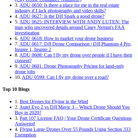
3.
ADU 0650: Is there a place for me in the real estate
industry if I lack photography and video skills?
4.
ADU 0627: Is the DJI Spark a good drone?
5.
ADU 0625: INTERVIEW WITH ANDY LUTEN: The
man who uncovered details around Casey Neistat's FAA
investigation
6.
ADU 0618: How to market your drone business
7.
ADU 0617: DJI Drone Comparison | DJI Phantom 4 Pro,
Inspire 1, Inspire 2
8.
ADU 0608: Can I fly my drone over people if I have their
consent?
9.
ADU 0601: Drone Photography Pricing for land-only
drone jobs
10.
ADU 0599: Can I fly my drone over a road?
Top 10 Blogs
1.
Best Drones for Flying in the Wind
2.
Autel Evo 2 vs DJI Mavic 3 – Which Drone Should You
Buy in 2020?
3.
Part 107 License FAQ | Your Drone Certificate Questions
Answered
4.
Flying Large Drones Over 55 Pounds Using Section 333
Exemption