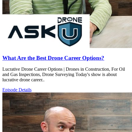
What Are the Best Drone Career Options?
Lucrative Drone Career Options | Drones in Construction, For Oil
and Gas Inspections, Drone Surveying Today's show is about
lucrative drone career..
Episode Details