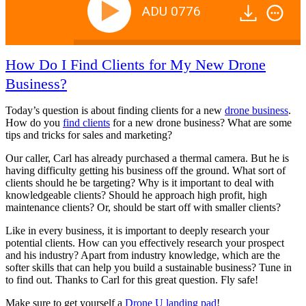
ADU 0776
How Do I Find Clients for My New Drone
Business?
Today’s question is about finding clients for a new
drone business
.
How do you
find clients
for a new drone business? What are some
tips and tricks for sales and marketing?
Our caller, Carl has already purchased a thermal camera. But he is
having difficulty getting his business off the ground. What sort of
clients should he be targeting? Why is it important to deal with
knowledgeable clients? Should he approach high profit, high
maintenance clients? Or, should be start off with smaller clients?
Like in every business, it is important to deeply research your
potential clients. How can you effectively research your prospect
and his industry? Apart from industry knowledge, which are the
softer skills that can help you build a sustainable business? Tune in
to find out. Thanks to Carl for this great question. Fly safe!
Make sure to get yourself a
Drone U landing pad
!