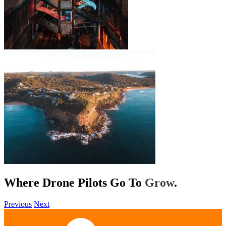
Where Drone Pilots Go To
Help
.
Previous
Next