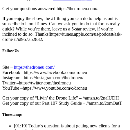
Get your questions answered:https://thedroneu.com/.
If you enjoy the show, the #1 thing you can do to help us out is
subscribe to it on iTunes. Can we ask you to do that for us really
quick? While you’re there, leave us a 5-star review, if you’re
inclined to do so. Thanks!https://itunes.apple.com/us/podcast/ask-
drone-u/id967352832.
Follow Us
Site –
https://thedroneu.com/
Facebook –https://www.facebook.com/droneu
Instagram –https://instagram.com/thedroneu/
Twitter –https://twitter.com/thedroneu
YouTube –https://www.youtube.com/c/droneu
Get your copy of “Livin’ the Drone Life” – //amzn.to/2nalUDH
Get your copy of our Part 107 Study Guide – //amzn.to/2omQatT
Timestamps
[01:19]
Today’s question is about getting new clients for a