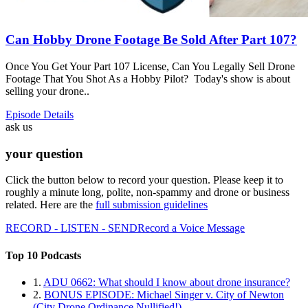
Can Hobby Drone Footage Be Sold After Part 107?
Once You Get Your Part 107 License, Can You Legally Sell Drone
Footage That You Shot As a Hobby Pilot? Today's show is about
selling your drone..
Episode Details
ask us
your question
Click the button below to record your question. Please keep it to
roughly a minute long, polite, non-spammy and drone or business
related. Here are the
full submission guidelines
RECORD - LISTEN - SEND
Record a Voice Message
Top 10 Podcasts
1.
ADU 0662: What should I know about drone insurance?
2.
BONUS EPISODE: Michael Singer v. City of Newton
(City Drone Ordinance Nullified!)