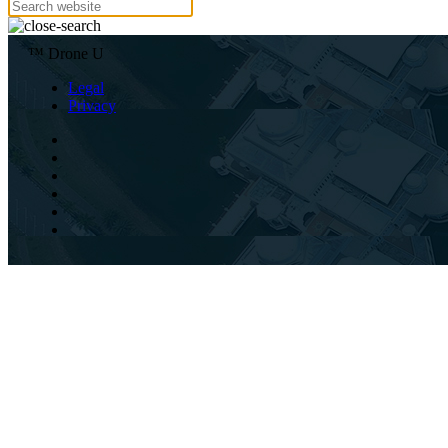
™ Drone U
Legal
Privacy