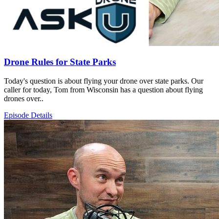
Drone Rules for State Parks
Today's question is about flying your drone over state parks. Our
caller for today, Tom from Wisconsin has a question about flying
drones over..
Episode Details