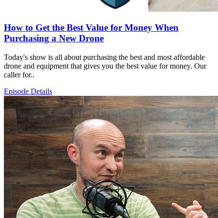
How to Get the Best Value for Money When
Purchasing a New Drone
Today's show is all about purchasing the best and most affordable
drone and equipment that gives you the best value for money. Our
caller for..
Episode Details