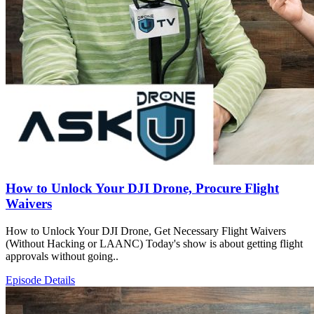
How to Unlock Your DJI Drone, Procure Flight
Waivers
How to Unlock Your DJI Drone, Get Necessary Flight Waivers
(Without Hacking or LAANC) Today's show is about getting flight
approvals without going..
Episode Details