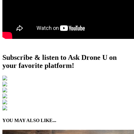
Subscribe & listen to Ask Drone U on
your favorite platform!
YOU MAY ALSO LIKE...