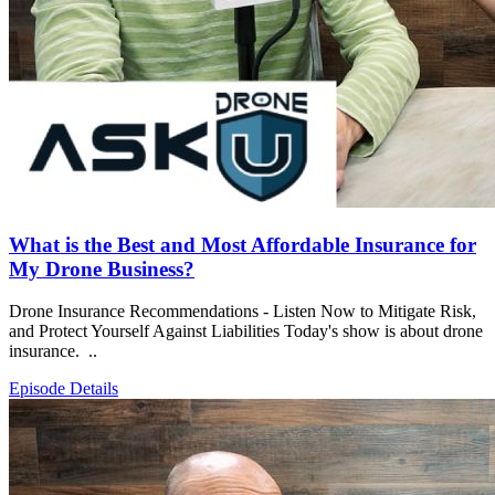
What is the Best and Most Affordable Insurance for
My Drone Business?
Drone Insurance Recommendations - Listen Now to Mitigate Risk,
and Protect Yourself Against Liabilities Today's show is about drone
insurance. ..
Episode Details