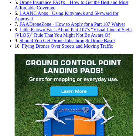
5.
Drone Insurance FAQ's – How to Get the Best and Most
Affordable Coverage
6.
LAANC Apps - Using Kittyhawk and Skyward for
Approval
7.
FAADroneZone - How to Apply for a Part 107 Waiver
8.
Little Known Facts About Part 107’s “Visual Line of Sight
(VLOS)" Rule That You Might Not Be Aware Of
9.
Should You Get Drone Jobs through Drone Base?
10.
Flying Drones Over Streets and Moving Traffic