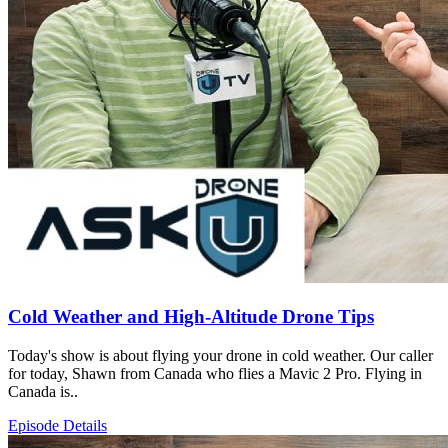
Cold Weather and High-Altitude Drone Tips
Today's show is about flying your drone in cold weather. Our caller
for today, Shawn from Canada who flies a Mavic 2 Pro. Flying in
Canada is..
Episode Details