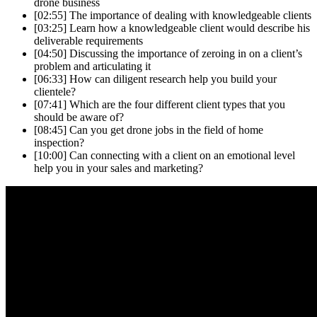
drone business
[02:55]
The importance of dealing with knowledgeable clients
[03:25]
Learn how a knowledgeable client would describe his
deliverable requirements
[04:50]
Discussing the importance of zeroing in on a client’s
problem and articulating it
[06:33]
How can diligent research help you build your
clientele?
[07:41]
Which are the four different client types that you
should be aware of?
[08:45]
Can you get drone jobs in the field of home
inspection?
[10:00]
Can connecting with a client on an emotional level
help you in your sales and marketing?