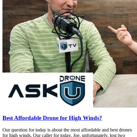
Best Affordable Drone for High Winds?
Our question for today is about the most affordable and best drones
for high winds. Our caller for today, Joe, unfortunately, lost two