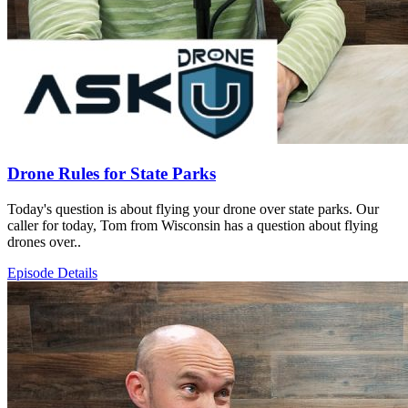
Drone Rules for State Parks
Today's question is about flying your drone over state parks. Our
caller for today, Tom from Wisconsin has a question about flying
drones over..
Episode Details