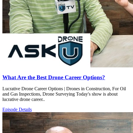
What Are the Best Drone Career Options?
Lucrative Drone Career Options | Drones in Construction, For Oil
and Gas Inspections, Drone Surveying Today's show is about
lucrative drone career..
Episode Details