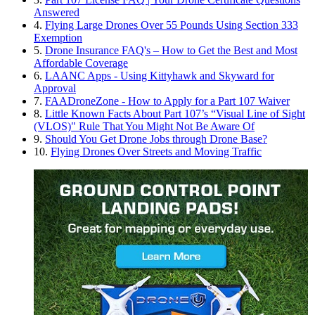
Answered
4.
Flying Large Drones Over 55 Pounds Using Section 333
Exemption
5.
Drone Insurance FAQ's – How to Get the Best and Most
Affordable Coverage
6.
LAANC Apps - Using Kittyhawk and Skyward for
Approval
7.
FAADroneZone - How to Apply for a Part 107 Waiver
8.
Little Known Facts About Part 107’s “Visual Line of Sight
(VLOS)" Rule That You Might Not Be Aware Of
9.
Should You Get Drone Jobs through Drone Base?
10.
Flying Drones Over Streets and Moving Traffic