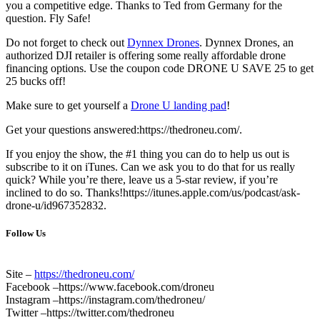
you a competitive edge. Thanks to Ted from Germany for the
question. Fly Safe!
Do not forget to check out
Dynnex Drones
. Dynnex Drones, an
authorized DJI retailer is offering some really affordable drone
financing options. Use the coupon code DRONE U SAVE 25 to get
25 bucks off!
Make sure to get yourself a
Drone U landing pad
!
Get your questions answered:https://thedroneu.com/.
If you enjoy the show, the #1 thing you can do to help us out is
subscribe to it on iTunes. Can we ask you to do that for us really
quick? While you’re there, leave us a 5-star review, if you’re
inclined to do so. Thanks!https://itunes.apple.com/us/podcast/ask-
drone-u/id967352832.
Follow Us
Site –
https://thedroneu.com/
Facebook –https://www.facebook.com/droneu
Instagram –https://instagram.com/thedroneu/
Twitter –https://twitter.com/thedroneu