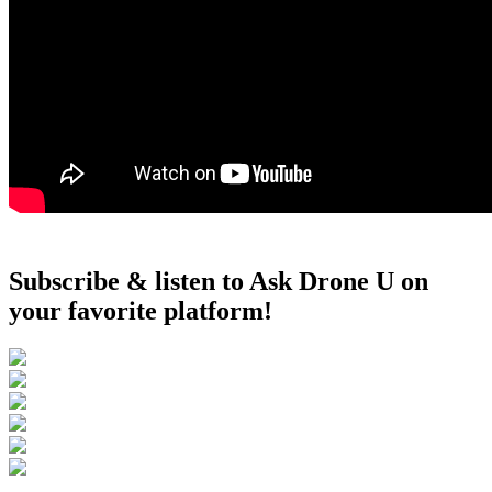
Subscribe & listen to Ask Drone U on
your favorite platform!