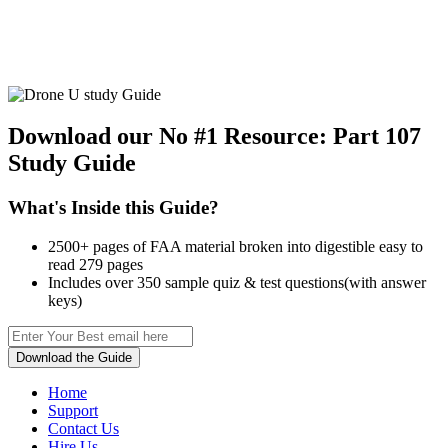
Download our No #1 Resource:
Part 107
Study Guide
What's Inside this Guide?
2500+ pages of FAA material broken into digestible easy to
read 279 pages
Includes over 350 sample quiz & test questions(with answer
keys)
Download the Guide
Home
Support
Contact Us
Hire Us