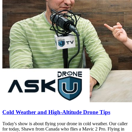
Cold Weather and High-Altitude Drone Tips
Today's show is about flying your drone in cold weather. Our caller
for today, Shawn from Canada who flies a Mavic 2 Pro. Flying in