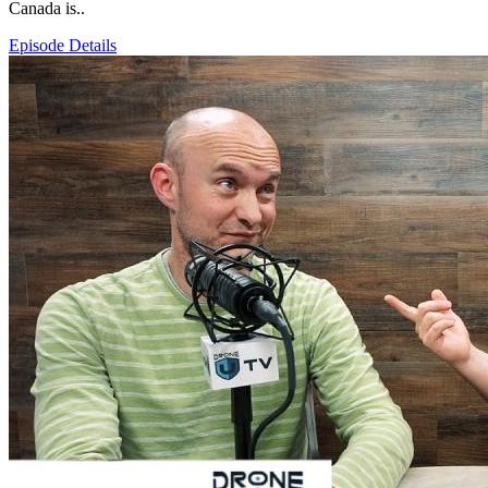
Canada is..
Episode Details