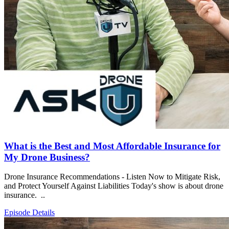
What is the Best and Most Affordable Insurance for
My Drone Business?
Drone Insurance Recommendations - Listen Now to Mitigate Risk,
and Protect Yourself Against Liabilities Today's show is about drone
insurance. ..
Episode Details