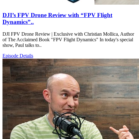
DJI’s FPV Drone Review with “FPV Flight
Dynamics”..
DJI FPV Drone Review | Exclusive with Christian Mollica, Author
of The Acclaimed Book "FPV Flight Dynamics" In today's special
show, Paul talks to..
Episode Details