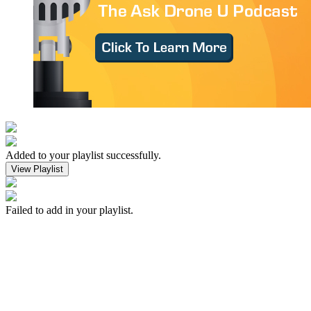
Added to your playlist successfully.
View Playlist
Failed to add in your playlist.