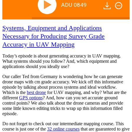
ADU 0849
Systems, Equipment and Applications
Necessary for Producing Survey Grade
Accuracy in UAV Mapping
Today’s episode is about generating accuracy in UAV mapping.
What systems should you follow? And, which equipment and
applications should you ideally use?
Our caller Ted from Germany is wondering how he can generate
drone maps with cm grade accuracy. We kick off this informative
episode by talking about process systems and ideal workflow.
Which is the
best drone
for UAV mapping, and why? What are the
different
GPS options
? And, how can you set accurate ground
control points? We also talk about the drone cameras and provide
some little known editing tricks to wrap up this information filled
episode.
Do not forget to check out our intermediate mapping course. This
course is just one of the
32 online courses
that are guaranteed to give