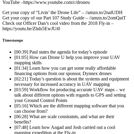
YouTube –https://www.youtube.com/c/droneu
Get your copy of “Livin’ the Drone Life” – //amzn.to/2nalUDH
Get your copy of our Part 107 Study Guide – //amzn.to/2omQatT
Check out Officer Dan’s cool video from the 2018 Fly-in –
https://youtu.be/Zhds5EwJUi0
Timestamps
[00:39]
Paul states the agenda for today’s episode
[01:05]
How can Drone U help you improve your UAV
mapping skills
[01:34]
Learn how you can get some really affordable
financing options from our sponsor, Dynnex drones
[02:21]
Today’s question is about the systems and equipment
necessary for increased accuracy in UAV mapping
[03:59]
Workflow for producing accurate UAV maps – we
talk about different options with regards to GPS and setting
your Ground Control Points
[05:16]
Which are the different mapping software that you
can choose from?
[06:28]
What are scale constraints, and what are their
benefits?
[07:48]
Learn how Angad and Josh carried out a cool
mapping expedition at the Fly-in