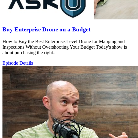
Buy Enterprise Drone on a Budget
How to Buy the Best Enterprise-Level Drone for Mapping and
Inspections Without Overshooting Your Budget Today's show is
about purchasing the right..
Episode Details