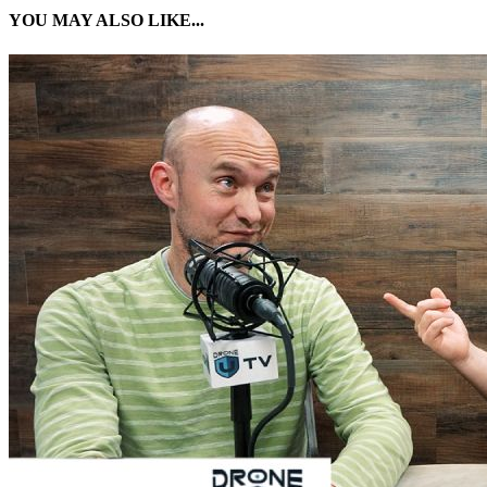
YOU MAY ALSO LIKE...