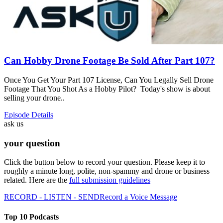
Can Hobby Drone Footage Be Sold After Part 107?
Once You Get Your Part 107 License, Can You Legally Sell Drone
Footage That You Shot As a Hobby Pilot? Today's show is about
selling your drone..
Episode Details
ask us
your question
Click the button below to record your question. Please keep it to
roughly a minute long, polite, non-spammy and drone or business
related. Here are the
full submission guidelines
RECORD - LISTEN - SEND
Record a Voice Message
Top 10 Podcasts