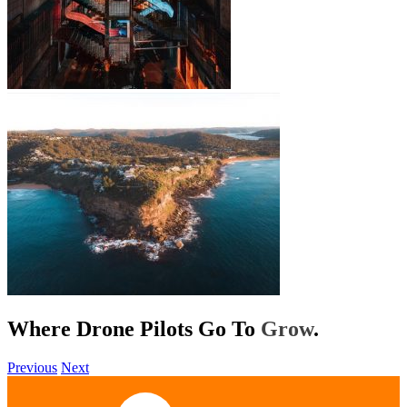
Where Drone Pilots Go To
Help
.
Previous
Next