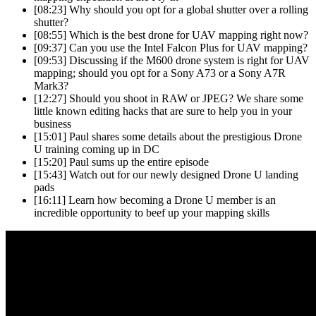
[08:23]
Why should you opt for a global shutter over a rolling
shutter?
[08:55]
Which is the best drone for UAV mapping right now?
[09:37]
Can you use the Intel Falcon Plus for UAV mapping?
[09:53]
Discussing if the M600 drone system is right for UAV
mapping; should you opt for a Sony A73 or a Sony A7R
Mark3?
[12:27]
Should you shoot in RAW or JPEG? We share some
little known editing hacks that are sure to help you in your
business
[15:01]
Paul shares some details about the prestigious Drone
U training coming up in DC
[15:20]
Paul sums up the entire episode
[15:43]
Watch out for our newly designed Drone U landing
pads
[16:11]
Learn how becoming a Drone U member is an
incredible opportunity to beef up your mapping skills