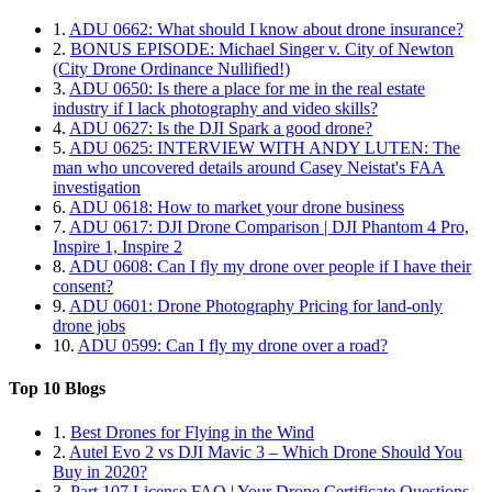
1.
ADU 0662: What should I know about drone insurance?
2.
BONUS EPISODE: Michael Singer v. City of Newton
(City Drone Ordinance Nullified!)
3.
ADU 0650: Is there a place for me in the real estate
industry if I lack photography and video skills?
4.
ADU 0627: Is the DJI Spark a good drone?
5.
ADU 0625: INTERVIEW WITH ANDY LUTEN: The
man who uncovered details around Casey Neistat's FAA
investigation
6.
ADU 0618: How to market your drone business
7.
ADU 0617: DJI Drone Comparison | DJI Phantom 4 Pro,
Inspire 1, Inspire 2
8.
ADU 0608: Can I fly my drone over people if I have their
consent?
9.
ADU 0601: Drone Photography Pricing for land-only
drone jobs
10.
ADU 0599: Can I fly my drone over a road?
Top 10 Blogs
1.
Best Drones for Flying in the Wind
2.
Autel Evo 2 vs DJI Mavic 3 – Which Drone Should You
Buy in 2020?
3.
Part 107 License FAQ | Your Drone Certificate Questions