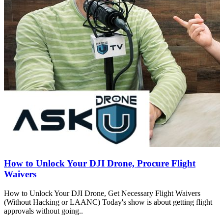
How to Unlock Your DJI Drone, Procure Flight
Waivers
How to Unlock Your DJI Drone, Get Necessary Flight Waivers
(Without Hacking or LAANC) Today's show is about getting flight
approvals without going..