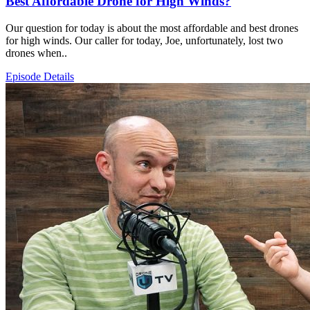
Best Affordable Drone for High Winds?
Our question for today is about the most affordable and best drones
for high winds. Our caller for today, Joe, unfortunately, lost two
drones when..
Episode Details