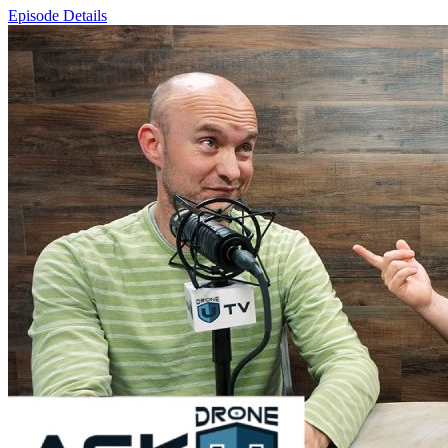
Episode Details