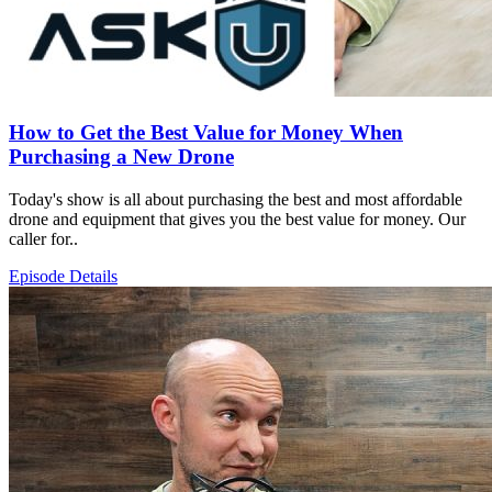
How to Get the Best Value for Money When
Purchasing a New Drone
Today's show is all about purchasing the best and most affordable
drone and equipment that gives you the best value for money. Our
caller for..
Episode Details