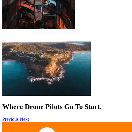
Where Drone Pilots Go To
Start
.
Previous
Next