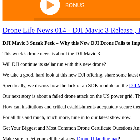
BONUS
Drone Life News 014 - DJI Mavic 3 Release , 
DJI Mavic 3 Sneak Peek – Why this New DJI Drone Fails to Impr
This week’s drone news is about the DJI Mavic 3.
Will DJI continue its stellar run with this new drone?
We take a good, hard look at this new DJI offering, share some latest 
Specifically, we discuss how the lack of an SDK module on the
DJI 
Our next story is about a failed drone attack on the US power grid. Th
How can institutions and critical establishments adequately secure th
For all this and much, much more, tune in to our latest show now.
Get Your Biggest and Most Common Drone Certificate Questions A
Make sure to get yourself the all-new
Drone U landing pad
!