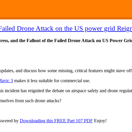
Failed Drone Attack on the US power grid Reign
ess, and the Fallout of the Failed Drone Attack on US Power Gri
updates, and discuss how some missing, critical features might stave of
Mavic 3
makes it less suitable for commercial use.
is incident has reignited the debate on airspace safety and drone regulat
emselves from such drone attacks?
nswered by
Downloading this FREE Part 107 PDF
Enjoy!