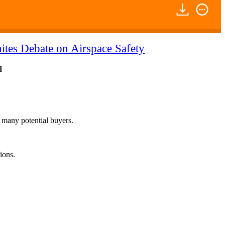
ites Debate on Airspace Safety
d
f many potential buyers.
ions.