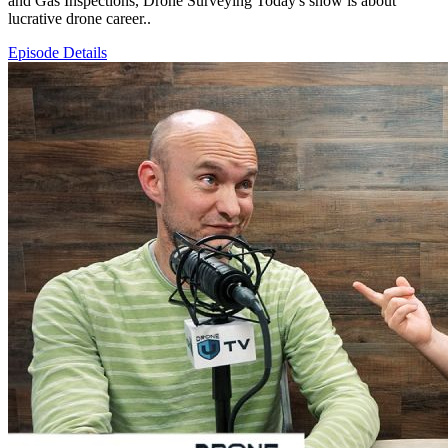
and Gas Inspections, Drone Surveying Today's show is about
lucrative drone career..
Episode Details