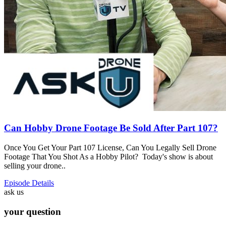
Can Hobby Drone Footage Be Sold After Part 107?
Once You Get Your Part 107 License, Can You Legally Sell Drone
Footage That You Shot As a Hobby Pilot? Today's show is about
selling your drone..
Episode Details
ask us
your question