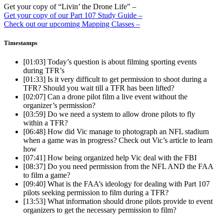
Get your copy of “Livin’ the Drone Life” –
Get your copy of our Part 107 Study Guide –
Check out our upcoming Mapping Classes –
Timestamps
[01:03]
Today’s question is about filming sporting events
during TFR’s
[01:33]
Is it very difficult to get permission to shoot during a
TFR? Should you wait till a TFR has been lifted?
[02:07]
Can a drone pilot film a live event without the
organizer’s permission?
[03:59]
Do we need a system to allow drone pilots to fly
within a TFR?
[06:48]
How did Vic manage to photograph an NFL stadium
when a game was in progress? Check out Vic’s article to learn
how
[07:41]
How being organized help Vic deal with the FBI
[08:37]
Do you need permission from the NFL AND the FAA
to film a game?
[09:40]
What is the FAA’s ideology for dealing with Part 107
pilots seeking permission to film during a TFR?
[13:53]
What information should drone pilots provide to event
organizers to get the necessary permission to film?