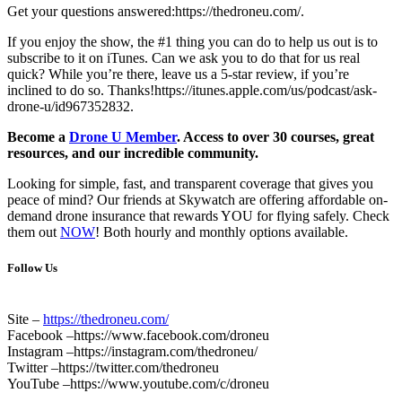
Get your questions answered:https://thedroneu.com/.
If you enjoy the show, the #1 thing you can do to help us out is to
subscribe to it on iTunes. Can we ask you to do that for us real
quick? While you’re there, leave us a 5-star review, if you’re
inclined to do so. Thanks!https://itunes.apple.com/us/podcast/ask-
drone-u/id967352832.
Become a
Drone U Member
. Access to over 30 courses, great
resources, and our incredible community.
Looking for simple, fast, and transparent coverage that gives you
peace of mind? Our friends at Skywatch are offering affordable on-
demand drone insurance that rewards YOU for flying safely. Check
them out
NOW
! Both hourly and monthly options available.
Follow Us
Site –
https://thedroneu.com/
Facebook –https://www.facebook.com/droneu
Instagram –https://instagram.com/thedroneu/
Twitter –https://twitter.com/thedroneu
YouTube –https://www.youtube.com/c/droneu