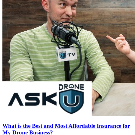
What is the Best and Most Affordable Insurance for
My Drone Business?