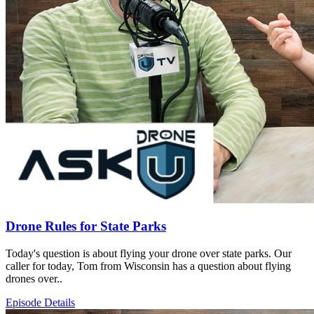
Drone Rules for State Parks
Today's question is about flying your drone over state parks. Our
caller for today, Tom from Wisconsin has a question about flying
drones over..
Episode Details