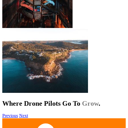
Where Drone Pilots Go To
Help
.
Previous
Next