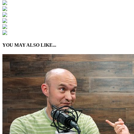
YOU MAY ALSO LIKE...