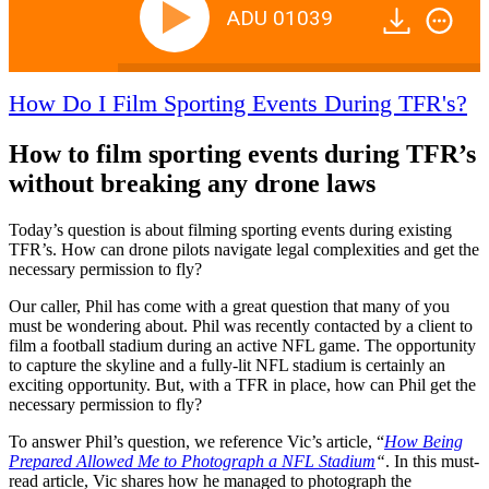
ADU 01039
How Do I Film Sporting Events During TFR's?
How to film sporting events during TFR’s
without breaking any drone laws
Today’s question is about filming sporting events during existing
TFR’s. How can drone pilots navigate legal complexities and get the
necessary permission to fly?
Our caller, Phil has come with a great question that many of you
must be wondering about. Phil was recently contacted by a client to
film a football stadium during an active NFL game. The opportunity
to capture the skyline and a fully-lit NFL stadium is certainly an
exciting opportunity. But, with a TFR in place, how can Phil get the
necessary permission to fly?
To answer Phil’s question, we reference Vic’s article, “
How Being
Prepared Allowed Me to Photograph a NFL Stadium
“
. In this must-
read article, Vic shares how he managed to photograph the