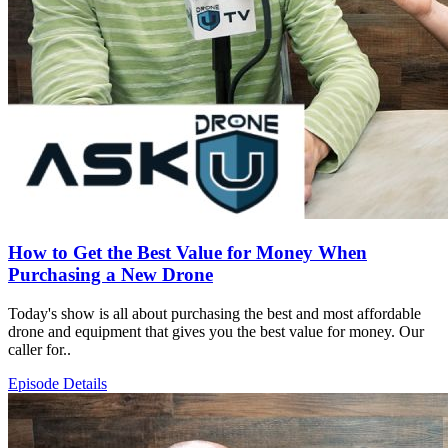
How to Get the Best Value for Money When
Purchasing a New Drone
Today's show is all about purchasing the best and most affordable
drone and equipment that gives you the best value for money. Our
caller for..
Episode Details