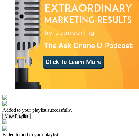
Added to your playlist successfully.
View Playlist
Failed to add in your playlist.