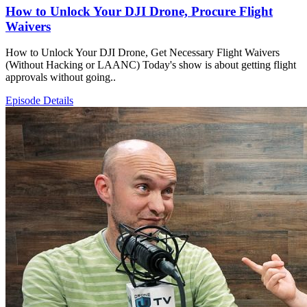
How to Unlock Your DJI Drone, Procure Flight
Waivers
How to Unlock Your DJI Drone, Get Necessary Flight Waivers
(Without Hacking or LAANC) Today's show is about getting flight
approvals without going..
Episode Details