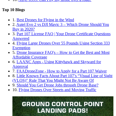
Top 10 Blogs
1.
Best Drones for Flying in the Wind
2.
Autel Evo 2 vs DJI Mavic 3 – Which Drone Should You
Buy in 2020?
3.
Part 107 License FAQ | Your Drone Certificate Questions
Answered
4.
Flying Large Drones Over 55 Pounds Using Section 333
Exemption
5.
Drone Insurance FAQ's – How to Get the Best and Most
Affordable Coverage
6.
LAANC Apps - Using Kittyhawk and Skyward for
Approval
7.
FAADroneZone - How to Apply for a Part 107 Waiver
8.
Little Known Facts About Part 107’s “Visual Line of Sight
(VLOS)" Rule That You Might Not Be Aware Of
9.
Should You Get Drone Jobs through Drone Base?
10.
Flying Drones Over Streets and Moving Traffic