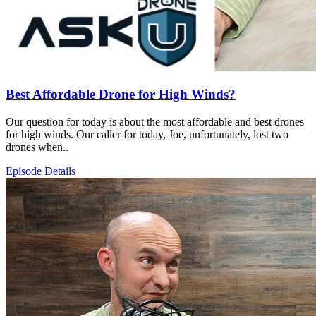
Best Affordable Drone for High Winds?
Our question for today is about the most affordable and best drones
for high winds. Our caller for today, Joe, unfortunately, lost two
drones when..
Episode Details