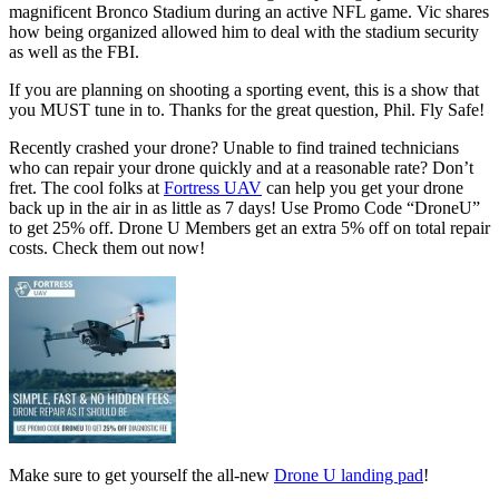
magnificent Bronco Stadium during an active NFL game. Vic shares
how being organized allowed him to deal with the stadium security
as well as the FBI.
If you are planning on shooting a sporting event, this is a show that
you MUST tune in to. Thanks for the great question, Phil. Fly Safe!
Recently crashed your drone? Unable to find trained technicians
who can repair your drone quickly and at a reasonable rate? Don’t
fret. The cool folks at
Fortress UAV
can help you get your drone
back up in the air in as little as 7 days! Use Promo Code “DroneU”
to get 25% off. Drone U Members get an extra 5% off on total repair
costs. Check them out now!
Make sure to get yourself the all-new
Drone U landing pad
!