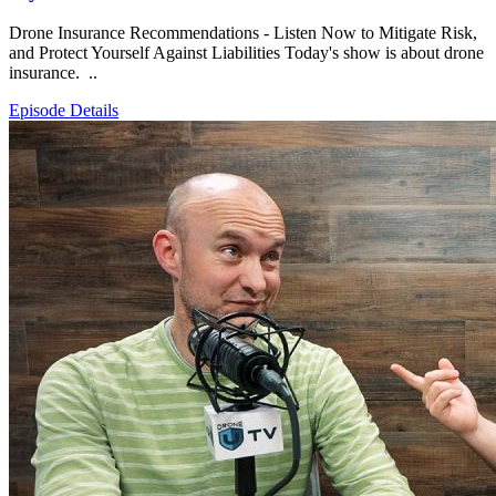
Drone Insurance Recommendations - Listen Now to Mitigate Risk,
and Protect Yourself Against Liabilities Today's show is about drone
insurance. ..
Episode Details