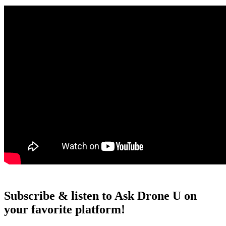
Subscribe & listen to Ask Drone U on
your favorite platform!