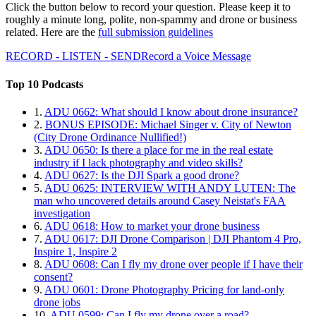
Click the button below to record your question. Please keep it to
roughly a minute long, polite, non-spammy and drone or business
related. Here are the
full submission guidelines
RECORD - LISTEN - SEND
Record a Voice Message
Top 10 Podcasts
1.
ADU 0662: What should I know about drone insurance?
2.
BONUS EPISODE: Michael Singer v. City of Newton
(City Drone Ordinance Nullified!)
3.
ADU 0650: Is there a place for me in the real estate
industry if I lack photography and video skills?
4.
ADU 0627: Is the DJI Spark a good drone?
5.
ADU 0625: INTERVIEW WITH ANDY LUTEN: The
man who uncovered details around Casey Neistat's FAA
investigation
6.
ADU 0618: How to market your drone business
7.
ADU 0617: DJI Drone Comparison | DJI Phantom 4 Pro,
Inspire 1, Inspire 2
8.
ADU 0608: Can I fly my drone over people if I have their
consent?
9.
ADU 0601: Drone Photography Pricing for land-only
drone jobs
10.
ADU 0599: Can I fly my drone over a road?