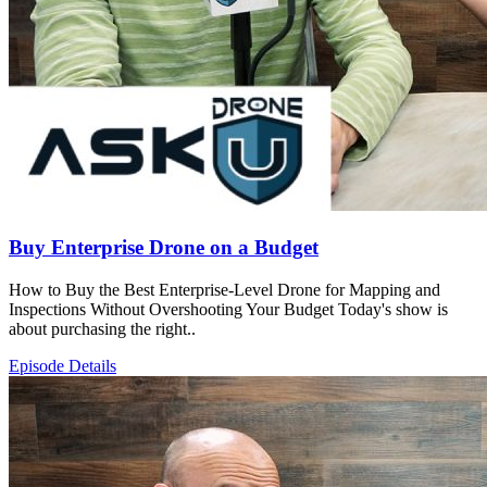
Buy Enterprise Drone on a Budget
How to Buy the Best Enterprise-Level Drone for Mapping and
Inspections Without Overshooting Your Budget Today's show is
about purchasing the right..
Episode Details