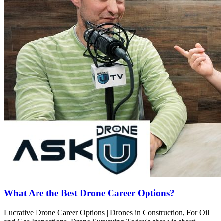
What Are the Best Drone Career Options?
Lucrative Drone Career Options | Drones in Construction, For Oil