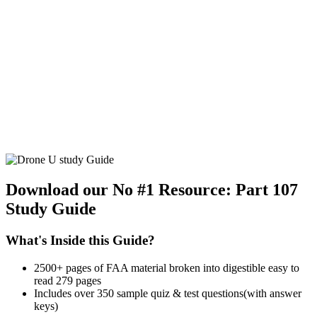
Download our No #1 Resource:
Part 107
Study Guide
What's Inside this Guide?
2500+ pages of FAA material broken into digestible easy to
read 279 pages
Includes over 350 sample quiz & test questions(with answer
keys)