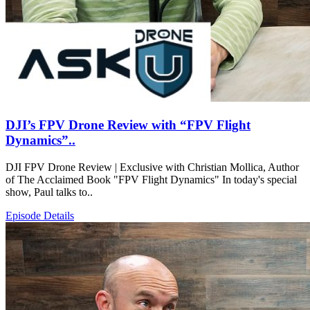
DJI’s FPV Drone Review with “FPV Flight
Dynamics”..
DJI FPV Drone Review | Exclusive with Christian Mollica, Author
of The Acclaimed Book "FPV Flight Dynamics" In today's special
show, Paul talks to..
Episode Details