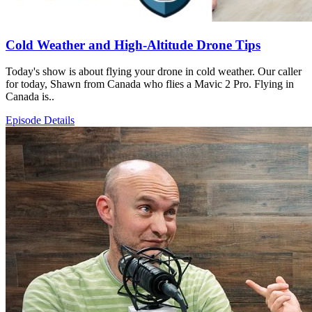
Cold Weather and High-Altitude Drone Tips
Today's show is about flying your drone in cold weather. Our caller
for today, Shawn from Canada who flies a Mavic 2 Pro. Flying in
Canada is..
Episode Details