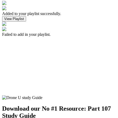
Added to your playlist successfully.
View Playlist
Failed to add in your playlist.
Download our No #1 Resource:
Part 107
Study Guide