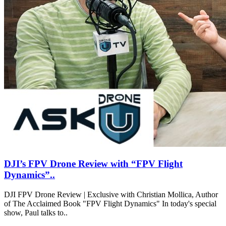
DJI’s FPV Drone Review with “FPV Flight
Dynamics”..
DJI FPV Drone Review | Exclusive with Christian Mollica, Author
of The Acclaimed Book "FPV Flight Dynamics" In today's special
show, Paul talks to..