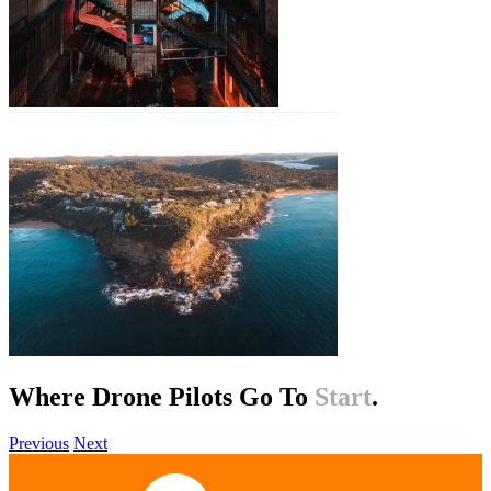
Where Drone Pilots Go To
Help
.
Previous
Next