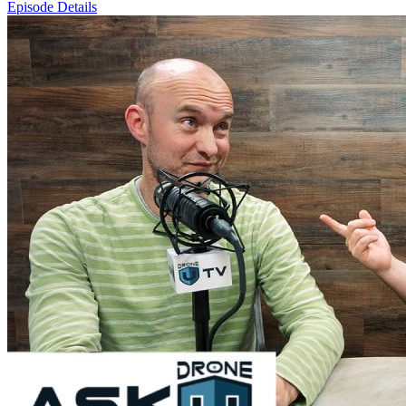
Episode Details