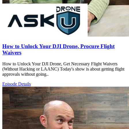
How to Unlock Your DJI Drone, Procure Flight
Waivers
How to Unlock Your DJI Drone, Get Necessary Flight Waivers
(Without Hacking or LAANC) Today's show is about getting flight
approvals without going..
Episode Details