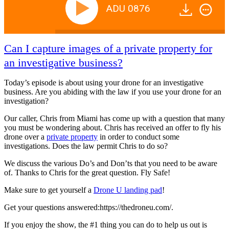
ADU 0876
Can I capture images of a private property for
an investigative business?
Today’s episode is about using your drone for an investigative
business. Are you abiding with the law if you use your drone for an
investigation?
Our caller, Chris from Miami has come up with a question that many
you must be wondering about. Chris has received an offer to fly his
drone over a
private property
in order to conduct some
investigations. Does the law permit Chris to do so?
We discuss the various Do’s and Don’ts that you need to be aware
of. Thanks to Chris for the great question. Fly Safe!
Make sure to get yourself a
Drone U landing pad
!
Get your questions answered:https://thedroneu.com/.
If you enjoy the show, the #1 thing you can do to help us out is