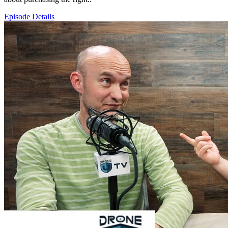
Episode Details