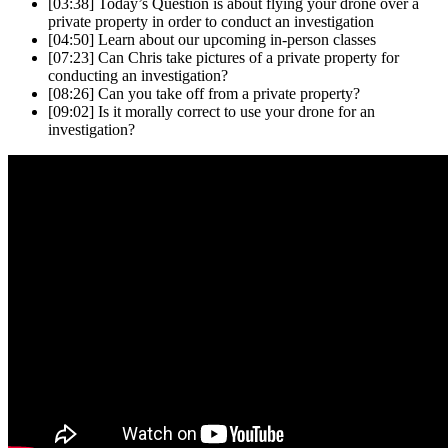
[03:38]
Today’s Question is about flying your drone over a
private property in order to conduct an investigation
[04:50]
Learn about our upcoming in-person classes
[07:23]
Can Chris take pictures of a private property for
conducting an investigation?
[08:26]
Can you take off from a private property?
[09:02]
Is it morally correct to use your drone for an
investigation?