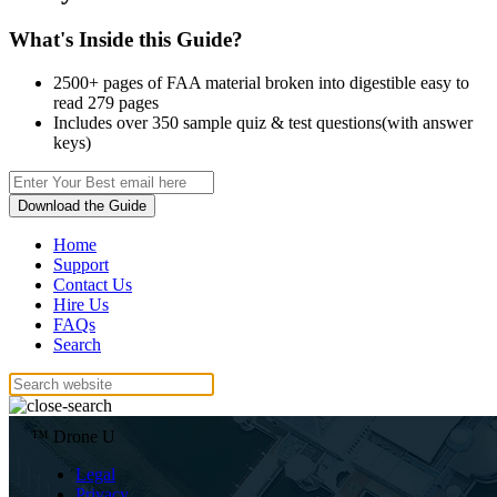
What's Inside this Guide?
2500+ pages of FAA material broken into digestible easy to
read 279 pages
Includes over 350 sample quiz & test questions(with answer
keys)
Download the Guide
Home
Support
Contact Us
Hire Us
FAQs
Search
™ Drone U
Legal
Privacy