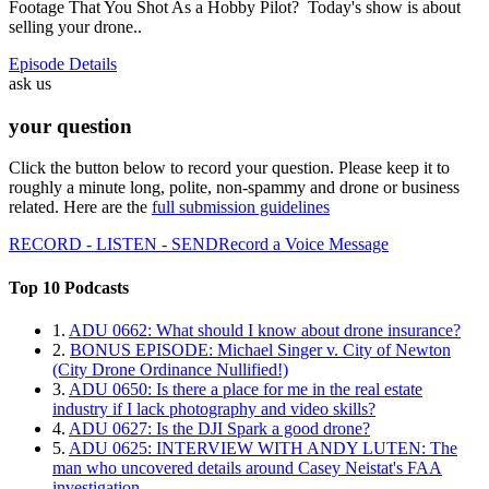
Footage That You Shot As a Hobby Pilot? Today's show is about
selling your drone..
Episode Details
ask us
your question
Click the button below to record your question. Please keep it to
roughly a minute long, polite, non-spammy and drone or business
related. Here are the
full submission guidelines
RECORD - LISTEN - SEND
Record a Voice Message
Top 10 Podcasts
1.
ADU 0662: What should I know about drone insurance?
2.
BONUS EPISODE: Michael Singer v. City of Newton
(City Drone Ordinance Nullified!)
3.
ADU 0650: Is there a place for me in the real estate
industry if I lack photography and video skills?
4.
ADU 0627: Is the DJI Spark a good drone?
5.
ADU 0625: INTERVIEW WITH ANDY LUTEN: The
man who uncovered details around Casey Neistat's FAA
investigation