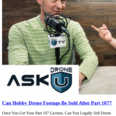
Can Hobby Drone Footage Be Sold After Part 107?
Once You Get Your Part 107 License, Can You Legally Sell Drone