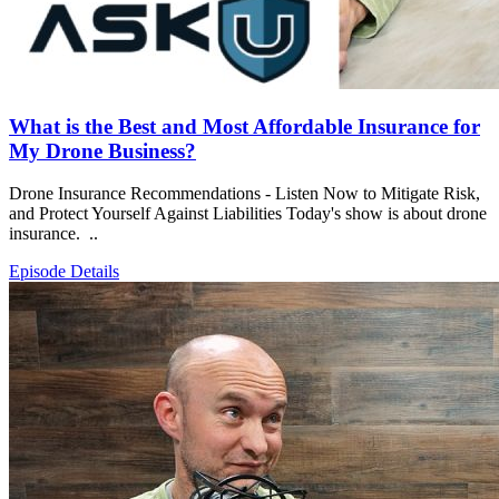
What is the Best and Most Affordable Insurance for
My Drone Business?
Drone Insurance Recommendations - Listen Now to Mitigate Risk,
and Protect Yourself Against Liabilities Today's show is about drone
insurance. ..
Episode Details