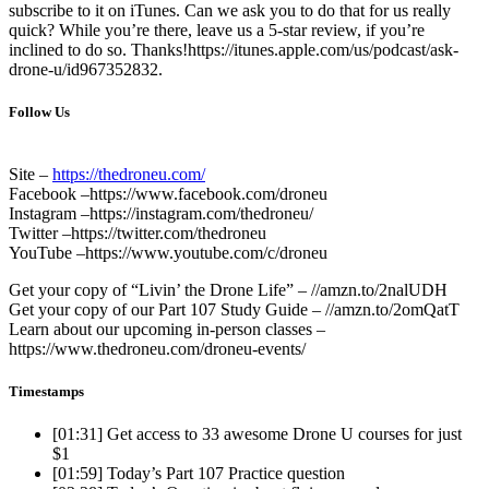
subscribe to it on iTunes. Can we ask you to do that for us really
quick? While you’re there, leave us a 5-star review, if you’re
inclined to do so. Thanks!https://itunes.apple.com/us/podcast/ask-
drone-u/id967352832.
Follow Us
Site –
https://thedroneu.com/
Facebook –https://www.facebook.com/droneu
Instagram –https://instagram.com/thedroneu/
Twitter –https://twitter.com/thedroneu
YouTube –https://www.youtube.com/c/droneu
Get your copy of “Livin’ the Drone Life” – //amzn.to/2nalUDH
Get your copy of our Part 107 Study Guide – //amzn.to/2omQatT
Learn about our upcoming in-person classes –
https://www.thedroneu.com/droneu-events/
Timestamps
[01:31]
Get access to 33 awesome Drone U courses for just
$1
[01:59]
Today’s Part 107 Practice question