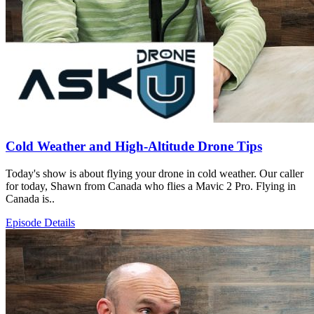
Cold Weather and High-Altitude Drone Tips
Today's show is about flying your drone in cold weather. Our caller
for today, Shawn from Canada who flies a Mavic 2 Pro. Flying in
Canada is..
Episode Details