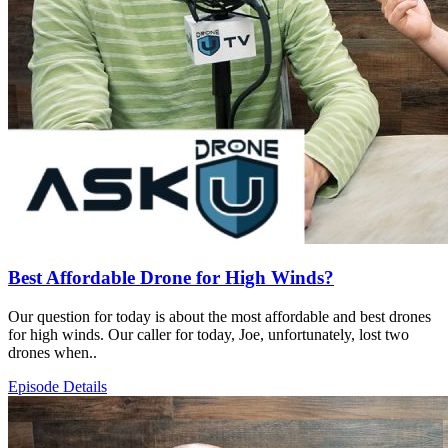
Best Affordable Drone for High Winds?
Our question for today is about the most affordable and best drones
for high winds. Our caller for today, Joe, unfortunately, lost two
drones when..
Episode Details