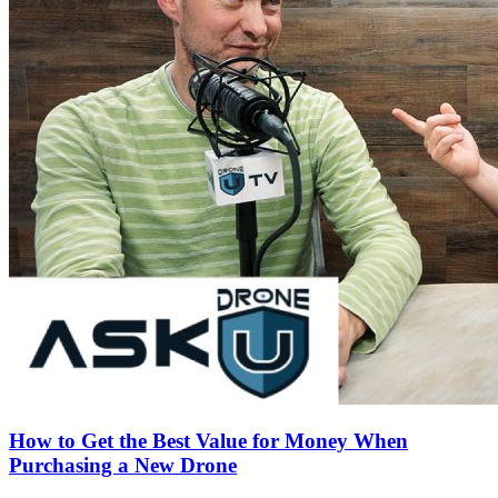
How to Get the Best Value for Money When
Purchasing a New Drone