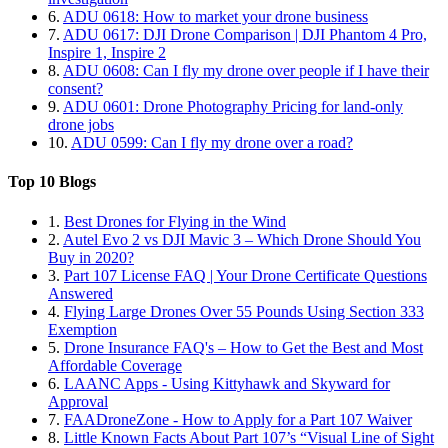
6.
ADU 0618: How to market your drone business
7.
ADU 0617: DJI Drone Comparison | DJI Phantom 4 Pro,
Inspire 1, Inspire 2
8.
ADU 0608: Can I fly my drone over people if I have their
consent?
9.
ADU 0601: Drone Photography Pricing for land-only
drone jobs
10.
ADU 0599: Can I fly my drone over a road?
Top 10 Blogs
1.
Best Drones for Flying in the Wind
2.
Autel Evo 2 vs DJI Mavic 3 – Which Drone Should You
Buy in 2020?
3.
Part 107 License FAQ | Your Drone Certificate Questions
Answered
4.
Flying Large Drones Over 55 Pounds Using Section 333
Exemption
5.
Drone Insurance FAQ's – How to Get the Best and Most
Affordable Coverage
6.
LAANC Apps - Using Kittyhawk and Skyward for
Approval
7.
FAADroneZone - How to Apply for a Part 107 Waiver
8.
Little Known Facts About Part 107’s “Visual Line of Sight