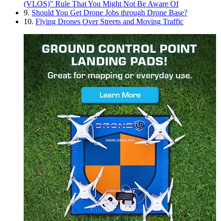
(VLOS)" Rule That You Might Not Be Aware Of
9.
Should You Get Drone Jobs through Drone Base?
10.
Flying Drones Over Streets and Moving Traffic