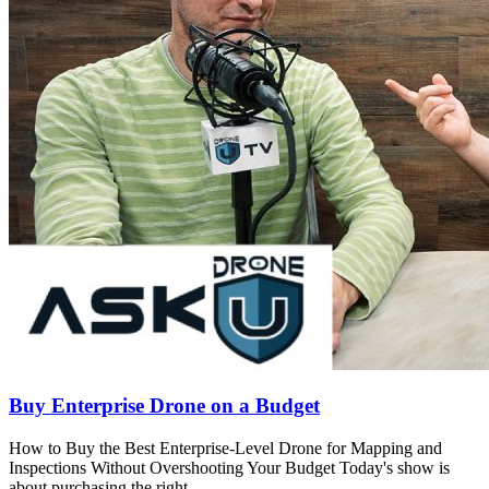
Buy Enterprise Drone on a Budget
How to Buy the Best Enterprise-Level Drone for Mapping and
Inspections Without Overshooting Your Budget Today's show is
about purchasing the right..