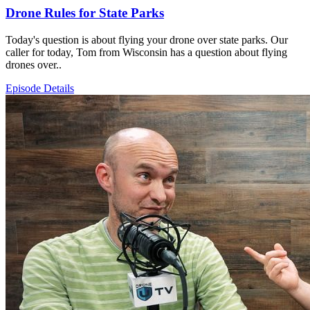
Drone Rules for State Parks
Today's question is about flying your drone over state parks. Our
caller for today, Tom from Wisconsin has a question about flying
drones over..
Episode Details