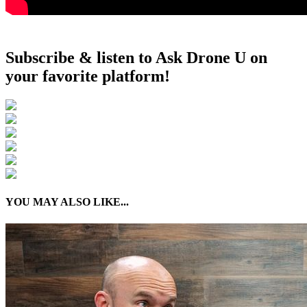
Subscribe & listen to Ask Drone U on
your favorite platform!
YOU MAY ALSO LIKE...