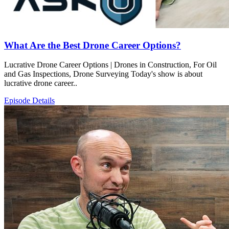
What Are the Best Drone Career Options?
Lucrative Drone Career Options | Drones in Construction, For Oil
and Gas Inspections, Drone Surveying Today's show is about
lucrative drone career..
Episode Details