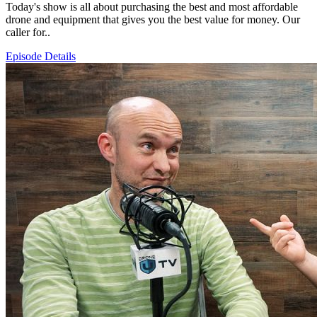
Today's show is all about purchasing the best and most affordable
drone and equipment that gives you the best value for money. Our
caller for..
Episode Details